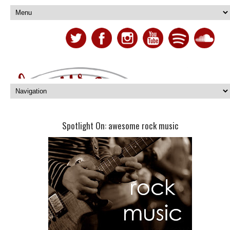
Spotlight On: awesome rock music