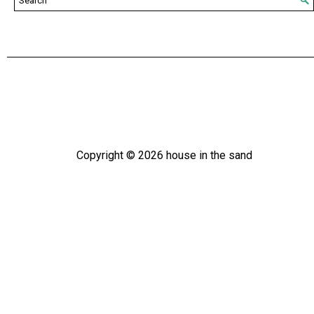
Copyright ©
2026
house in the sand