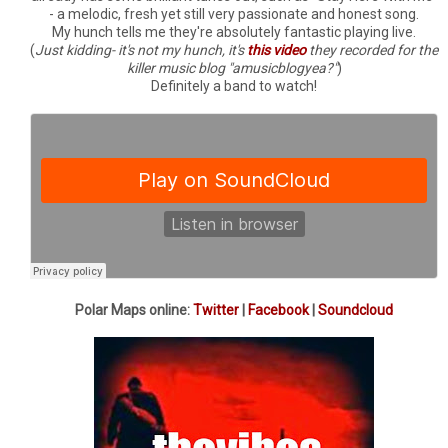
- a melodic, fresh yet still very passionate and honest song.
My hunch tells me they're absolutely fantastic playing live.
(
Just kidding- it's not my hunch, it's
this video
they recorded for the
killer music blog "amusicblogyea?"
)
Definitely a band to watch!
Polar Maps online:
Twitter
|
Facebook
|
Soundcloud