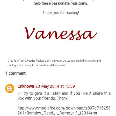
help these passionate musicians.
Thank you for reading!
Credits // Text & Header Photography: Vanessa Jertschewske | All artworks and
photographs belong to the bands and their crews
1 comment:
Unknown
23 May 2014 at 15:59
Hi, try to give it a listen and if you like it share this
link with your friends. Thanx.
http://www.mediafire.com/download/z897c715253
2ti1/Bongley_Dead_-_Demo_n.3_(2014).rar