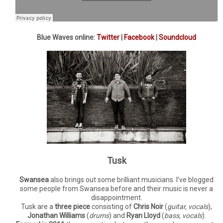
Blue Waves online:
Twitter
|
Facebook
|
Soundcloud
Tusk
Swansea
also brings out some brilliant musicians. I've blogged
some people from Swansea before and their music is never a
disappointment.
Tusk are a
three piece
consisting of
Chris Noir
(
guitar, vocals
),
Jonathan Williams
(
drums
) and
Ryan Lloyd
(
bass, vocals
).