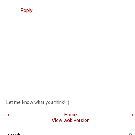
Reply
Let me know what you think! :)
‹
Home
›
View web version