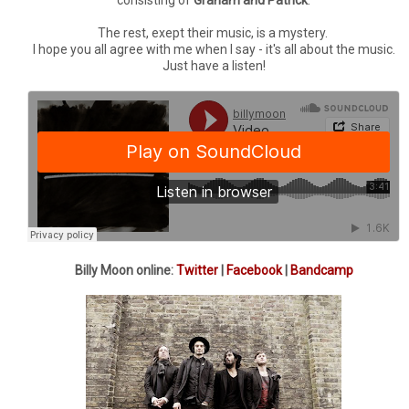
The rest, exept their music, is a mystery.
I hope you all agree with me when I say - it's all about the music.
Just have a listen!
Billy Moon online:
Twitter
|
Facebook
|
Bandcamp