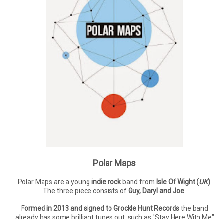
Polar Maps
Polar Maps are a young
indie rock
band from
Isle Of Wight (
UK
)
.
The three piece consists of
Guy, Daryl and Joe
.
Formed in 2013 and signed to Grockle Hunt Records
the band
already has some brilliant tunes out, such as "Stay Here With Me"