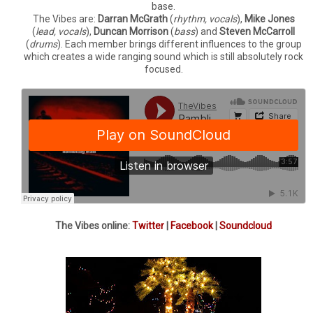
base.
The Vibes are:
Darran McGrath
(
rhythm, vocals
),
Mike Jones
(
lead, vocals
),
Duncan Morrison
(
bass
) and
Steven McCarroll
(
drums
). Each member brings different influences to the group
which creates a wide ranging sound which is still absolutely rock
focused.
The Vibes online:
Twitter
|
Facebook
|
Soundcloud