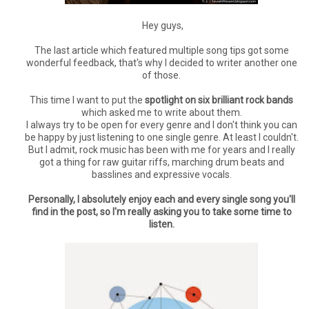
Hey guys,
The last article which featured multiple song tips got some
wonderful feedback, that's why I decided to writer another one
of those.
This time I want to put the
spotlight on six brilliant rock bands
which asked me to write about them.
I always try to be open for every genre and I don't think you can
be happy by just listening to one single genre. At least I couldn't.
But I admit, rock music has been with me for years and I really
got a thing for raw guitar riffs, marching drum beats and
basslines and expressive vocals.
Personally, I absolutely enjoy each and every single song you'll
find in the post, so I'm really asking you to take some time to
listen.