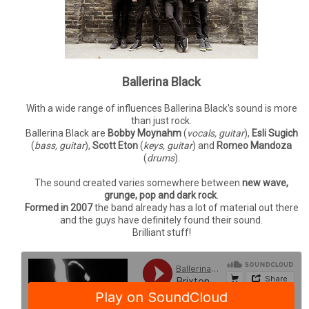
Ballerina Black
With a wide range of influences Ballerina Black's sound is more
than just rock.
Ballerina Black are
Bobby Moynahm
(
vocals, guitar
),
Esli Sugich
(
bass, guitar
),
Scott Eton
(
keys, guitar
) and
Romeo Mandoza
(
drums
).
The sound created varies somewhere between
new wave,
grunge, pop and dark rock
.
Formed in 2007
the band already has a lot of material out there
and the guys have definitely found their sound.
Brilliant stuff!