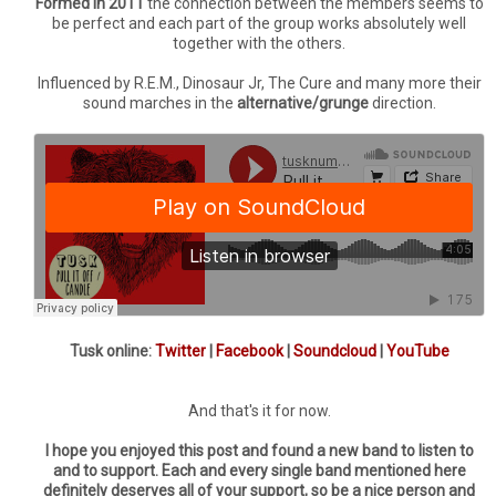
Formed in 2011
the connection between the members seems to
be perfect and each part of the group works absolutely well
together with the others.
Influenced by R.E.M., Dinosaur Jr, The Cure and many more their
sound marches in the
alternative/grunge
direction.
Tusk online:
Twitter
|
Facebook
|
Soundcloud
|
YouTube
And that's it for now.
I hope you enjoyed this post and found a new band to listen to
and to support. Each and every single band mentioned here
definitely deserves all of your support, so be a nice person and