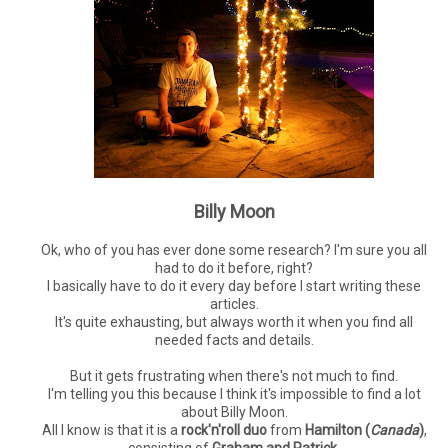
Billy Moon
Ok, who of you has ever done some research? I'm sure you all
had to do it before, right?
I basically have to do it every day before I start writing these
articles.
It's quite exhausting, but always worth it when you find all
needed facts and details.
But it gets frustrating when there's not much to find.
I'm telling you this because I think it's impossible to find a lot
about Billy Moon.
All I know is that it is a
rock'n'roll duo
from
Hamilton (
Canada
)
,
consisting of
Graham and Patrick
.