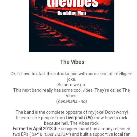
The Vibes
Ok, I'd love to start this introduction with some kind of intelligent
joke.
So here we go:
This next band really has some cool vibes. They're called The
Vibes.
(
hahahaha - no
)
The band is the complete opposite of my joke! Don't worry!
It seems like people from
Liverpool (
UK
)
know how to rock
because hell, The Vibes rock.
Formed in April 2013
the unsigned band has already released
two EPs (
"EP" & "Dust Trail EP"
) and built a supportive local fan