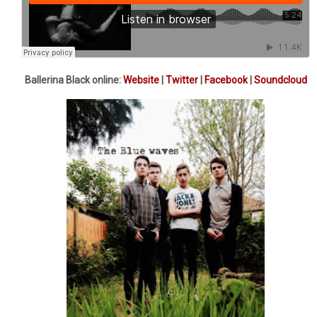
Ballerina Black online:
Website
|
Twitter
|
Facebook
|
Soundcloud