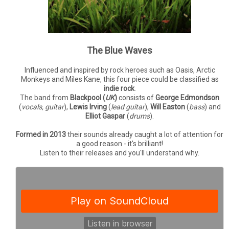
The Blue Waves
Influenced and inspired by rock heroes such as Oasis, Arctic
Monkeys and Miles Kane, this four piece could be classified as
indie rock
.
The band from
Blackpool (
UK
)
consists of
George Edmondson
(
vocals, guitar
),
Lewis Irving
(
lead guitar
),
Will Easton
(
bass
) and
Elliot Gaspar
(
drums
).
Formed in 2013
their sounds already caught a lot of attention for
a good reason - it's brilliant!
Listen to their releases and you'll understand why.