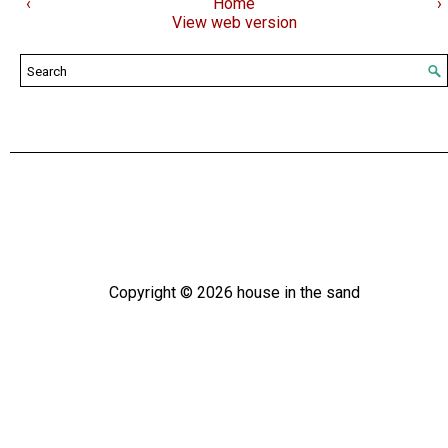
‹
Home
›
View web version
Copyright ©
2026
house in the sand