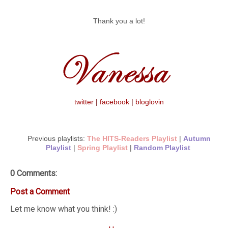
Thank you a lot!
twitter
|
facebook
|
bloglovin
Previous playlists:
The HITS-Readers Playlist
|
Autumn
Playlist
|
Spring Playlist
|
Random Playlist
0 Comments:
Post a Comment
Let me know what you think! :)