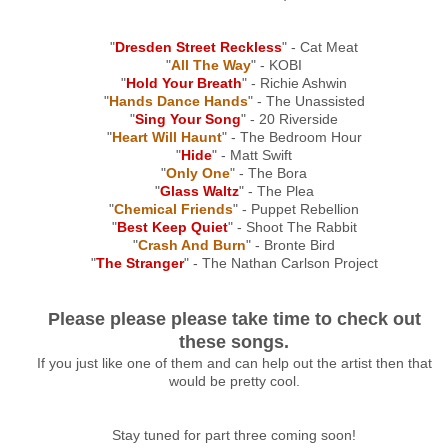
"
Dresden Street Reckless
" - Cat Meat
"
All The Way
" - KOBI
"
Hold Your Breath
" - Richie Ashwin
"
Hands Dance Hands
" - The Unassisted
"
Sing Your Song
" - 20 Riverside
"
Heart Will Haunt
" - The Bedroom Hour
"
Hide
" - Matt Swift
"
Only One
" - The Bora
"
Glass Waltz
" - The Plea
"
Chemical Friends
" - Puppet Rebellion
"
Best Keep Quiet
" - Shoot The Rabbit
"
Crash And Burn
" - Bronte Bird
"
The Stranger
" - The Nathan Carlson Project
Please please please take time to check out
these songs.
If you just like one of them and can help out the artist then that
would be pretty cool.
Stay tuned for part three coming soon!