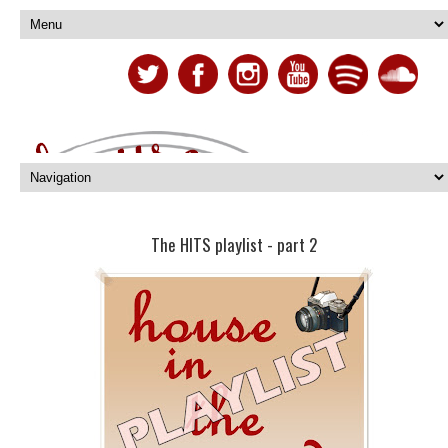
The HITS playlist - part 2