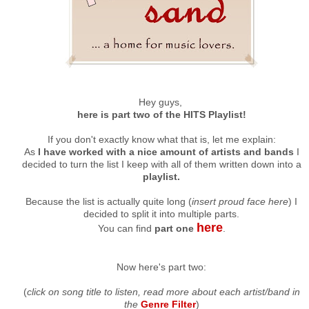
Hey guys,
here is part two of the HITS Playlist!
If you don't exactly know what that is, let me explain:
As
I have worked with a nice amount of artists and bands
I
decided to turn the list I keep with all of them written down into a
playlist.
Because the list is actually quite long (
insert proud face here
) I
decided to split it into multiple parts.
here
You can find
part one
.
Now here's part two:
(
click on song title to listen, read more about each artist/band in
the
Genre Filter
)