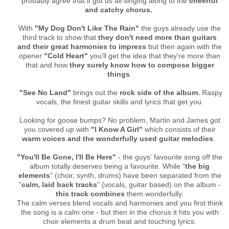
probably agree that it got us all singing along to the
cheerful
and catchy chorus.
With
"My Dog Don't Like The Rain"
the guys already use the
third track to show that
they don't need more than guitars
and their great harmonies to impress
but then again with the
opener
"Cold Heart"
you'll get the idea that they're more than
that and how
they surely know how to compose bigger
things
.
"See No Land"
brings out the
rock side of the album.
Raspy
vocals, the finest guitar skills and lyrics that get you.
Looking for goose bumps? No problem, Martin and James got
you covered up with
"I Know A Girl"
which consists of their
warm voices and the wonderfully used guitar melodies
.
"You'll Be Gone, I'll Be Here"
- the guys' favourite song off the
album totally deserves being a favourite. While "
the big
elements
" (choir, synth, drums) have been separated from the
"
calm, laid back tracks
" (vocals, guitar based) on the album -
this track combines
them wonderfully.
The calm verses blend vocals and harmonies and you first think
the song is a calm one - but then in the chorus it hits you with
choir elements a drum beat and touching lyrics.