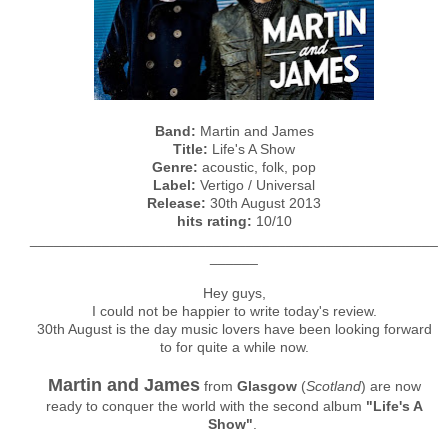
Band:
Martin and James
Title:
Life's A Show
Genre:
acoustic, folk, pop
Label:
Vertigo / Universal
Release:
30th August 2013
hits rating:
10/10
___________________________________________________
______
Hey guys,
I could not be happier to write today's review.
30th August is the day music lovers have been looking forward
to for quite a while now.
Martin and James
from
Glasgow
(
Scotland
) are now
ready to conquer the world with the second album
"Life's A
Show"
.