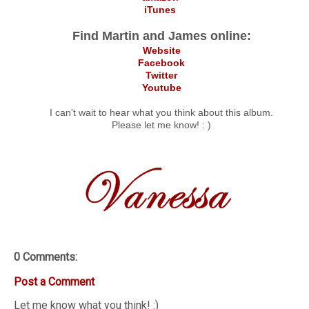
iTunes
Find Martin and James online:
Website
Facebook
Twitter
Youtube
I can't wait to hear what you think about this album.
Please let me know! : )
0 Comments:
Post a Comment
Let me know what you think! :)