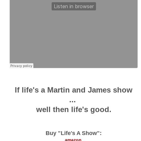
If life's a Martin and James show
...
well then life's good.
Buy "Life's A Show":
amazon