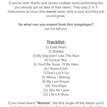
If you've seen Martin and James multiple times performing live
you already got an idea of their talent. They play 2 or 3
instruments at once, they
barely
never miss a note and they just
sound great.
So what can you expect from this longplayer?
Let me tell you:
Tracklist:
1) Cold Heart
2) Matilda
3) My Dog Don't Like The Rain
4) Cynical Skin
5) You'll Be Gone, I'll Be Here
6) I Know A Girl
7) Don't Let It Go
8) Where I Belong
9) My Last Prayer
10) The Rope
11) See No Land
12) Life's A Show
If you have heard
"Matilda"
, the first single off the album you'll