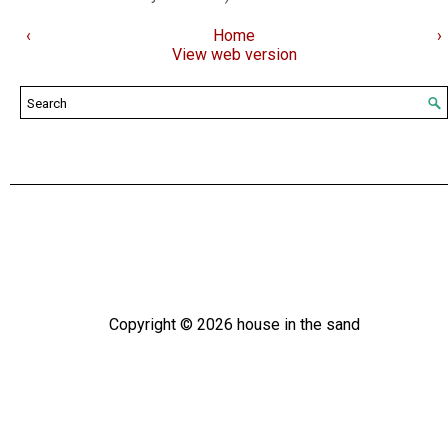
‹
Home
›
View web version
Copyright ©
2026
house in the sand