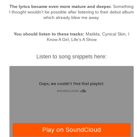
The lyrics became even more mature and deeper.
Something
I thought wouldn't be possible after listening to their debut album
which already blew me away.
You should listen to these tracks:
Matilda, Cynical Skin, I
Know A Girl, Life's A Show
Listen to song snippets here: