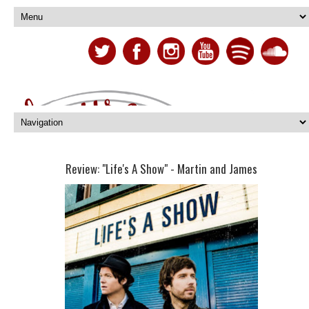
Review: "Life's A Show" - Martin and James