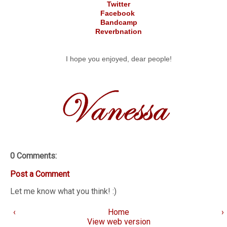
Twitter
Facebook
Bandcamp
Reverbnation
I hope you enjoyed, dear people!
0 Comments:
Post a Comment
Let me know what you think! :)
‹
Home
›
View web version