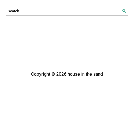
Copyright ©
2026
house in the sand