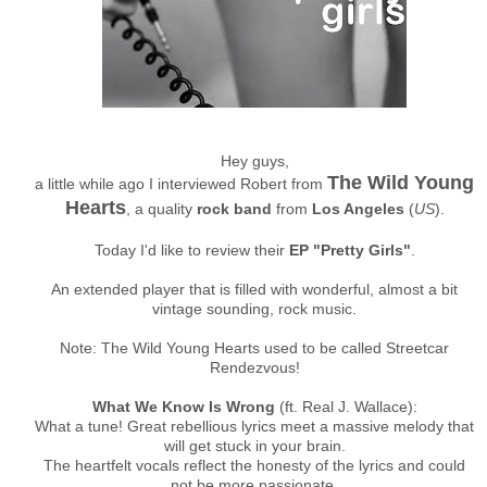
Hey guys,
The Wild Young
a little while ago I interviewed Robert from
Hearts
, a quality
rock band
from
Los Angeles
(
US
).
Today I'd like to review their
EP "Pretty Girls"
.
An extended player that is filled with wonderful, almost a bit
vintage sounding, rock music.
Note: The Wild Young Hearts used to be called Streetcar
Rendezvous!
What We Know Is Wrong
(ft. Real J. Wallace):
What a tune! Great rebellious lyrics meet a massive melody that
will get stuck in your brain.
The heartfelt vocals reflect the honesty of the lyrics and could
not be more passionate.