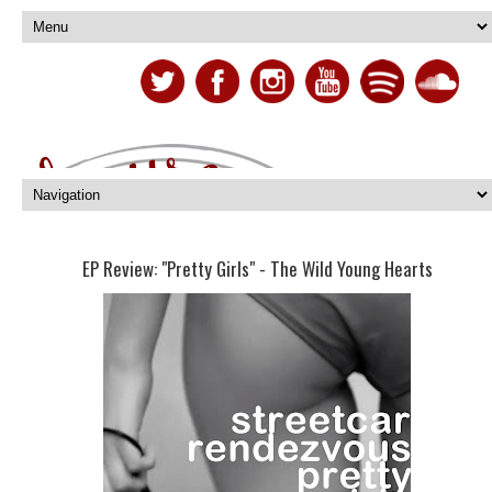
EP Review: "Pretty Girls" - The Wild Young Hearts