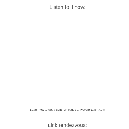
Listen to it now:
Learn how to get a song on itunes at ReverbNation.com
Link rendezvous: