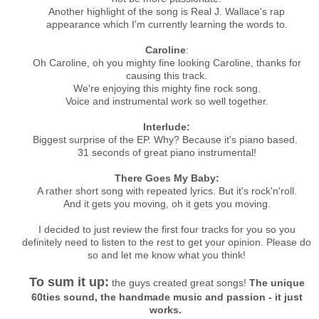
Another highlight of the song is Real J. Wallace's rap
appearance which I'm currently learning the words to.
Caroline
:
Oh Caroline, oh you mighty fine looking Caroline, thanks for
causing this track.
We're enjoying this mighty fine rock song.
Voice and instrumental work so well together.
Interlude:
Biggest surprise of the EP. Why? Because it's piano based.
31 seconds of great piano instrumental!
There Goes My Baby:
A rather short song with repeated lyrics. But it's rock'n'roll.
And it gets you moving, oh it gets you moving.
I decided to just review the first four tracks for you so you
definitely need to listen to the rest to get your opinion. Please do
so and let me know what you think!
To sum it up:
the guys created great songs!
The unique
60ties sound, the handmade music and passion - it just
works.