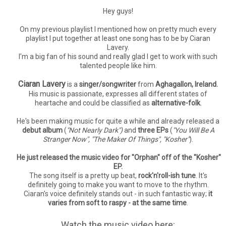
Hey guys!
On my previous playlist I mentioned how on pretty much every
playlist I put together at least one song has to be by Ciaran
Lavery.
I'm a big fan of his sound and really glad I get to work with such
talented people like him.
Ciaran Lavery
is a
singer/songwriter
from
Aghagallon, Ireland.
His music is passionate, expresses all different states of
heartache and could be classified as
alternative-folk
.
He's been making music for quite a while and already released a
debut album
(
"Not Nearly Dark")
and
three EPs
(
"You Will Be A
Stranger Now", "The Maker Of Things", "Kosher"
).
He just released the music video for "Orphan" off of the "Kosher"
EP.
The song itself is a pretty up beat,
rock'n'roll-ish tune
. It's
definitely going to make you want to move to the rhythm.
Ciaran's voice definitely stands out - in such fantastic way;
it
varies from soft to raspy - at the same time
.
Watch the music video here: