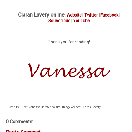
Ciaran Lavery online:
Website
|
Twitter
|
Facebook
|
Soundcloud
|
YouTube
Thank you for reading!
Credits // Text: Vanessa Jertschewske | image & video: Ciaran Lavery
0 Comments: