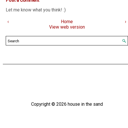
Post a Comment
Let me know what you think! :)
‹
Home
›
View web version
Copyright ©
2026
house in the sand