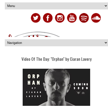
Video Of The Day: "Orphan" by Ciaran Lavery