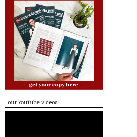
our YouTube videos: