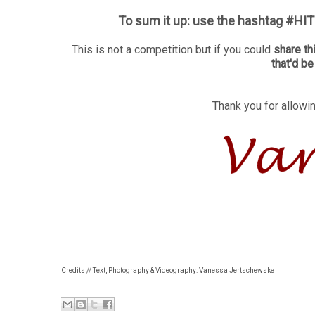
To sum it up: use the hashtag #HITS
This is not a competition but if you could
share th
that'd b
Thank you for allowin
Credits // Text, Photography & Videography: Vanessa Jertschewske