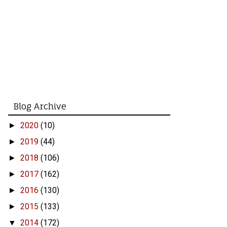
Blog Archive
2020
(10)
►
2019
(44)
►
2018
(106)
►
2017
(162)
►
2016
(130)
►
2015
(133)
►
2014
(172)
▼