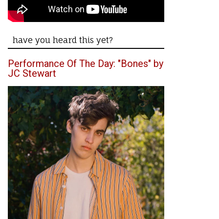
have you heard this yet?
Performance Of The Day: "Bones" by
JC Stewart