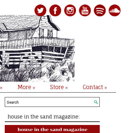
More
Store
Contact
»
»
»
»
house in the sand magazine: