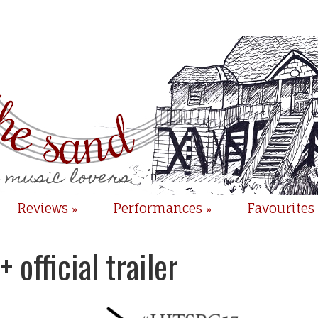
Reviews
Performances
Favourites
»
»
official trailer