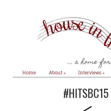
Home
About
Interviews
»
»
#HITSBC15 + 