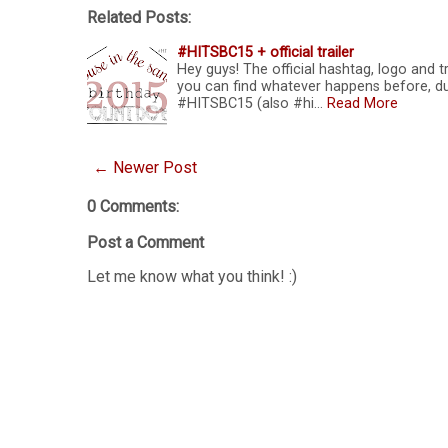
Related Posts:
#HITSBC15 + official trailer
Hey guys! The official hashtag, logo and 
you can find whatever happens before, d
#HITSBC15 (also #hi…
Read More
← Newer Post
0 Comments:
Post a Comment
Let me know what you think! :)