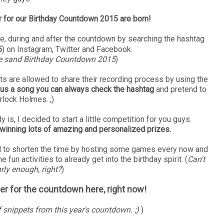
ler for our Birthday Countdown 2015 are born!
, during and after the countdown by searching the hashtag
5
) on Instagram, Twitter and Facebook.
e sand Birthday Countdown 2015
)
acts are allowed to share their recording process by using the
ng us a song you can always check the hashtag
and pretend to
rlock Holmes. ;)
is, I decided to start a little competition for you guys.
 winning lots of amazing and personalized prizes.
ided to shorten the time by hosting some games every now and
 fun activities to already get into the birthday spirit. (
Can't
rly enough, right?
)
iler for the countdown here, right now!
f snippets from this year's countdown. ;)
)