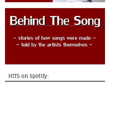
HITS on Spotify: