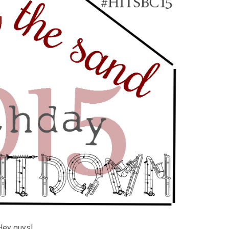
Hey guys!