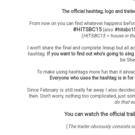
The official hashtag, logo and trai
From now on you can find whatever happens before
#HITSBC15
(also
#hitsbc1
(
HITSBC15 = house in th
I won't share the final and complete lineup but all 
hashtag.
If you want to find out who's going to si
be She
To make using hashtags more fun than it already 
Everyone who uses the hashtag is in for
Since February is still really far away I also dec
then. Don't worry, nothing too complicated, just some
do that ea
You can watch the official tra
(
The trailer obviously consists o