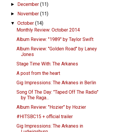
December
(11)
►
November
(11)
►
October
(14)
▼
Monthly Review: October 2014
Album Review: "1989" by Taylor Swift
Album Review: "Golden Road" by Laney
Jones
Stage Time With: The Arkanes
A post from the heart
Gig Impressions: The Arkanes in Berlin
Song Of The Day: "Taped Off The Radio"
by The Raga...
Album Review: "Hozier" by Hozier
#HITSBC15 + official trailer
Gig Impressions: The Arkanes in
Ludwigsburg