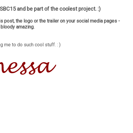
BC15 and be part of the coolest project. :)
is post, the logo or the trailer on your social media pages -
e bloody amazing.
g me to do such cool stuff. : )