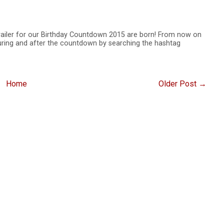
trailer for our Birthday Countdown 2015 are born! From now on
uring and after the countdown by searching the hashtag
Home
Older Post →