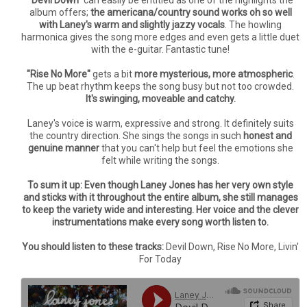
"Devil Down"
can easily be entitled as one of the highlights the
album offers;
the americana/country sound works oh so well
with Laney's warm and slightly jazzy vocals
. The howling
harmonica gives the song more edges and even gets a little duet
with the e-guitar. Fantastic tune!
"Rise No More"
gets a bit
more mysterious, more atmospheric
.
The up beat rhythm keeps the song busy but not too crowded.
It's swinging, moveable and catchy.
Laney's voice is warm, expressive and strong. It definitely suits
the country direction. She sings the songs in such
honest and
genuine manner
that you can't help but feel the emotions she
felt while writing the songs.
To sum it up: Even though Laney Jones has her very own style
and sticks with it throughout the entire album, she still manages
to keep the variety wide and interesting. Her voice and the clever
instrumentations make every song worth listen to.
You should listen to these tracks:
Devil Down, Rise No More, Livin'
For Today