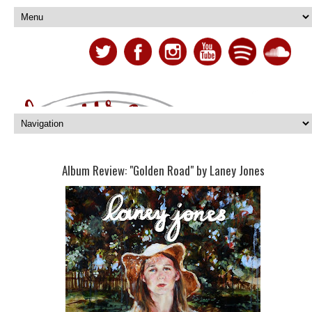
Album Review: "Golden Road" by Laney Jones