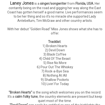
Laney Jones
is a
singer/songwriter
from
Florida, USA.
Her
contantly being on the road and gigging her way along the East
Coast has gotten herself a good name. Live performances seem
to be her thing and so it's no miracle she supported Lady
Antebellum, Tim McGraw and other country artists.
With her debut "Golden Road" Miss Jones shows what she has to
offer.
Tracklist:
1) Broken Hearts
2) Devil Down
3) Black Coffee
4) Child Of The Beast
5) Rise No More
6) Pour Out The Whiskey
7) Rock-a-Bye Sea
8) Nothing At All
9) Shallow Pockets
10) Livin' For Today
"Broken Hearts"
is the song which welcomes you on the record.
It's a
calm folky tune
, the country elements are present but keep
quiet most of the time.