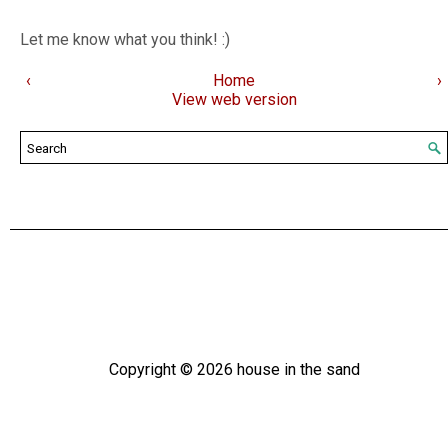
Let me know what you think! :)
‹
Home
›
View web version
Copyright ©
2026
house in the sand