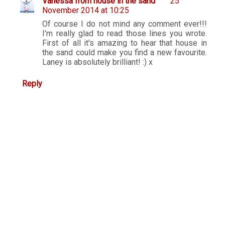
Vanessa from house in the sand
25
November 2014 at 10:25
Of course I do not mind any comment ever!!!
I'm really glad to read those lines you wrote.
First of all it's amazing to hear that house in
the sand could make you find a new favourite.
Laney is absolutely brilliant! :) x
Reply