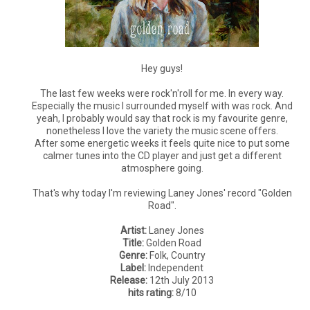
Hey guys!
The last few weeks were rock'n'roll for me. In every way.
Especially the music I surrounded myself with was rock. And
yeah, I probably would say that rock is my favourite genre,
nonetheless I love the variety the music scene offers.
After some energetic weeks it feels quite nice to put some
calmer tunes into the CD player and just get a different
atmosphere going.
That's why today I'm reviewing Laney Jones' record "Golden
Road".
Artist:
Laney Jones
Title:
Golden Road
Genre:
Folk, Country
Label:
Independent
Release:
12th July 2013
hits rating:
8/10