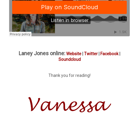
Laney Jones online:
Website
|
Twitter
|
Facebook
|
Soundcloud
Thank you for reading!