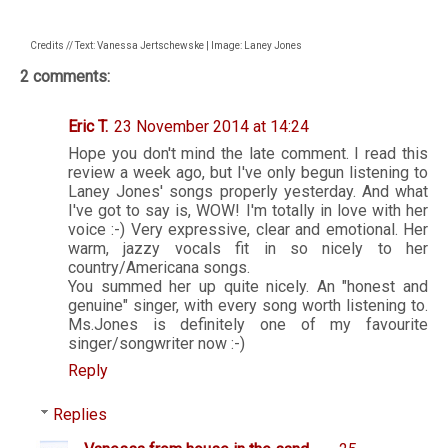
Credits // Text: Vanessa Jertschewske | Image: Laney Jones
2 comments:
Eric T.
23 November 2014 at 14:24
Hope you don't mind the late comment. I read this
review a week ago, but I've only begun listening to
Laney Jones' songs properly yesterday. And what
I've got to say is, WOW! I'm totally in love with her
voice :-) Very expressive, clear and emotional. Her
warm, jazzy vocals fit in so nicely to her
country/Americana songs.
You summed her up quite nicely. An "honest and
genuine" singer, with every song worth listening to.
Ms.Jones is definitely one of my favourite
singer/songwriter now :-)
Reply
Replies