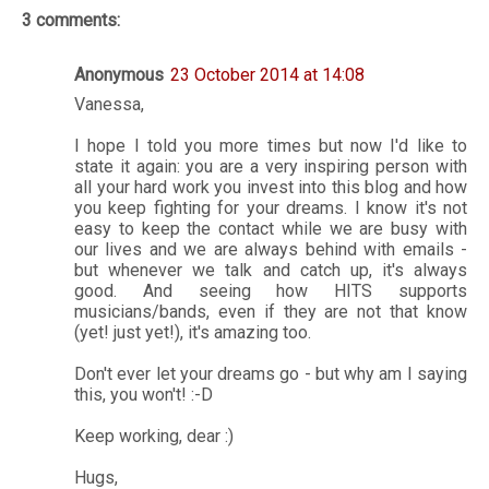
3 comments:
Anonymous
23 October 2014 at 14:08
Vanessa,
I hope I told you more times but now I'd like to
state it again: you are a very inspiring person with
all your hard work you invest into this blog and how
you keep fighting for your dreams. I know it's not
easy to keep the contact while we are busy with
our lives and we are always behind with emails -
but whenever we talk and catch up, it's always
good. And seeing how HITS supports
musicians/bands, even if they are not that know
(yet! just yet!), it's amazing too.
Don't ever let your dreams go - but why am I saying
this, you won't! :-D
Keep working, dear :)
Hugs,