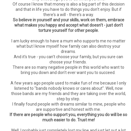
Of course I know that money is also a big part of this decision
and that in life you have to do things you don't enjoy. But if
there's a will - there's a way.
So believe in yourself and your skills, work on them, embrace
what makes you happy and accept what doesn't - just don't
torture yourself for other people.
I am lucky enough to have a mum who supports me no matter
what but I know myself how family can also destroy your
dreams.
And it's true - you can't choose your family, but you sure can
choose your friends.
There are so many negative people in this world who want to
bring you down and don't ever want you to succeed.
A few years ago people used to make fun of me because I only
listened to "bands nobody knows or cares about". Well, now
those bands are my friends and they are taking over the world,
step by step.
I finally found people with dreams similar to mine, people who
are supportive and honest with me.
If there are people who support you, everything you do will be so
much easier to do. Trust me!
Well, I probably just completely lost my line and just let out a lot