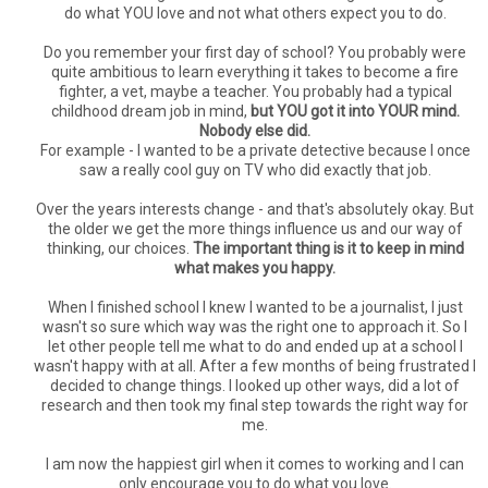
do what YOU love and not what others expect you to do.
Do you remember your first day of school? You probably were
quite ambitious to learn everything it takes to become a fire
fighter, a vet, maybe a teacher. You probably had a typical
childhood dream job in mind,
but YOU got it into YOUR mind.
Nobody else did.
For example - I wanted to be a private detective because I once
saw a really cool guy on TV who did exactly that job.
Over the years interests change - and that's absolutely okay. But
the older we get the more things influence us and our way of
thinking, our choices.
The important thing is it to keep in mind
what makes you happy.
When I finished school I knew I wanted to be a journalist, I just
wasn't so sure which way was the right one to approach it. So I
let other people tell me what to do and ended up at a school I
wasn't happy with at all. After a few months of being frustrated I
decided to change things. I looked up other ways, did a lot of
research and then took my final step towards the right way for
me.
I am now the happiest girl when it comes to working and I can
only encourage you to do what you love.