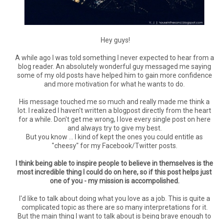
Hey guys!
A while ago I was told something I never expected to hear from a
blog reader. An absolutely wonderful guy messaged me saying
some of my old posts have helped him to gain more confidence
and more motivation for what he wants to do.
His message touched me so much and really made me think a
lot. I realized I haven't written a blogpost directly from the heart
for a while. Don't get me wrong, I love every single post on here
and always try to give my best.
But you know ... I kind of kept the ones you could entitle as
"cheesy" for my Facebook/Twitter posts.
I think being able to inspire people to believe in themselves is the
most incredible thing I could do on here, so if this post helps just
one of you - my mission is accompolished.
I'd like to talk about doing what you love as a job. This is quite a
complicated topic as there are so many interpretations for it.
But the main thing I want to talk about is being brave enough to