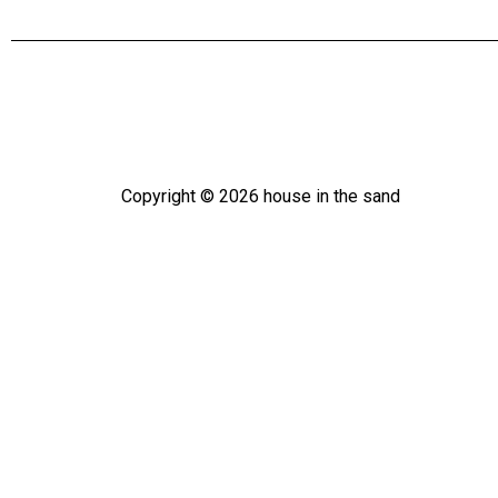
Copyright ©
2026
house in the sand