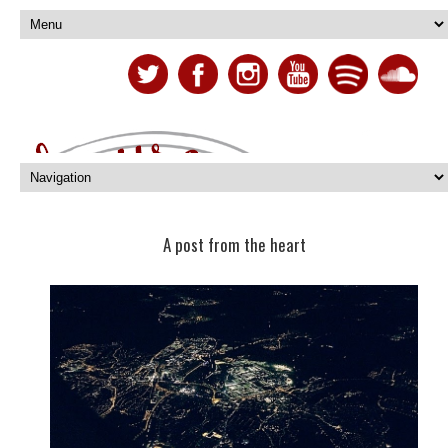
A post from the heart