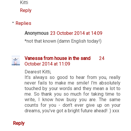
Kitti
Reply
Replies
Anonymous
23 October 2014 at 14:09
*not that known (damn English today!)
Vanessa from house in the sand
24
October 2014 at 11:09
Dearest Kitti,
It's always so good to hear from you, really
never fails to make me smile! I'm absolutely
touched by your words and they mean a lot to
me. So thank you so much for taking time to
write, I know how busy you are. The same
counts for you - don't ever give up on your
dreams, you've got a bright future ahead! :) xxx
Reply