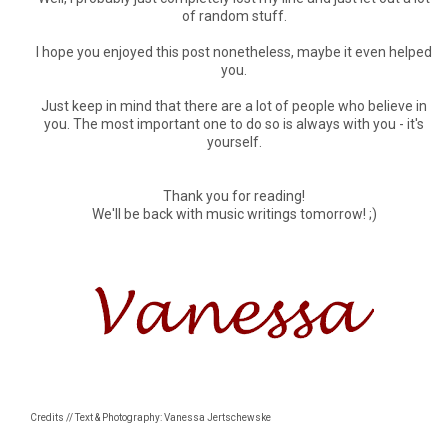
of random stuff.
I hope you enjoyed this post nonetheless, maybe it even helped
you.
Just keep in mind that there are a lot of people who believe in
you. The most important one to do so is always with you - it's
yourself.
Thank you for reading!
We'll be back with music writings tomorrow! ;)
Credits // Text & Photography: Vanessa Jertschewske