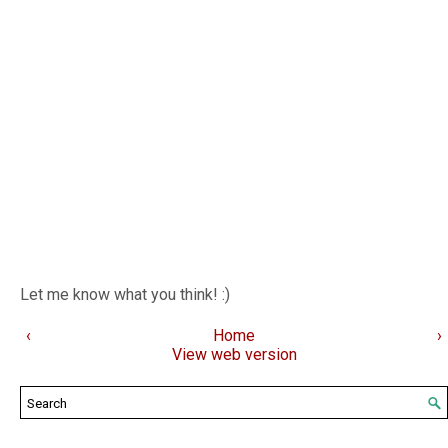
Let me know what you think! :)
‹
Home
›
View web version