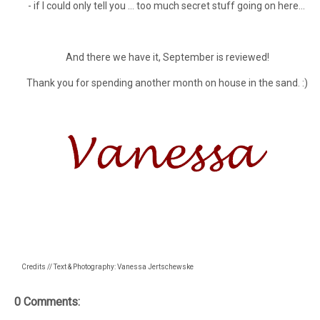
- if I could only tell you ... too much secret stuff going on here...
And there we have it, September is reviewed!
Thank you for spending another month on house in the sand. :)
Credits // Text & Photography: Vanessa Jertschewske
0 Comments: