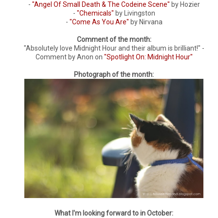
-
"Angel Of Small Death & The Codeine Scene"
by Hozier
-
"Chemicals"
by Livingston
-
"Come As You Are"
by Nirvana
Comment of the month:
"Absolutely love Midnight Hour and their album is brilliant!" -
Comment by Anon on
"Spotlight On: Midnight Hour"
Photograph of the month:
What I'm looking forward to in October: