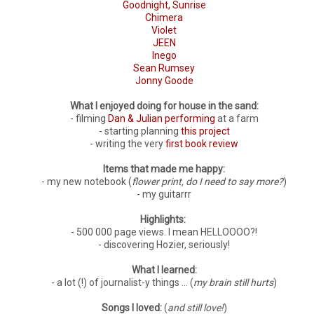
Goodnight, Sunrise
Chimera
Violet
JEEN
Inego
Sean Rumsey
Jonny Goode
What I enjoyed doing for house in the sand:
- filming
Dan & Julian performing
at a farm
- starting planning
this project
- writing the very
first book review
Items that made me happy:
- my new notebook (
flower print, do I need to say more?
)
- my guitarrr
Highlights:
- 500 000 page views. I mean HELLOOOO?!
- discovering Hozier, seriously!
What I learned:
- a lot (!) of journalist-y things ... (
my brain still hurts
)
Songs I loved:
(
and still love!
)