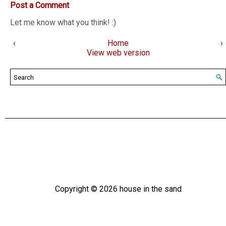
Post a Comment
Let me know what you think! :)
‹
Home
›
View web version
Copyright ©
2026
house in the sand