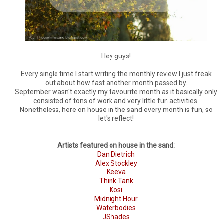
Hey guys!
Every single time I start writing the monthly review I just freak
out about how fast another month passed by.
September wasn't exactly my favourite month as it basically only
consisted of tons of work and very little fun activities.
Nonetheless, here on house in the sand every month is fun, so
let's reflect!
Artists featured on house in the sand:
Dan Dietrich
Alex Stockley
Keeva
Think Tank
Kosi
Midnight Hour
Waterbodies
JShades