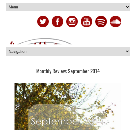
Monthly Review: September 2014