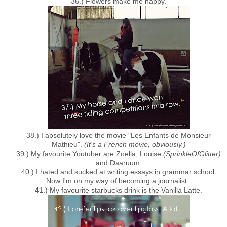
36.) Flowers make me happy.
38.) I absolutely love the movie "Les Enfants de Monsieur
Mathieu".
(It's a French movie, obviously.)
39.) My favourite Youtuber are Zoella, Louise
(SprinkleOfGlitter)
and Daaruum.
40.) I hated and sucked at writing essays in grammar school.
Now I'm on my way of becoming a journalist.
41.) My favourite starbucks drink is the Vanilla Latte.