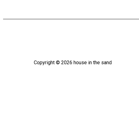
Copyright ©
2026
house in the sand