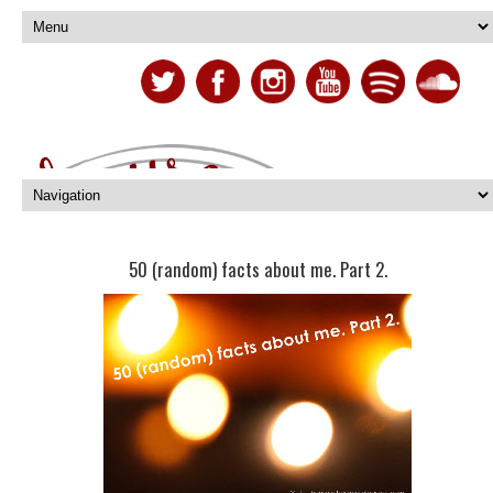
50 (random) facts about me. Part 2.