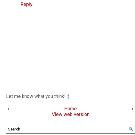
Reply
Let me know what you think! :)
‹
Home
›
View web version