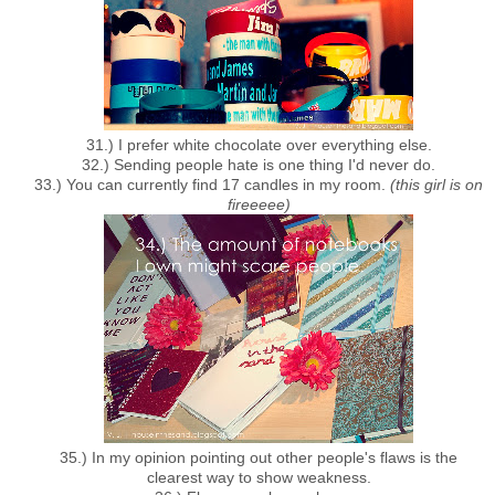
31.) I prefer white chocolate over everything else.
32.) Sending people hate is one thing I'd never do.
33.) You can currently find 17 candles in my room.
(this girl is on
fireeeee)
35.) In my opinion pointing out other people's flaws is the
clearest way to show weakness.