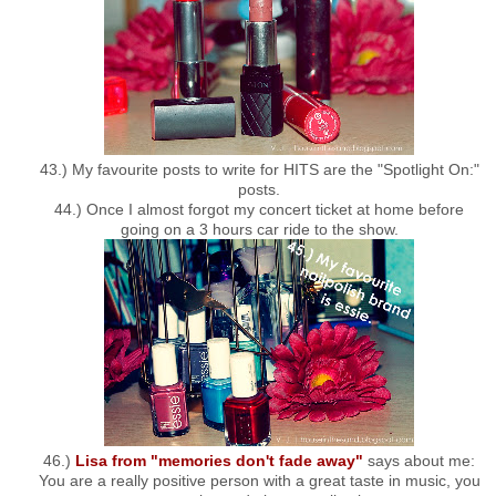
43.) My favourite posts to write for HITS are the "Spotlight On:"
posts.
44.) Once I almost forgot my concert ticket at home before
going on a 3 hours car ride to the show.
46.)
Lisa from "memories don't fade away"
says about me:
You are a really positive person with a great taste in music, you