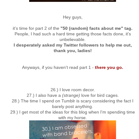
Hey guys,
it's time for part 2 of the
"50 (random) facts about me" tag.
People, I had such a hard time getting those facts done, it's
unbelievable.
I desperately asked my Twitter followers to help me out,
thank you, ladies!
Anyways, if you haven't read part 1 -
there you go.
26.) I love room decor.
27.) I also have a
(strange)
love for bird cages.
28.) The time I spend on Tumblr is scary considering the fact I
barely post anything.
29.) I get most of the ideas for this blog when I'm spending time
with my horse.