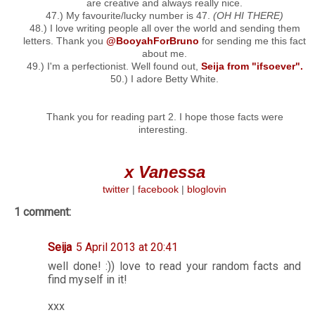
are creative and always really nice.
47.) My favourite/lucky number is 47.
(OH HI THERE)
48.) I love writing people all over the world and sending them
letters. Thank you
@BooyahForBruno
for sending me this fact
about me.
49.) I'm a perfectionist. Well found out,
Seija from "ifsoever".
50.) I adore Betty White.
Thank you for reading part 2. I hope those facts were
interesting.
x Vanessa
twitter
|
facebook
|
bloglovin
1 comment:
Seija
5 April 2013 at 20:41
well done! :)) love to read your random facts and
find myself in it!
xxx