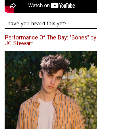
have you heard this yet?
Performance Of The Day: "Bones" by
JC Stewart