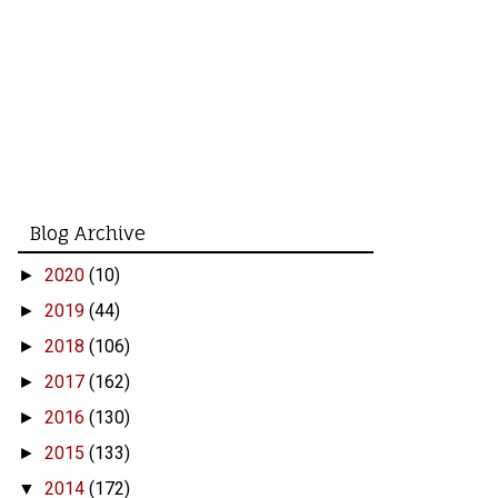
Blog Archive
2020
(10)
►
2019
(44)
►
2018
(106)
►
2017
(162)
►
2016
(130)
►
2015
(133)
►
2014
(172)
▼