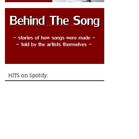
HITS on Spotify: