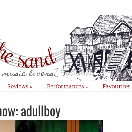
Reviews
Performances
Favourites
»
»
now: adullboy