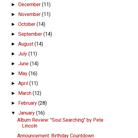
December
(11)
►
November
(11)
►
October
(14)
►
September
(14)
►
August
(14)
►
July
(11)
►
June
(14)
►
May
(16)
►
April
(11)
►
March
(12)
►
February
(28)
►
January
(16)
▼
Album Review: "Soul Searching" by Pete
Lincoln
Announcement: Birthday Countdown