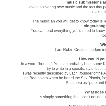
music submissions are
I love discovering new music and the fact that p
makes it
The musician you will get to know today is
R
singer/song
You can read everything you'd need to know 
I ho
Wh
I am Robin Crosbie, performing 
How would you
In a word, 'honest!'. You can probably hear some Ki
try to write in a specific style, but the
I was recently described by Lach (founder of the 
on Beethoven when he heard the Sex Pistols, fos
Peaches) as "pure anit-
What does 
It's simply something that I can't not do. I 