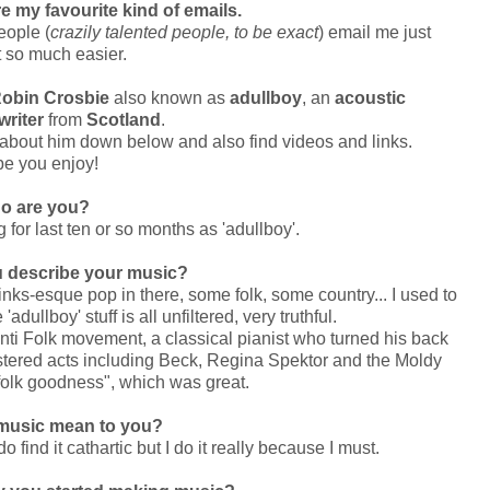
 my favourite kind of emails.
eople (
crazily talented people, to be exact
) email me just
 so much easier.
obin Crosbie
also known as
adullboy
, an
acoustic
writer
from
Scotland
.
about him down below and also find videos and links.
pe you enjoy!
o are you?
for last ten or so months as 'adullboy'.
 describe your music?
nks-esque pop in there, some folk, some country... I used to
 'adullboy' stuff is all unfiltered, very truthful.
Anti Folk movement, a classical pianist who turned his back
tered acts including Beck, Regina Spektor and the Moldy
folk goodness", which was great.
music mean to you?
do find it cathartic but I do it really because I must.