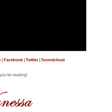
e
|
Facebook
|
Twitter
|
Soundcloud
you for reading!