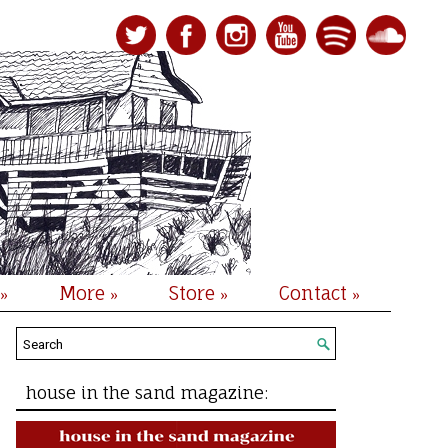
More
Store
Contact
»
»
»
»
house in the sand magazine: