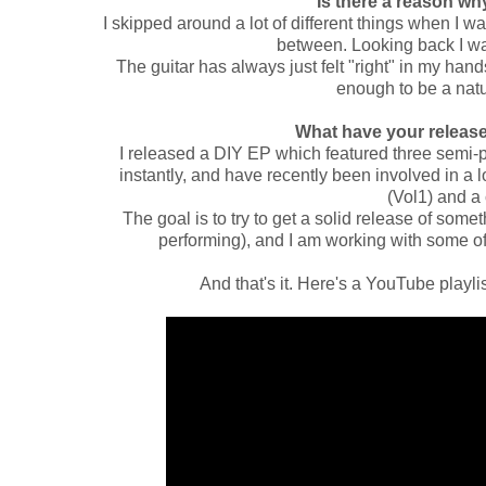
Is there a reason w
I skipped around a lot of different things when I 
between. Looking back I wa
The guitar has always just felt "right" in my hand
enough to be a natu
What have your releas
I released a DIY EP which featured three semi-
instantly, and have recently been involved in a l
(Vol1) and a
The goal is to try to get a solid release of som
performing), and I am working with some of
And that's it. Here's a YouTube playlist