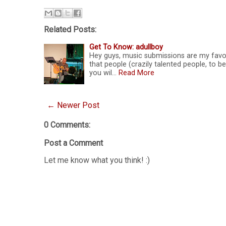
Related Posts:
Get To Know: adullboy
Hey guys, music submissions are my favou
that people (crazily talented people, to 
you wil…
Read More
← Newer Post
0 Comments:
Post a Comment
Let me know what you think! :)