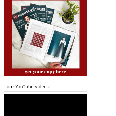
our YouTube videos: