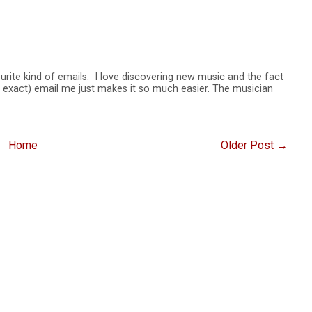
rite kind of emails. I love discovering new music and the fact
be exact) email me just makes it so much easier. The musician
Home
Older Post →