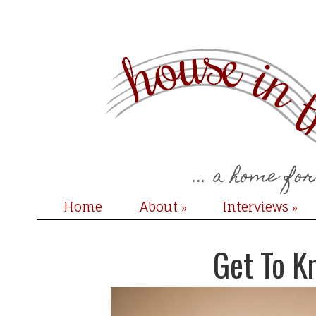
Home
About
Interviews
»
»
Get To K