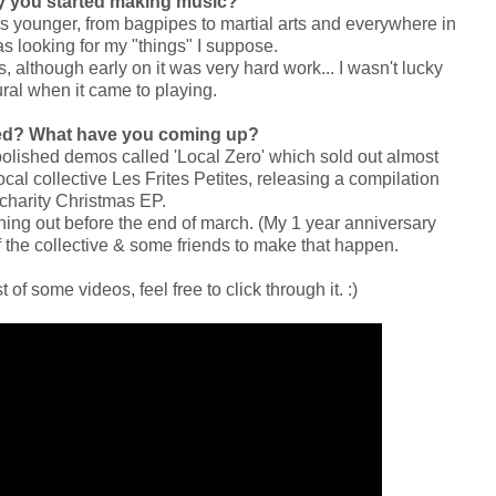
hy you started making music?
was younger, from bagpipes to martial arts and everywhere in
s looking for my "things" I suppose.
s, although early on it was very hard work... I wasn't lucky
ral when it came to playing.
ed? What have you coming up?
polished demos called 'Local Zero' which sold out almost
ocal collective Les Frites Petites, releasing a compilation
 charity Christmas EP.
ething out before the end of march. (My 1 year anniversary
 the collective & some friends to make that happen.
 of some videos, feel free to click through it. :)