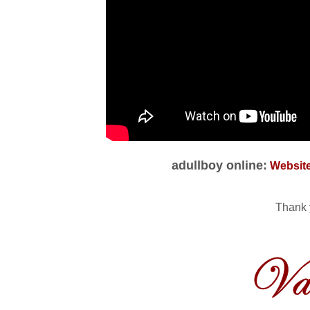
adullboy online:
Websit
Thank 