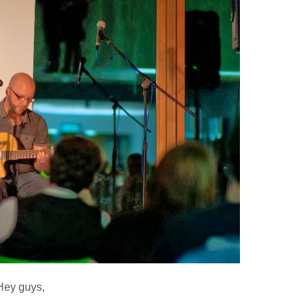
Hey guys,