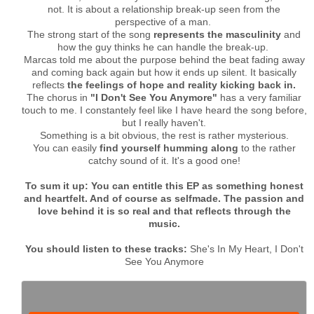
not. It is about a relationship break-up seen from the
perspective of a man.
The strong start of the song
represents the masculinity
and
how the guy thinks he can handle the break-up.
Marcas told me about the purpose behind the beat fading away
and coming back again but how it ends up silent. It basically
reflects
the feelings of hope and reality kicking back in.
The chorus in
"I Don't See You Anymore"
has a very familiar
touch to me. I constantely feel like I have heard the song before,
but I really haven't.
Something is a bit obvious, the rest is rather mysterious.
You can easily
find yourself humming along
to the rather
catchy sound of it. It's a good one!
To sum it up: You can entitle this EP as something honest
and heartfelt. And of course as selfmade. The passion and
love behind it is so real and that reflects through the
music.
You should listen to these tracks:
She's In My Heart, I Don't
See You Anymore