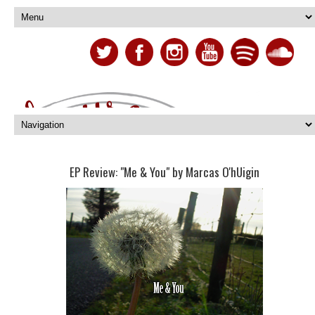
EP Review: "Me & You" by Marcas O'hUigin