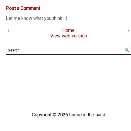
Post a Comment
Let me know what you think! :)
‹
Home
›
View web version
Copyright ©
2026
house in the sand