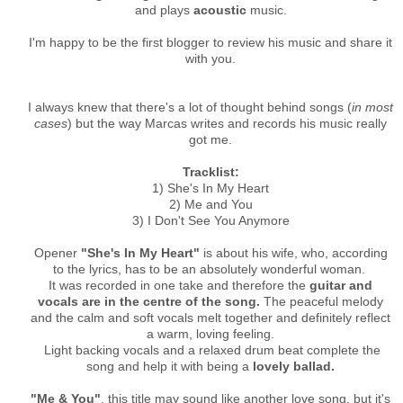
and plays
acoustic
music.
I'm happy to be the first blogger to review his music and share it
with you.
I always knew that there's a lot of thought behind songs (
in most
cases
) but the way Marcas writes and records his music really
got me.
Tracklist:
1) She's In My Heart
2) Me and You
3) I Don't See You Anymore
Opener
"She's In My Heart"
is about his wife, who, according
to the lyrics, has to be an absolutely wonderful woman.
It was recorded in one take and therefore the
guitar and
vocals are in the centre of the song.
The peaceful melody
and the calm and soft vocals melt together and definitely reflect
a warm, loving feeling.
Light backing vocals and a relaxed drum beat complete the
song and help it with being a
lovely ballad.
"Me & You"
, this title may sound like another love song, but it's