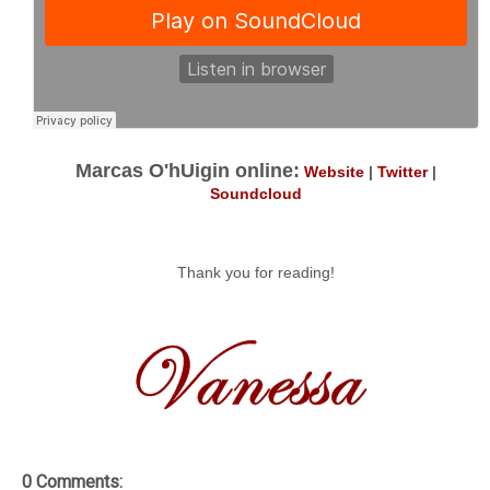
Marcas O'hUigin online:
Website
|
Twitter
|
Soundcloud
Thank you for reading!
0 Comments: