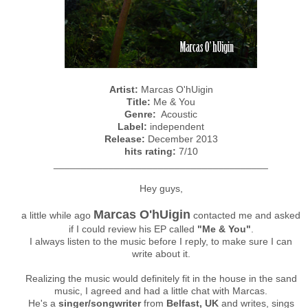
Artist:
Marcas O'hUigin
Title:
Me & You
Genre:
Acoustic
Label:
independent
Release:
December 2013
hits rating:
7/10
_______________________________________
Hey guys,
Marcas O'hUigin
a little while ago
contacted me and asked
if I could review his EP called
"Me & You"
.
I always listen to the music before I reply, to make sure I can
write about it.
Realizing the music would definitely fit in the house in the sand
music, I agreed and had a little chat with Marcas.
He's a
singer/songwriter
from
Belfast, UK
and writes, sings