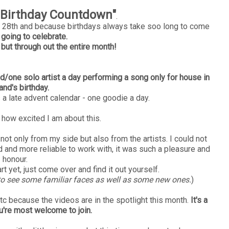
"Birthday Countdown"
.
ry 28th and because birthdays always take soo long to come
going to celebrate.
 but through out the entire month!
d/one solo artist a day performing a song only for house in
and's birthday.
s a late advent calendar - one goodie a day.
 how excited I am about this.
not only from my side but also from the artists. I could not
and more reliable to work with, it was such a pleasure and
honour.
t yet, just come over and find it out yourself.
g to see some familiar faces as well as some new ones.
)
tc because the videos are in the spotlight this month.
It's a
ou're most welcome to join.