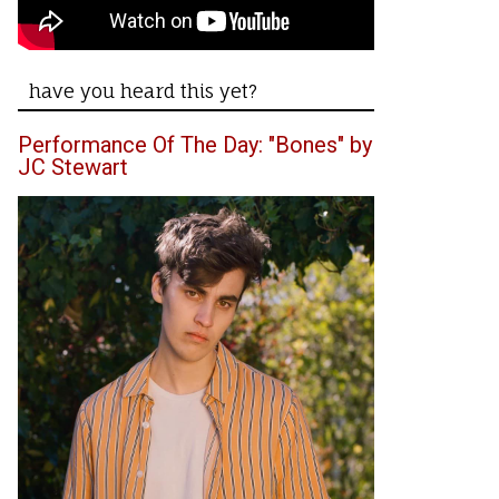
have you heard this yet?
Performance Of The Day: "Bones" by
JC Stewart