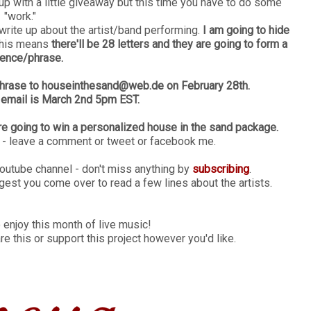
p with a little giveaway but this time you have to do some
"work."
 write up about the artist/band performing.
I am going to hide
 this means
there'll be 28 letters and they are going to form a
ence/phrase.
d/phrase to houseinthesand@web.de on February 28th.
 email is March 2nd 5pm EST.
re going to win a personalized house in the sand package.
s - leave a comment or tweet or facebook me.
Youtube channel - don't miss anything by
subscribing
.
gest you come over to read a few lines about the artists.
 enjoy this month of live music!
are this or support this project however you'd like.