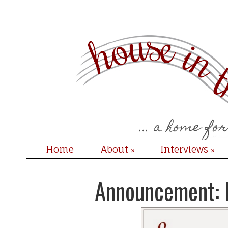
Home
About
Interviews
»
»
Announcement: 