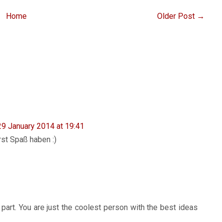
Home
Older Post →
29 January 2014 at 19:41
rst Spaß haben :)
 part. You are just the coolest person with the best ideas