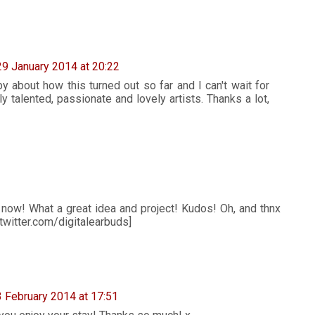
29 January 2014 at 20:22
about how this turned out so far and I can't wait for
y talented, passionate and lovely artists. Thanks a lot,
now! What a great idea and project! Kudos! Oh, and thnx
twitter.com/digitalearbuds]
3 February 2014 at 17:51