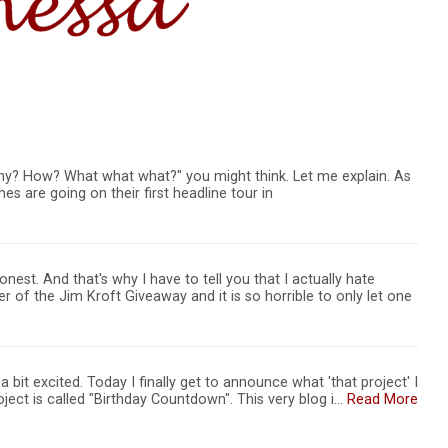
y? How? What what what?" you might think. Let me explain. As
 are going on their first headline tour in
nest. And that's why I have to tell you that I actually hate
 of the Jim Kroft Giveaway and it is so horrible to only let one
 bit excited. Today I finally get to announce what 'that project' I
oject is called "Birthday Countdown". This very blog i…
Read More