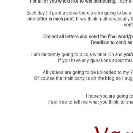
For all of you who'd like to win something:
I came u
Each day I'll post a video there's also going to be a
one letter in each post.
If we think mathematically
sent
Collect all letters and send the final wor
Deadline to send an
I am randomly going to pick a winner. Oh and
you'
If you have any questions about thi
All videos are going to be uploaded to my 
Of course the main party is on the blog so I sug
I hope you are going to
Feel free to tell me what you think, to sh