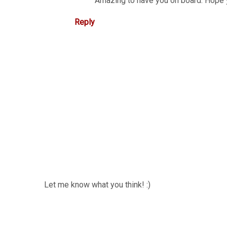
Amazing to have you on board. Hope 
Reply
Let me know what you think! :)