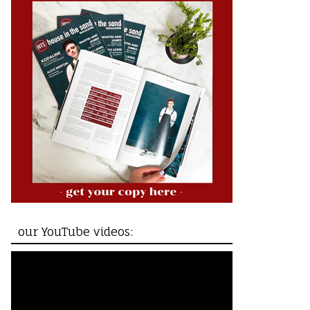
our YouTube videos: