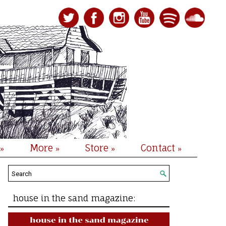
More
Store
Contact
»
»
»
»
house in the sand magazine: