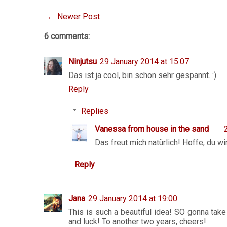
← Newer Post
6 comments:
Ninjutsu
29 January 2014 at 15:07
Das ist ja cool, bin schon sehr gespannt. :)
Reply
Replies
Vanessa from house in the sand
Das freut mich natürlich! Hoffe, du wi
Reply
Jana
29 January 2014 at 19:00
This is such a beautiful idea! SO gonna take
and luck! To another two years, cheers!