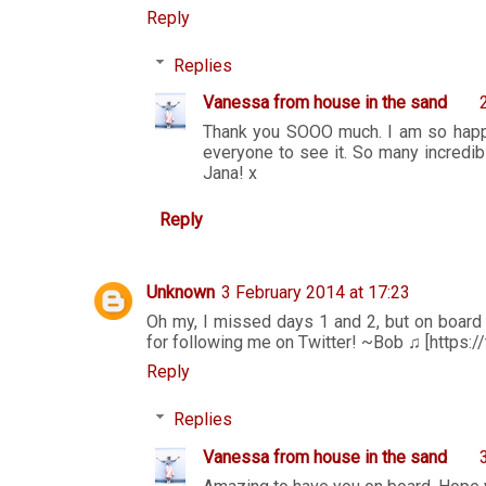
Reply
Replies
Vanessa from house in the sand
Thank you SOOO much. I am so happy 
everyone to see it. So many incredibl
Jana! x
Reply
Unknown
3 February 2014 at 17:23
Oh my, I missed days 1 and 2, but on board 
for following me on Twitter! ~Bob ♫ [https://
Reply
Replies
Vanessa from house in the sand