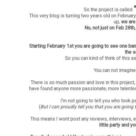
So the project is called
This very blog is turning two years old on Februa
up,
we are 
No, not just on Feb 28th,
Starting February 1st you are going to see one ban
the s
So you can kind of think of this a
You can not imagine
There is so much passion and love in this project, 
have found anyone more passionate, more talented 
I'm not going to tell you who took par
(
But I can proudly tell you that you are goin
This means I wont post any reviews, interviews, e
little party and y