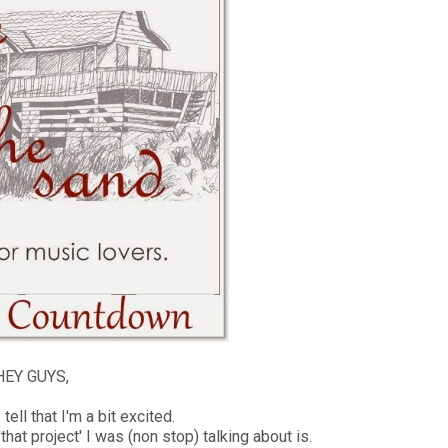
EY GUYS,
ell that I'm a bit excited.
that project' I was (non stop) talking about is.