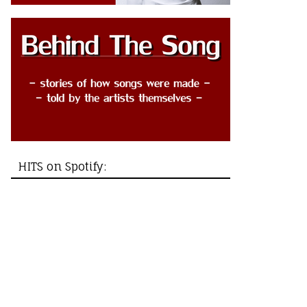
HITS on Spotify: