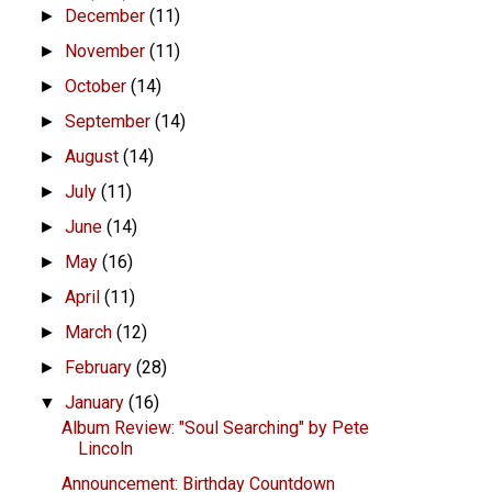
December
(11)
►
November
(11)
►
October
(14)
►
September
(14)
►
August
(14)
►
July
(11)
►
June
(14)
►
May
(16)
►
April
(11)
►
March
(12)
►
February
(28)
►
January
(16)
▼
Album Review: "Soul Searching" by Pete
Lincoln
Announcement: Birthday Countdown