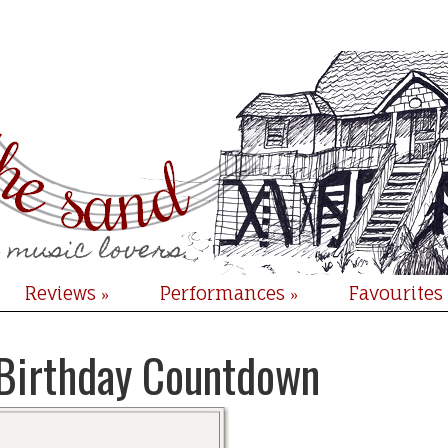
Reviews
Performances
Favourites
»
»
Birthday Countdown