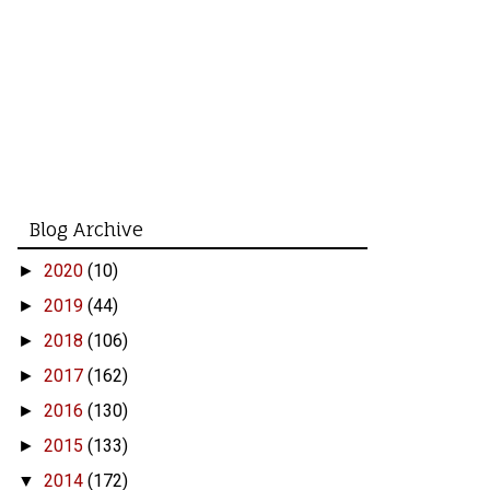
Blog Archive
2020
(10)
►
2019
(44)
►
2018
(106)
►
2017
(162)
►
2016
(130)
►
2015
(133)
►
2014
(172)
▼