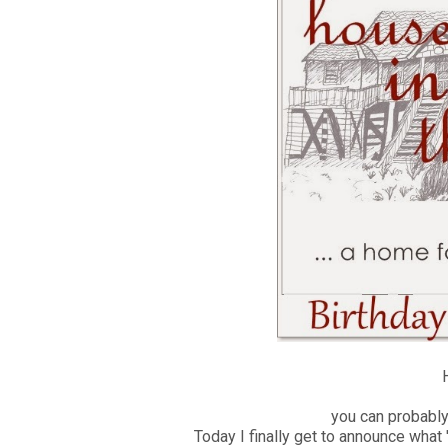
H
you can probably t
Today I finally get to announce what '