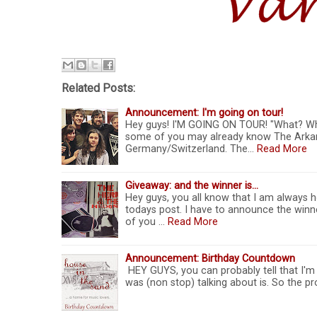
Related Posts:
Announcement: I'm going on tour!
Hey guys! I'M GOING ON TOUR! "What? Wh
some of you may already know The Arkanes
Germany/Switzerland. The…
Read More
Giveaway: and the winner is...
Hey guys, you all know that I am always ho
todays post. I have to announce the winner
of you …
Read More
Announcement: Birthday Countdown
HEY GUYS, you can probably tell that I'm a
was (non stop) talking about is. So the pr