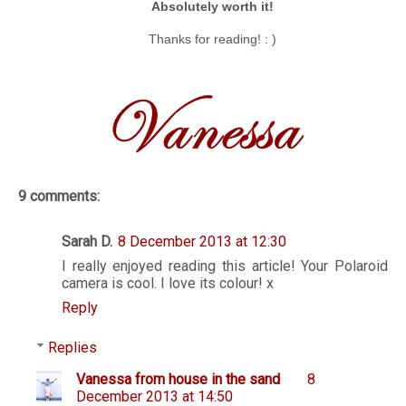
Absolutely worth it!
Thanks for reading! : )
9 comments:
Sarah D.
8 December 2013 at 12:30
I really enjoyed reading this article! Your Polaroid
camera is cool. I love its colour! x
Reply
Replies
Vanessa from house in the sand
8
December 2013 at 14:50