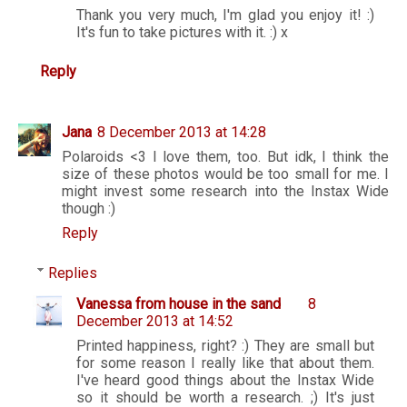
Thank you very much, I'm glad you enjoy it! :)
It's fun to take pictures with it. :) x
Reply
Jana
8 December 2013 at 14:28
Polaroids <3 I love them, too. But idk, I think the
size of these photos would be too small for me. I
might invest some research into the Instax Wide
though :)
Reply
Replies
Vanessa from house in the sand
8
December 2013 at 14:52
Printed happiness, right? :) They are small but
for some reason I really like that about them.
I've heard good things about the Instax Wide
so it should be worth a research. ;) It's just