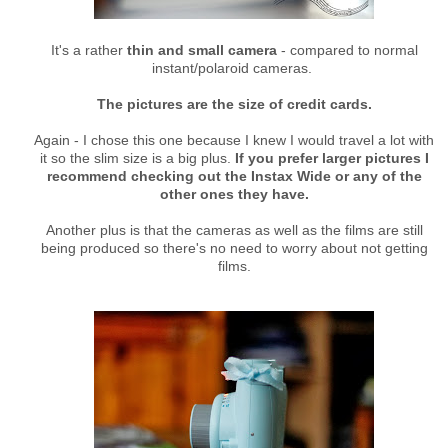
It's a rather
thin and small camera
- compared to normal
instant/polaroid cameras.
The pictures are the size of credit cards.
Again - I chose this one because I knew I would travel a lot with
it so the slim size is a big plus.
If you prefer larger pictures I
recommend checking out the Instax Wide or any of the
other ones they have.
Another plus is that the cameras as well as the films are still
being produced so there's no need to worry about not getting
films.