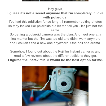
Hey guys,
I guess it's not a secret anymore that I'm completely in love
with polaroids.
I've had this addiction for so long .. I remember editing photos
so they looked like polaroids but let me tell you - it's just not the
same.
So getting a polaroid camera was the plan. And I got one at a
flea market but the film was too old and didn't work anymore
and I couldn't find a new one anywhere. One hell of a drama.
Somehow I found out about the Fujifilm Instant cameras and
read a few reviews about the different editions they got.
I figured the instax mini 8 would be the best option for me.