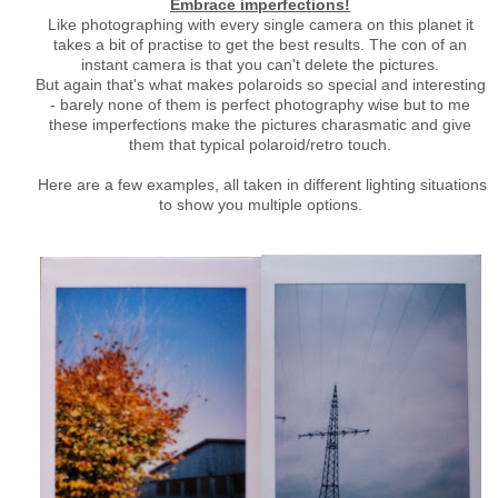
Embrace imperfections!
Like photographing with every single camera on this planet it
takes a bit of practise to get the best results. The con of an
instant camera is that you can't delete the pictures.
But again that's what makes polaroids so special and interesting
- barely none of them is perfect photography wise but to me
these imperfections make the pictures charasmatic and give
them that typical polaroid/retro touch.
Here are a few examples, all taken in different lighting situations
to show you multiple options.