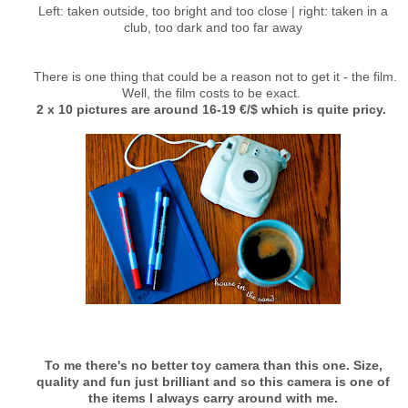
Left: taken outside, too bright and too close | right: taken in a
club, too dark and too far away
There is one thing that could be a reason not to get it - the film.
Well, the film costs to be exact.
2 x 10 pictures are around 16-19 €/$ which is quite pricy.
To me there's no better toy camera than this one. Size,
quality and fun just brilliant and so this camera is one of
the items I always carry around with me.