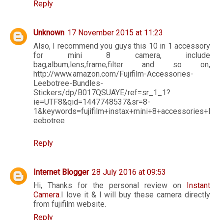
Reply
Unknown
17 November 2015 at 11:23
Also, I recommend you guys this 10 in 1 accessory
for mini 8 camera, include
bag,album,lens,frame,filter and so on,
http://www.amazon.com/Fujifilm-Accessories-
Leebotree-Bundles-
Stickers/dp/B017QSUAYE/ref=sr_1_1?
ie=UTF8&qid=1447748537&sr=8-
1&keywords=fujifilm+instax+mini+8+accessories+l
eebotree
Reply
Internet Blogger
28 July 2016 at 09:53
Hi, Thanks for the personal review on
Instant
Camera
.I love it & I will buy these camera directly
from fujifilm website.
Reply