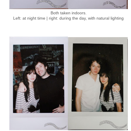
Both taken indoors.
Left: at night time | right: during the day, with natural lighting