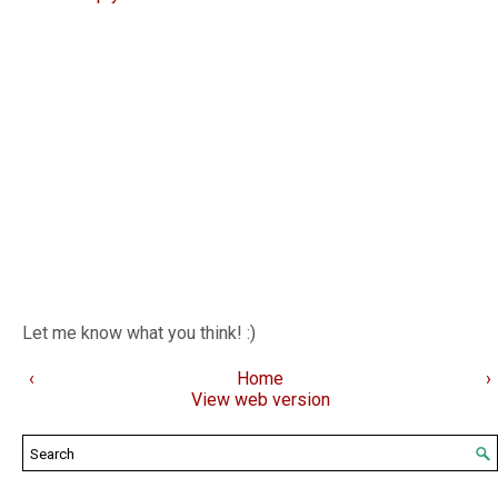
Let me know what you think! :)
‹
Home
›
View web version