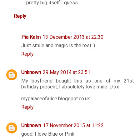
pretty big itself I guess.
Reply
Pia Kalm
13 December 2013 at 22:30
Just smile and magic is the rest :)
Reply
Unknown
29 May 2014 at 23:51
My boyfriend bought this as one of my 21st
birthday present, I absolutely love mine :D xx
mypalaceofalice.blogspot.co.uk
Reply
Unknown
17 November 2015 at 11:22
good, I love Blue or Pink