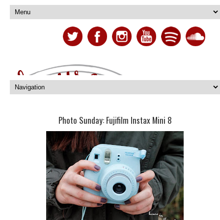
Photo Sunday: Fujifilm Instax Mini 8