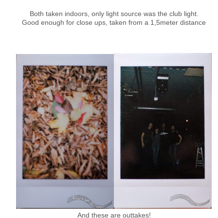
Both taken indoors, only light source was the club light.
Good enough for close ups, taken from a 1,5meter distance
And these are outtakes!