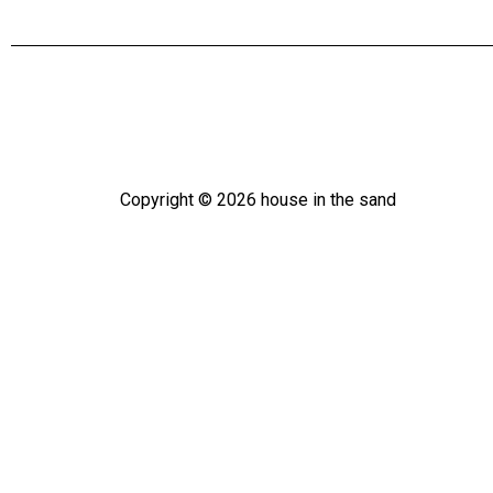
Copyright ©
2026
house in the sand