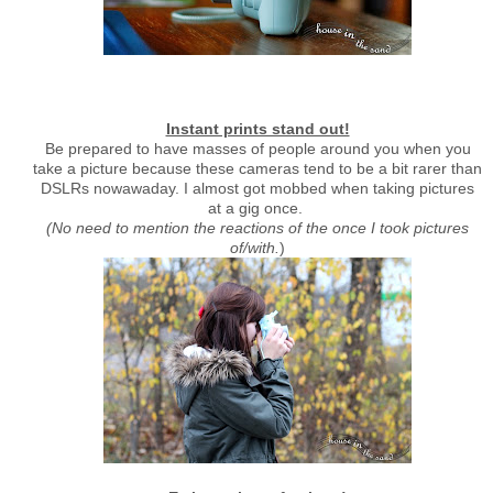
Instant prints stand out!
Be prepared to have masses of people around you when you
take a picture because these cameras tend to be a bit rarer than
DSLRs nowawaday. I almost got mobbed when taking pictures
at a gig once.
(No need to mention the reactions of the once I took pictures
of/with.
)