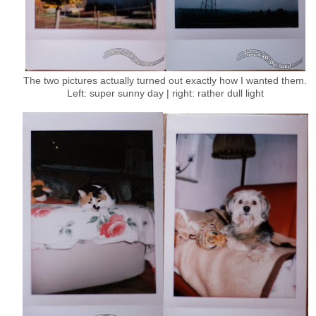
The two pictures actually turned out exactly how I wanted them.
Left: super sunny day | right: rather dull light