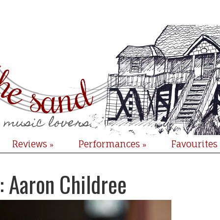
Reviews
Performances
Favourites
»
»
: Aaron Childree