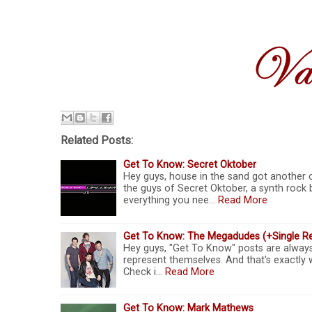
Related Posts:
Get To Know: Secret Oktober
Hey guys, house in the sand got another 
the guys of Secret Oktober, a synth rock 
everything you nee…
Read More
Get To Know: The Megadudes (+Single R
Hey guys, "Get To Know" posts are always f
represent themselves. And that's exactl
Check i…
Read More
Get To Know: Mark Mathews