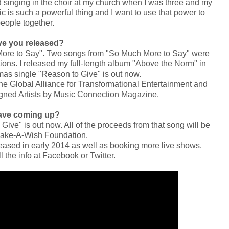
ed singing in the choir at my church when I was three and my
c is such a powerful thing and I want to use that power to
people together.
e you released?
More to Say". Two songs from "So Much More to Say" were
tions. I released my full-length album "Above the Norm" in
as single "Reason to Give" is out now.
the Global Alliance for Transformational Entertainment and
gned Artists by Music Connection Magazine.
ave coming up?
ive" is out now. All of the proceeds from that song will be
Make-A-Wish Foundation.
eleased in early 2014 as well as booking more live shows.
 the info at Facebook or Twitter.