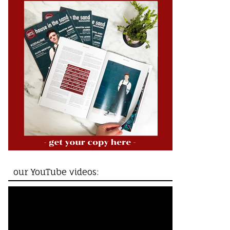
our YouTube videos: