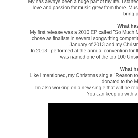
My has always been a huge part of my life. I start
love and passion for music grew from there. Musi
bring 
What hav
My first release was a 2010 EP called "So Much 
chose as finalists in several songwriting competi
January of 2013 and my Christm
In 2013 I performed at the annual convention for 
was named one of the top 100 Unsi
What h
Like I mentioned, my Christmas single "Reason to G
donated to the 
I'm also working on a new single that will be r
You can keep up with all