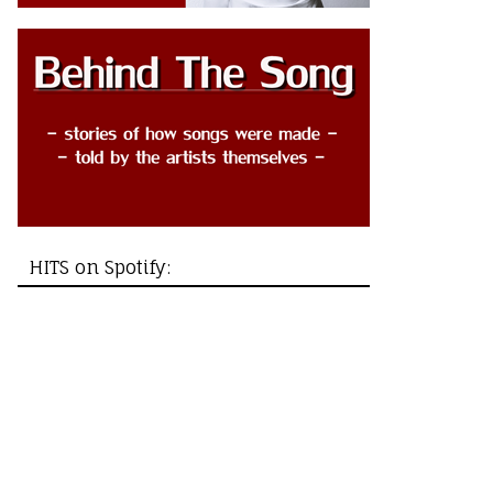
HITS on Spotify: