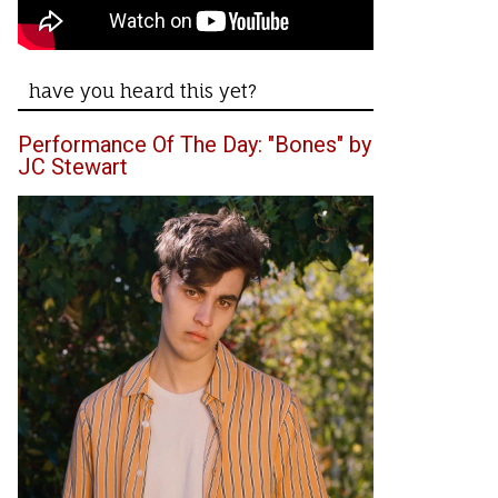
have you heard this yet?
Performance Of The Day: "Bones" by
JC Stewart