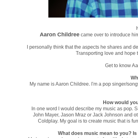
Aaron Childree
came over to introduce him
I personally think that the aspects he shares and d
Transporting love and hope 
Get to know Aa
Wh
My name is Aaron Childree. I'm a pop singer/songwr
How would you
In one word I would describe my music as pop. S
John Mayer, Jason Mraz or Jack Johnson and oth
Coldplay. My goal is to create music that is 
What does music mean to you? Is 