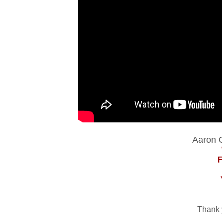
Aaron C
Thank 