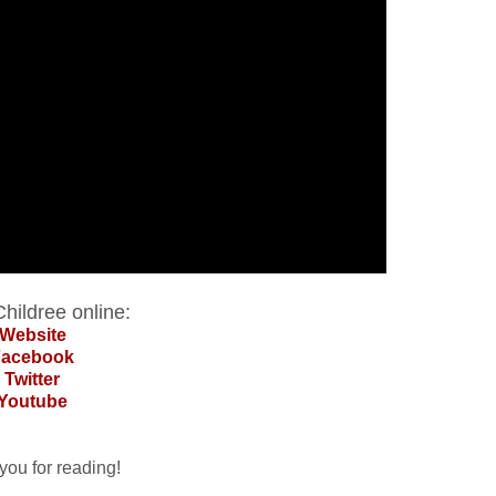
hildree online:
Website
Facebook
Twitter
Youtube
you for reading!