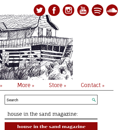
More
Store
Contact
»
»
»
»
house in the sand magazine: