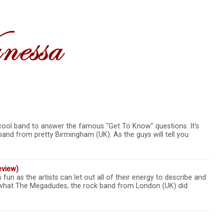
cool band to answer the famous "Get To Know" questions. It's
band from pretty Birmingham (UK). As the guys will tell you
eview)
un as the artists can let out all of their energy to describe and
y what The Megadudes, the rock band from London (UK) did.