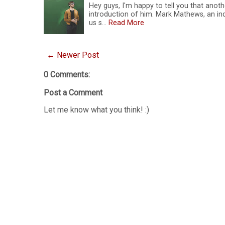
Hey guys, I'm happy to tell you that anoth
introduction of him. Mark Mathews, an ind
us s…
Read More
← Newer Post
0 Comments:
Post a Comment
Let me know what you think! :)