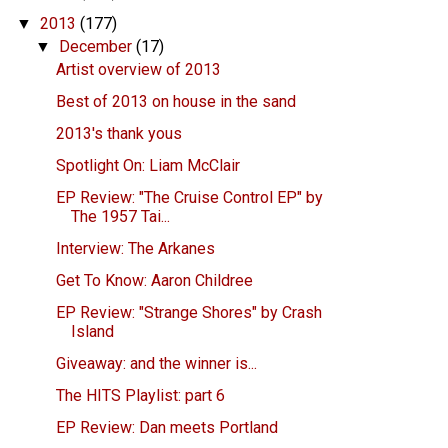
2013
(177)
▼
December
(17)
▼
Artist overview of 2013
Best of 2013 on house in the sand
2013's thank yous
Spotlight On: Liam McClair
EP Review: "The Cruise Control EP" by
The 1957 Tai...
Interview: The Arkanes
Get To Know: Aaron Childree
EP Review: "Strange Shores" by Crash
Island
Giveaway: and the winner is...
The HITS Playlist: part 6
EP Review: Dan meets Portland