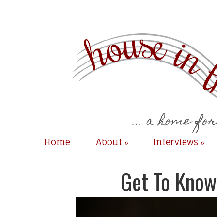
Home
About
Interviews
»
»
Get To Know