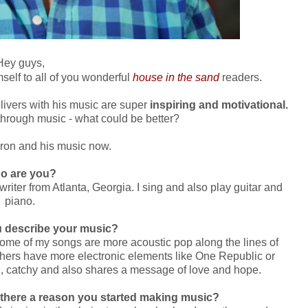
Hey guys,
self to all of you wonderful
house in the sand
readers.
elivers with his music are super
inspiring and motivational.
through music - what could be better?
ron and his music now.
o are you?
iter from Atlanta, Georgia. I sing and also play guitar and
piano.
 describe your music?
ome of my songs are more acoustic pop along the lines of
ers have more electronic elements like One Republic or
fun, catchy and also shares a message of love and hope.
there a reason you started making music?