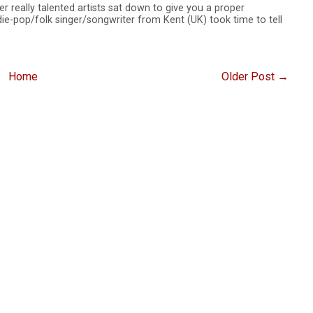
er really talented artists sat down to give you a proper
ie-pop/folk singer/songwriter from Kent (UK) took time to tell
Home
Older Post →