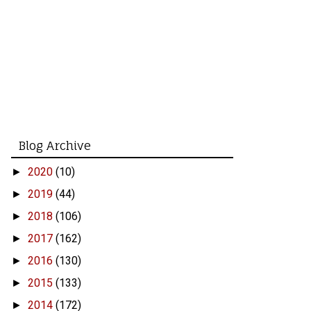
Blog Archive
2020
(10)
►
2019
(44)
►
2018
(106)
►
2017
(162)
►
2016
(130)
►
2015
(133)
►
2014
(172)
►