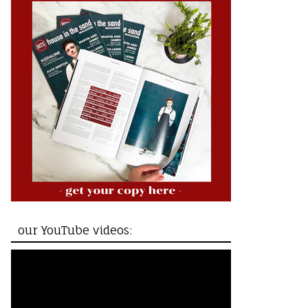
our YouTube videos: