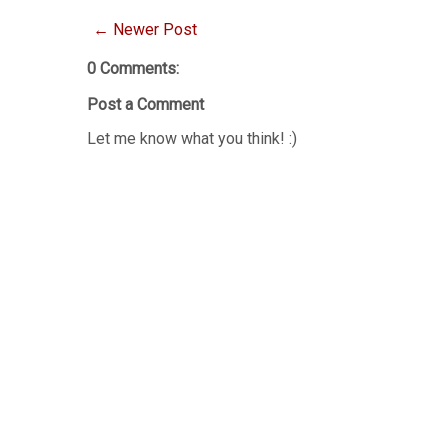
← Newer Post
0 Comments:
Post a Comment
Let me know what you think! :)