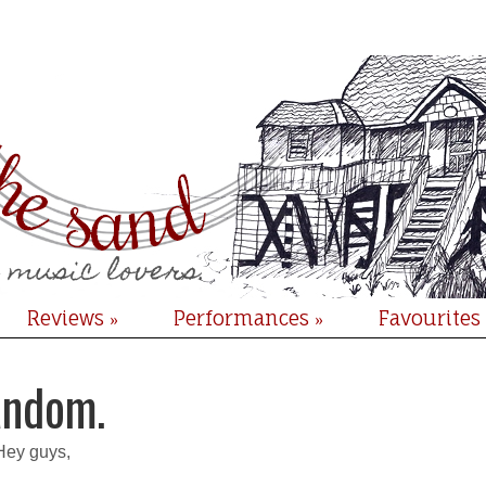
Reviews
Performances
Favourites
»
»
ndom.
Hey guys,