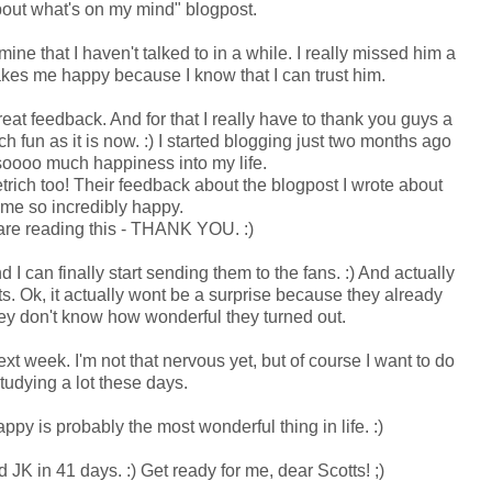
about what's on my mind" blogpost.
 mine that I haven't talked to in a while. I really missed him a
akes me happy because I know that I can trust him.
great feedback. And for that I really have to thank you guys a
h fun as it is now. :) I started blogging just two months ago
soooo much happiness into my life.
trich too! Their feedback about the blogpost I wrote about
me so incredibly happy.
 are reading this - THANK YOU. :)
I can finally start sending them to the fans. :) And actually
s. Ok, it actually wont be a surprise because they already
they don't know how wonderful they turned out.
t week. I'm not that nervous yet, but of course I want to do
tudying a lot these days.
ppy is probably the most wonderful thing in life. :)
 JK in 41 days. :) Get ready for me, dear Scotts! ;)