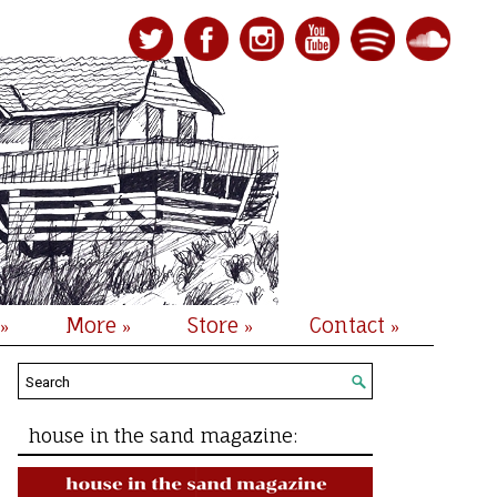
More
Store
Contact
»
»
»
»
house in the sand magazine: