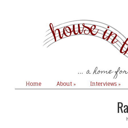
Home
About
Interviews
»
»
Ra