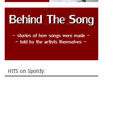
HITS on Spotify: