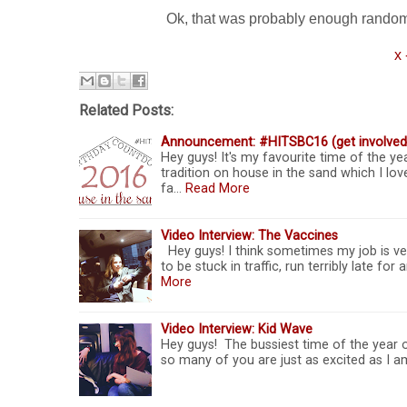
Ok, that was probably enough random stu
x 
Related Posts:
Announcement: #HITSBC16 (get involved
Hey guys! It's my favourite time of the yea
tradition on house in the sand which I love
fa…
Read More
Video Interview: The Vaccines
Hey guys! I think sometimes my job is ve
to be stuck in traffic, run terribly late fo
More
Video Interview: Kid Wave
Hey guys! The bussiest time of the year o
so many of you are just as excited as I am