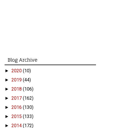
Blog Archive
2020
(10)
►
2019
(44)
►
2018
(106)
►
2017
(162)
►
2016
(130)
►
2015
(133)
►
2014
(172)
►