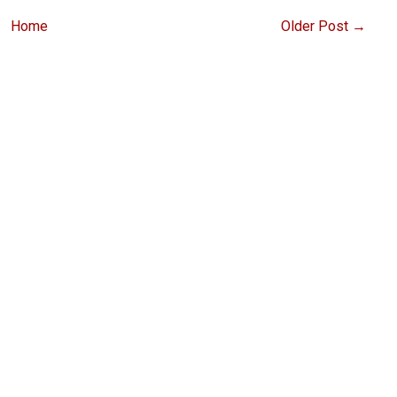
Home
Older Post →