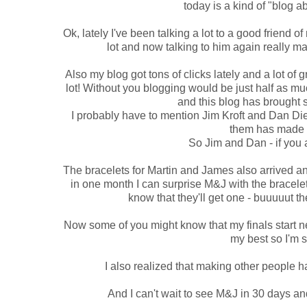
today is a kind of "blog 
Ok, lately I've been talking a lot to a good friend of
lot and now talking to him again really m
Also my blog got tons of clicks lately and a lot of 
lot! Without you blogging would be just half as muc
and this blog has brought 
I probably have to mention Jim Kroft and Dan Die
them has made 
So Jim and Dan - if you
The bracelets for Martin and James also arrived and 
in one month I can surprise M&J with the bracelet
know that they'll get one - buuuuut 
Now some of you might know that my finals start nex
my best so I'm s
I also realized that making other people ha
And I can't wait to see M&J in 30 days and