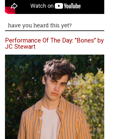
have you heard this yet?
Performance Of The Day: "Bones" by
JC Stewart