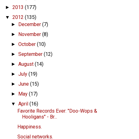
2013
(177)
►
2012
(135)
▼
December
(7)
►
November
(8)
►
October
(10)
►
September
(12)
►
August
(14)
►
July
(19)
►
June
(15)
►
May
(17)
►
April
(16)
▼
Favorite Records Ever: "Doo-Wops &
Hooligans" - Br...
Happiness.
Social networks.