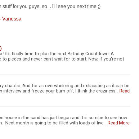
ff for you guys, so .. I'll see you next time ;)
- Vanessa.
)
r! It's finally time to plan the next Birthday Countdown! A
 to pieces and never can't wait for to start. Now, if you're not
ry chaotic. And for as overwhelming and exhausting as it can be
r an interview and freeze your bum off, I think the craziness…
Read
n house in the sand has just begun and it is so nice to see how
. Next month is going to be filled with loads of live…
Read More