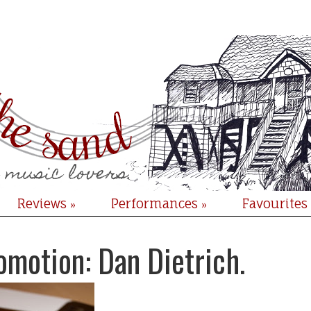
Reviews
Performances
Favourites
»
»
omotion: Dan Dietrich.