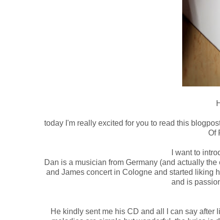
H
today I'm really excited for you to read this blogpos
Of 
I want to intr
Dan is a musician from Germany (and actually the o
and James concert in Cologne and started liking hi
and is passio
He kindly sent me his CD and all I can say after li