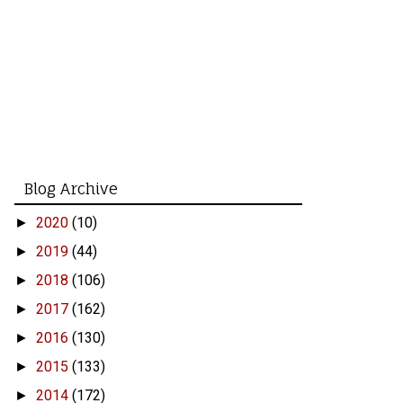
Blog Archive
2020
(10)
►
2019
(44)
►
2018
(106)
►
2017
(162)
►
2016
(130)
►
2015
(133)
►
2014
(172)
►