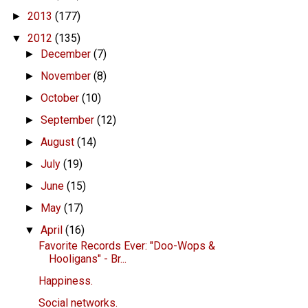
2013
(177)
►
2012
(135)
▼
December
(7)
►
November
(8)
►
October
(10)
►
September
(12)
►
August
(14)
►
July
(19)
►
June
(15)
►
May
(17)
►
April
(16)
▼
Favorite Records Ever: "Doo-Wops &
Hooligans" - Br...
Happiness.
Social networks.