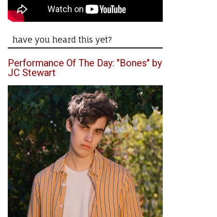
have you heard this yet?
Performance Of The Day: "Bones" by
JC Stewart