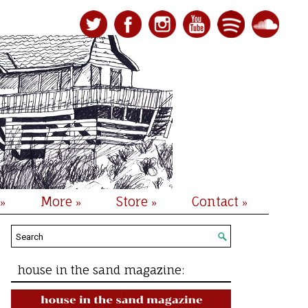
More
Store
Contact
»
»
»
»
house in the sand magazine: