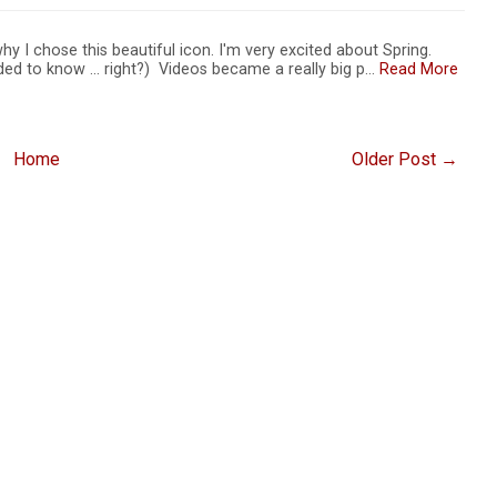
s why I chose this beautiful icon. I'm very excited about Spring.
ed to know ... right?) Videos became a really big p…
Read More
Home
Older Post →