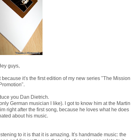
ey guys,
t because it's the first edition of my new series "The Mission
Promotion".
oduce you Dan Dietrich.
nly German musician I like). I got to know him at the Martin
m right after the first song, because he loves what he does
nated about his music.
stening to it is that it is amazing. It's handmade music: the