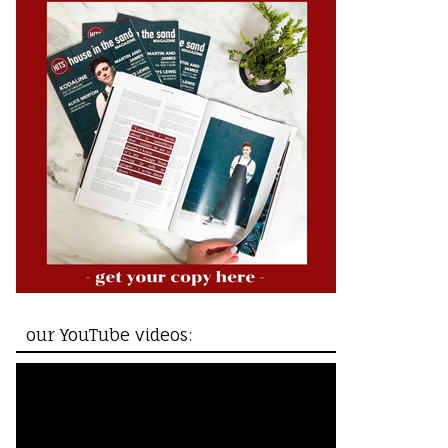
our YouTube videos: