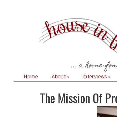
Home
About
Interviews
»
»
The Mission Of Pr