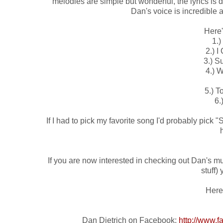
melodies are simple but wonderful, the lyrics is de
Dan's voice is incredible 
Here'
1.) 
2.) I
3.) Su
4.) 
5.) T
6.
If I had to pick my favorite song I'd probably pick "S
If you are now interested in checking out Dan's mus
stuff)
Here 
Dan Dietrich on Facebook:
http://www.