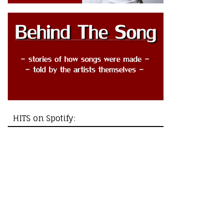
HITS on Spotify: