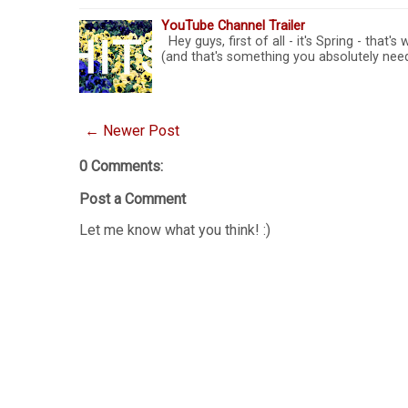
YouTube Channel Trailer
Hey guys, first of all - it's Spring - that'
(and that's something you absolutely need
← Newer Post
0 Comments:
Post a Comment
Let me know what you think! :)