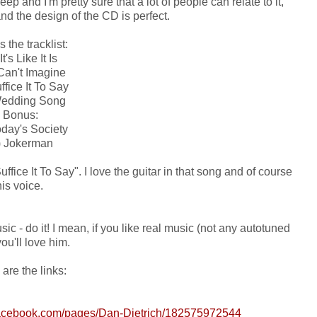
ep and I'm pretty sure that a lot of people can relate to it,
and the design of the CD is perfect.
s the tracklist:
It's Like It Is
 Can't Imagine
ffice It To Say
Wedding Song
Bonus:
oday's Society
) Jokerman
uffice It To Say". I love the guitar in that song and of course
his voice.
ic - do it! I mean, if you like real music (not any autotuned
 you'll love him.
are the links:
facebook.com/pages/Dan-Dietrich/182575972544