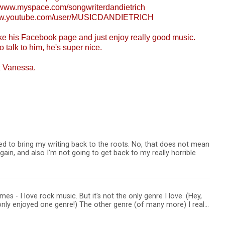
//www.myspace.com/songwriterdandietrich
www.youtube.com/user/MUSICDANDIETRICH
ike his Facebook page and just enjoy really good music.
o talk to him, he's super nice.
x Vanessa.
ed to bring my writing back to the roots. No, that does not mean
again, and also I'm not going to get back to my really horrible
mes - I love rock music. But it's not the only genre I love. (Hey,
I only enjoyed one genre!) The other genre (of many more) I real…