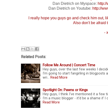
Dan Dietrich on Myspace:
http:
Dan Dietrich on Youtube:
http://
I really hope you guys go and check him out, l
Also don't be afraid t
- 
Related Posts:
Follow Me Around | Concert Time
Hey guys, over the last few weeks I decid
I'm going to start fangirling in blogposts 
wri…
Read More
Spotlight On: Pawns or Kings
Hey guys, I think I've mentioned it a few ti
I'm a music blogger - it'd be a shame if 
Read More