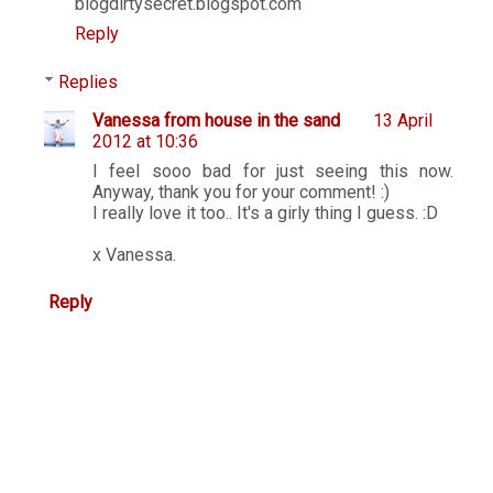
blogdirtysecret.blogspot.com
Reply
Replies
Vanessa from house in the sand
13 April
2012 at 10:36
I feel sooo bad for just seeing this now.
Anyway, thank you for your comment! :)
I really love it too.. It's a girly thing I guess. :D
x Vanessa.
Reply