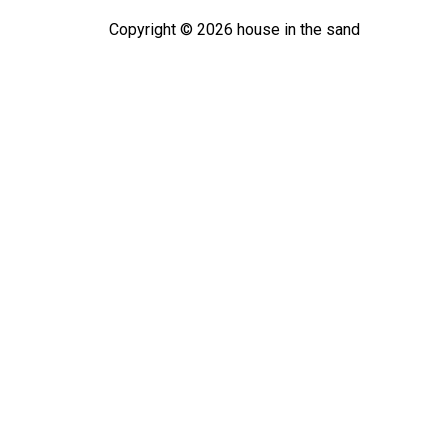
Copyright ©
2026
house in the sand