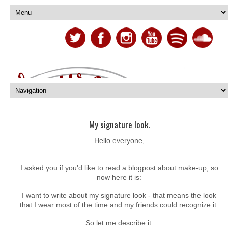
My signature look.
Hello everyone,
I asked you if you'd like to read a blogpost about make-up, so
now here it is:
I want to write about my signature look - that means the look
that I wear most of the time and my friends could recognize it.
So let me describe it: