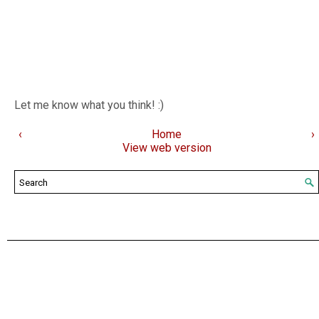
Let me know what you think! :)
‹
Home
›
View web version