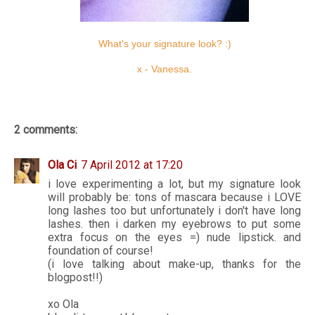
What's your signature look? :)
x - Vanessa.
2 comments:
Ola Ci
7 April 2012 at 17:20
i love experimenting a lot, but my signature look
will probably be: tons of mascara because i LOVE
long lashes too but unfortunately i don't have long
lashes. then i darken my eyebrows to put some
extra focus on the eyes =) nude lipstick. and
foundation of course!
(i love talking about make-up, thanks for the
blogpost!!)
xo Ola