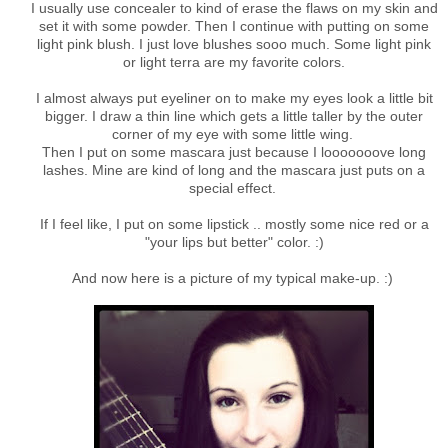
I usually use concealer to kind of erase the flaws on my skin and
set it with some powder. Then I continue with putting on some
light pink blush. I just love blushes sooo much. Some light pink
or light terra are my favorite colors.
I almost always put eyeliner on to make my eyes look a little bit
bigger. I draw a thin line which gets a little taller by the outer
corner of my eye with some little wing.
Then I put on some mascara just because I looooooove long
lashes. Mine are kind of long and the mascara just puts on a
special effect.
If I feel like, I put on some lipstick .. mostly some nice red or a
"your lips but better" color. :)
And now here is a picture of my typical make-up. :)