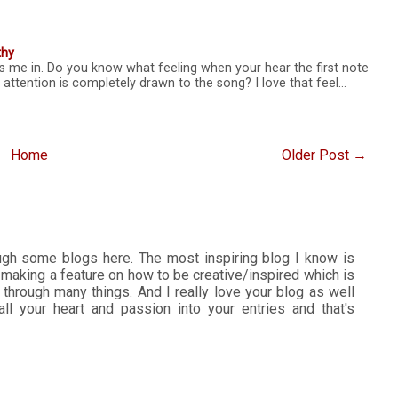
thy
s me in. Do you know what feeling when your hear the first note
 attention is completely drawn to the song? I love that feel…
Home
Older Post →
ough some blogs here. The most inspiring blog I know is
 making a feature on how to be creative/inspired which is
 through many things. And I really love your blog as well
all your heart and passion into your entries and that's