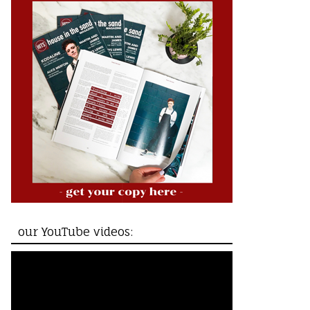
our YouTube videos: