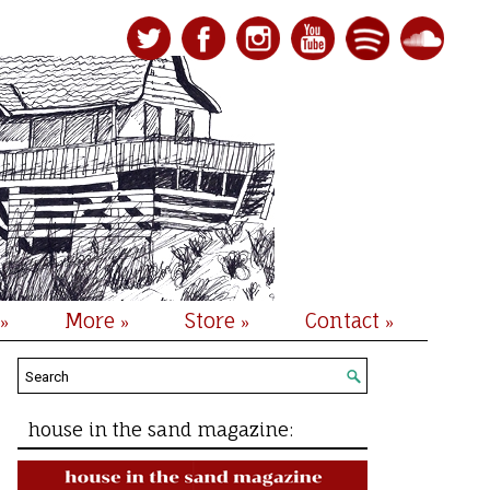
More
Store
Contact
»
»
»
»
house in the sand magazine: