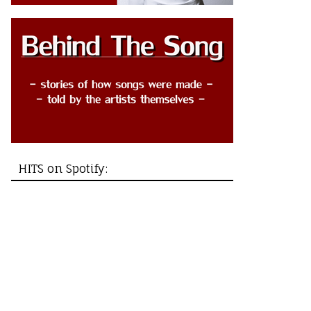
HITS on Spotify: