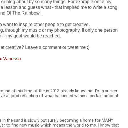
res or blog about by so many things. For example once my
e lesson and guess what - that inspired me to write a song
End Of The Rainbow".
so want to inspire other people to get creative.
log, through my music or my photography. If only one person
hem - my goal would be reached.
get creative? Leave a comment or tweet me ;)
 x Vanessa
und at this time of the in 2013 already know that I'm a sucker
t love a good reflection of what happened within a certain amount
e in the sand is slowly but surely becoming a home for MANY
over to find new music which means the world to me. I know that