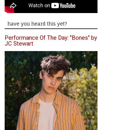
have you heard this yet?
Performance Of The Day: "Bones" by
JC Stewart