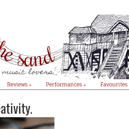
Reviews
Performances
Favourites
»
»
ativity.