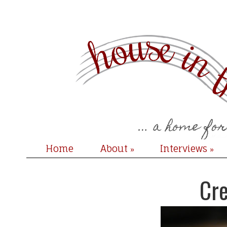
Home
About
Interviews
»
»
Cre