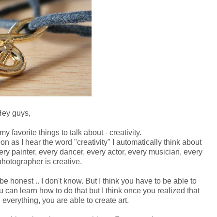
ey guys,
y favorite things to talk about - creativity.
on as I hear the word "creativity" I automatically
think about
very painter, every dancer, every actor, every musician, every
photographer is creative.
e honest .. I don't know. But I think you have to be able to
you can learn how to do that but I think once you realized that
 everything, you are able to create art.