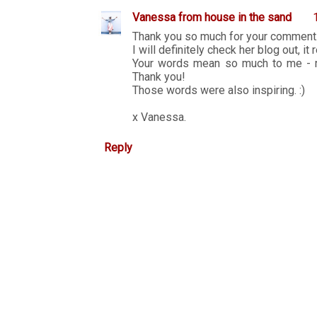
Vanessa from house in the sand
Thank you so much for your comment
I will definitely check her blog out, it
Your words mean so much to me - re
Thank you!
Those words were also inspiring. :)
x Vanessa.
Reply