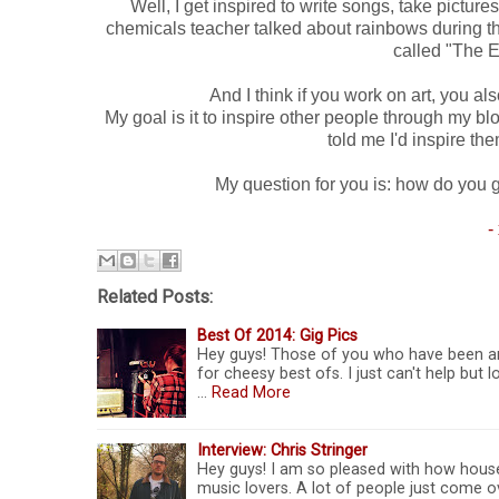
Well, I get inspired to write songs, take pictu
chemicals teacher talked about rainbows during th
called "The 
And I think if you work on art, you al
My goal is it to inspire other people through my b
told me I'd inspire t
My question for you is: how do you 
-
Related Posts:
Best Of 2014: Gig Pics
Hey guys! Those of you who have been aro
for cheesy best ofs. I just can't help bu
…
Read More
Interview: Chris Stringer
Hey guys! I am so pleased with how hous
music lovers. A lot of people just come 