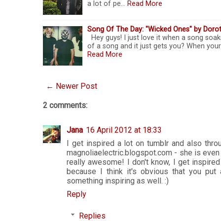
a lot of pe…
Read More
Song Of The Day: "Wicked Ones" by Doro
Hey guys! I just love it when a song soak
of a song and it just gets you? When your
Read More
← Newer Post
2 comments:
Jana
16 April 2012 at 18:33
I get inspired a lot on tumblr and also thr
magnoliaelectric.blogspot.com - she is even
really awesome! I don't know, I get inspired
because I think it's obvious that you put 
something inspiring as well. :)
Reply
Replies