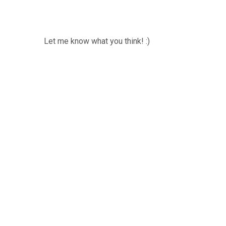
Let me know what you think! :)