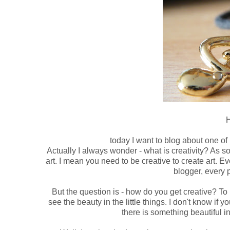
H
today I want to blog about one of m
Actually I always wonder - what is creativity? As so
art. I mean you need to be creative to create art. E
blogger, every 
But the question is - how do you get creative? To b
see the beauty in the little things. I don't know if 
there is something beautiful in