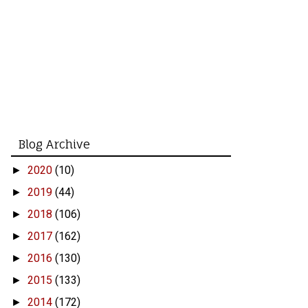
Blog Archive
2020
(10)
►
2019
(44)
►
2018
(106)
►
2017
(162)
►
2016
(130)
►
2015
(133)
►
2014
(172)
►