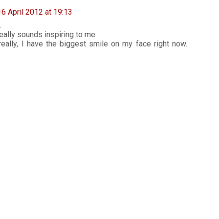
16 April 2012 at 19:13
.
 really sounds inspiring to me.
ally, I have the biggest smile on my face right now.