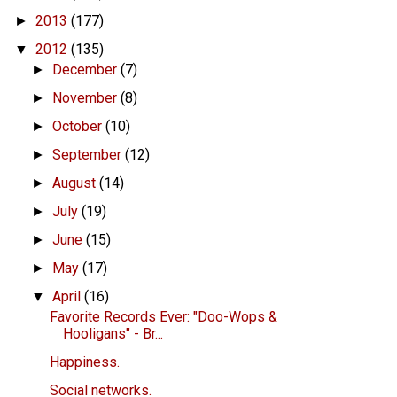
2013
(177)
►
2012
(135)
▼
December
(7)
►
November
(8)
►
October
(10)
►
September
(12)
►
August
(14)
►
July
(19)
►
June
(15)
►
May
(17)
►
April
(16)
▼
Favorite Records Ever: "Doo-Wops &
Hooligans" - Br...
Happiness.
Social networks.