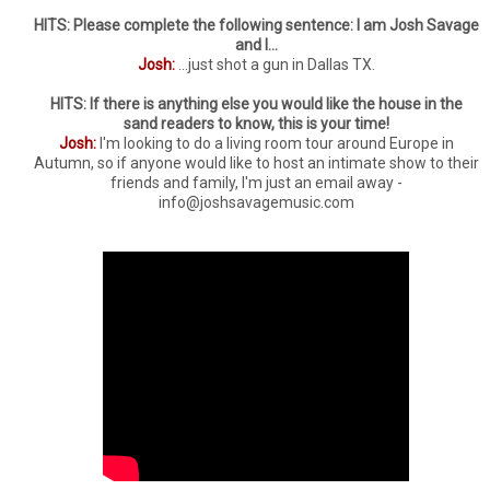
HITS: Please complete the following sentence: I am Josh Savage
and I...
Josh:
...just shot a gun in Dallas TX.
HITS: If there is anything else you would like the house in the
sand readers to know, this is your time!
Josh:
I'm looking to do a living room tour around Europe in
Autumn, so if anyone would like to host an intimate show to their
friends and family, I'm just an email away -
info@joshsavagemusic.com