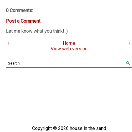
0 Comments:
Post a Comment
Let me know what you think! :)
‹
Home
›
View web version
Copyright ©
2026
house in the sand