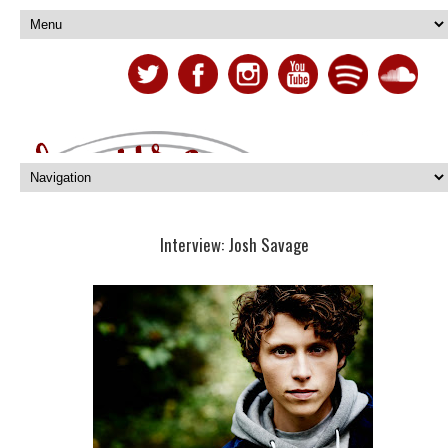
Interview: Josh Savage