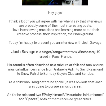
Hey guys!
I think a lot of you will agree with me when I say that interviews
are probably some of the most interesting posts.
I love interviewing musicians and learning more about their
creative process, their inspiration, their background.
Today I'm happy to present you an interview with Josh Savage.
Josh Savage
is a
singer/songwriter
from
Winchester, UK
raised in Paris, France.
His sound is often described as a mixture of folk and rock
and his
musical influences range from Gabrielle Aplin to Saint Raymond
to Snow Patrol to Bombay Bicycle Club and Bonobo.
As a child who "sang before he spoke", it was obvious that Josh
was going to pursue a music career.
So far
he released two EPs by himself; "Mountains In Hurricanes"
and "Spaces",
both of them received great critics.