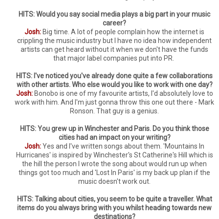
HITS: Would you say social media plays a big part in your music
career?
Josh:
Big time. A lot of people complain how the internet is
crippling the music industry but I have no idea how independent
artists can get heard without it when we don't have the funds
that major label companies put into PR.
HITS: I've noticed you've already done quite a few collaborations
with other artists. Who else would you like to work with one day?
Josh:
Bonobo is one of my favourite artists, I'd absolutely love to
work with him. And I'm just gonna throw this one out there - Mark
Ronson. That guy is a genius.
HITS: You grew up in Winchester and Paris. Do you think those
cities had an impact on your writing?
Josh:
Yes and I've written songs about them. 'Mountains In
Hurricanes' is inspired by Winchester's St Catherine's Hill which is
the hill the person I wrote the song about would run up when
things got too much and 'Lost In Paris' is my back up plan if the
music doesn't work out.
HITS: Talking about cities, you seem to be quite a traveller. What
items do you always bring with you whilst heading towards new
destinations?