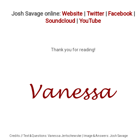
Josh Savage online:
Website
|
Twitter
|
Facebook
|
Soundcloud
|
YouTube
Thank you for reading!
Credits // Text & Questions: Vanessa Jertschewske | Image & Answers: Josh Savage