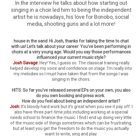
In the interview he talks about how starting out
singing in a choir led him to being the independent
artist he is nowadays, his love for Bonobo, social
media, shooting guns and a lot more!
house in the sand: Hi Josh, thanks for taking the time to chat
with us! Let's talk about your career: You've been performing in
choirs at a very young age. Would you say those performances
influenced your current music style?
Josh Savage:
Hey! Yes, I guess so. The classical training really
helped develop my voice and confidence on stage. I'm really into
my melodies so I must have taken that from the songs I was
singing in the choirs.
HITS: So far you've released several EPs on your own, you also
do you own booking and press work.
How do you feel about being an independent artist?
Josh:
It's bloody hard work but it's great when you see it pay off. I
also have three part-time jobs including working at a special
needs school to finance the music. I find I end up doing very little
of the music side of things sometimes which can be frustrating,
but at least you get the freedom to do the music you actually
want to write, sing and play.