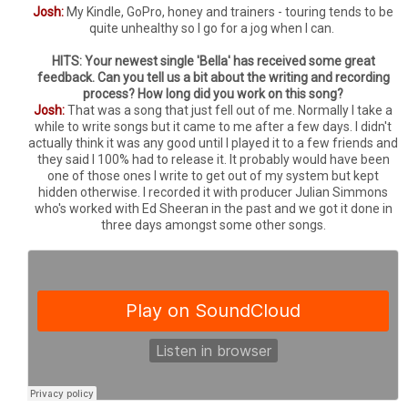
Josh:
My Kindle, GoPro, honey and trainers - touring tends to be
quite unhealthy so I go for a jog when I can.
HITS: Your newest single 'Bella' has received some great
feedback. Can you tell us a bit about the writing and recording
process? How long did you work on this song?
Josh:
That was a song that just fell out of me. Normally I take a
while to write songs but it came to me after a few days. I didn't
actually think it was any good until I played it to a few friends and
they said I 100% had to release it. It probably would have been
one of those ones I write to get out of my system but kept
hidden otherwise. I recorded it with producer Julian Simmons
who's worked with Ed Sheeran in the past and we got it done in
three days amongst some other songs.