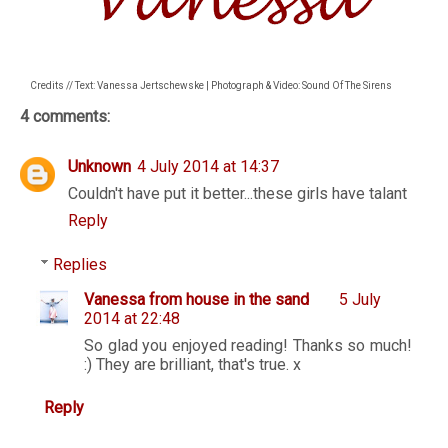
Credits // Text: Vanessa Jertschewske | Photograph & Video: Sound Of The Sirens
4 comments:
Unknown
4 July 2014 at 14:37
Couldn't have put it better...these girls have talant
Reply
Replies
Vanessa from house in the sand
5 July
2014 at 22:48
So glad you enjoyed reading! Thanks so much!
:) They are brilliant, that's true. x
Reply