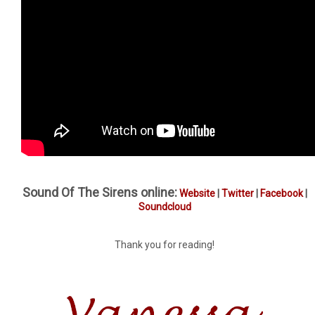
Sound Of The Sirens online:
Website
|
Twitter
|
Facebook
|
Soundcloud
Thank you for reading!