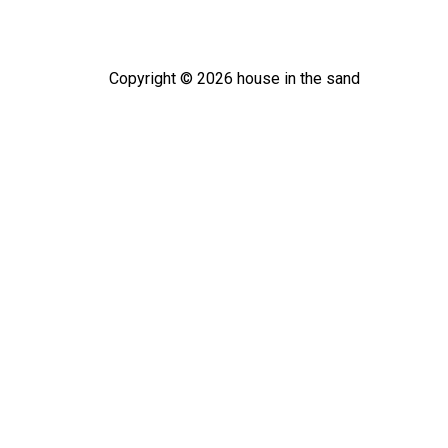
Copyright ©
2026
house in the sand