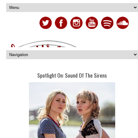
Spotlight On: Sound Of The Sirens