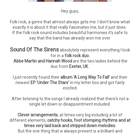
Hey guys,
Folk rock, a genre that almost always gets me. I don't know what
exactly it is about it that really fascinates me, but it just does.
If the folk rock sound includes beautiful harmonies it's safe to
say that the band has already won me over.
Sound Of The Sirens
absolutely represent everything I look
for in a
folk rock duo.
Abbe Martin and Hannah Wood
are the two ladies behind the
duo from
Exeter, UK
.
I just recently found their
album 'A Long Way To Fall'
and their
newest
EP 'Under The Stars'
in my letter box and got fairly
excited.
After listening to the songs I already realized that there's not a
single let down or disappointment included.
Clever arrangements
, at times very big including a lot of
different elements,
catchy hooks, foot stomping rhythms and at
times very laid back and stripped down melodies.
But the one thing that is always present is a brilliant and