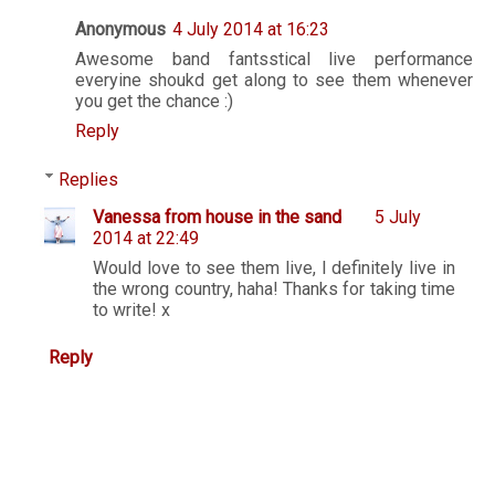
Anonymous
4 July 2014 at 16:23
Awesome band fantsstical live performance
everyine shoukd get along to see them whenever
you get the chance :)
Reply
Replies
Vanessa from house in the sand
5 July
2014 at 22:49
Would love to see them live, I definitely live in
the wrong country, haha! Thanks for taking time
to write! x
Reply