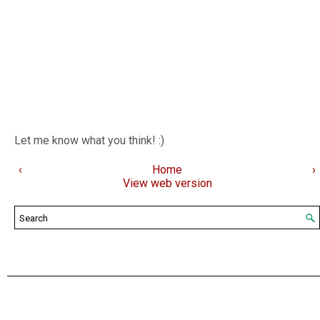
Let me know what you think! :)
‹
Home
›
View web version