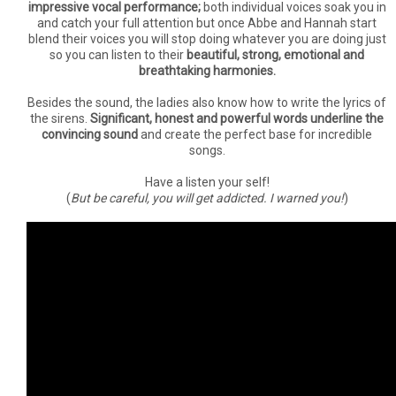
impressive vocal performance;
both individual voices soak you in
and catch your full attention but once Abbe and Hannah start
blend their voices you will stop doing whatever you are doing just
so you can listen to their
beautiful, strong, emotional and
breathtaking harmonies.
Besides the sound, the ladies also know how to write the lyrics of
the sirens.
Significant, honest and powerful words underline the
convincing sound
and create the perfect base for incredible
songs.
Have a listen your self!
(
But be careful, you will get addicted. I warned you!
)