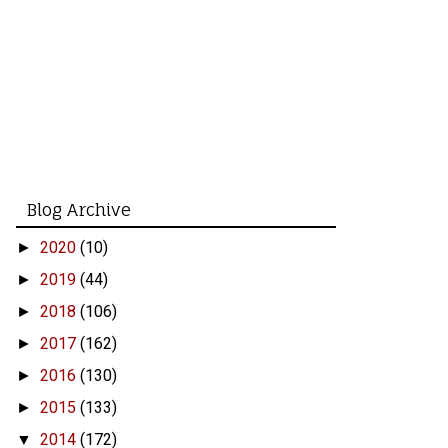
Blog Archive
2020
(10)
►
2019
(44)
►
2018
(106)
►
2017
(162)
►
2016
(130)
►
2015
(133)
►
2014
(172)
▼