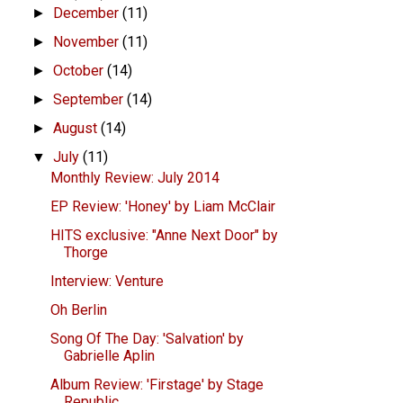
December
(11)
►
November
(11)
►
October
(14)
►
September
(14)
►
August
(14)
►
July
(11)
▼
Monthly Review: July 2014
EP Review: 'Honey' by Liam McClair
HITS exclusive: "Anne Next Door" by
Thorge
Interview: Venture
Oh Berlin
Song Of The Day: 'Salvation' by
Gabrielle Aplin
Album Review: 'Firstage' by Stage
Republic