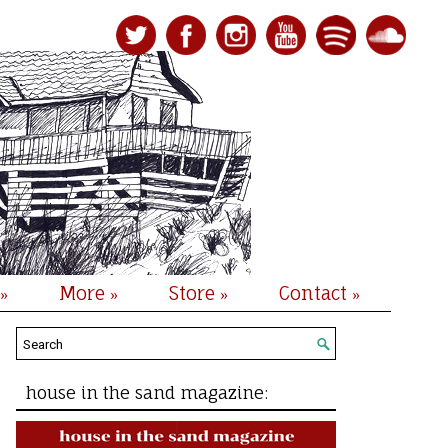
More
Store
Contact
»
»
»
»
house in the sand magazine: