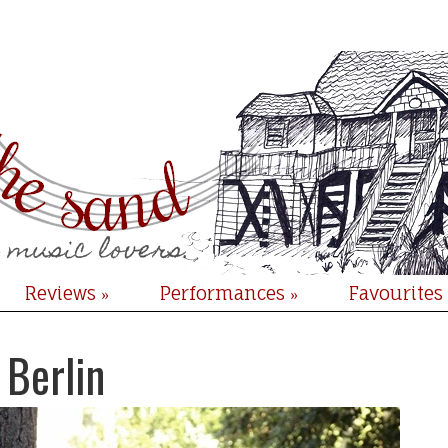
Reviews
Performances
Favourites
»
»
 Berlin