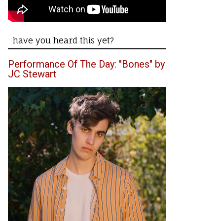
have you heard this yet?
Performance Of The Day: "Bones" by
JC Stewart