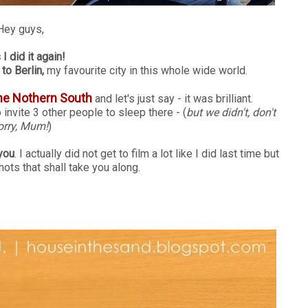
Hey guys,
I did it again!
to Berlin,
my favourite city in this whole wide world.
he Nothern South
and let's just say - it was brilliant.
nvite 3 other people to sleep there - (
but we didn't, don't
rry, Mum!
)
you
. I actually did not get to film a lot like I did last time but
shots that shall take you along.