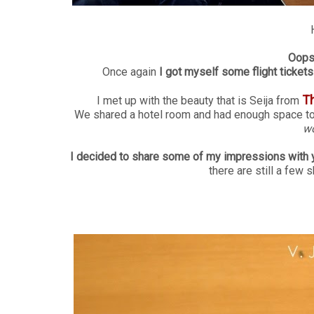
Oops 
Once again
I got myself some flight tickets 
T
I met up with the beauty that is Seija from
We shared a hotel room and had enough space to i
wo
I decided to share some of my impressions with 
there are still a few 