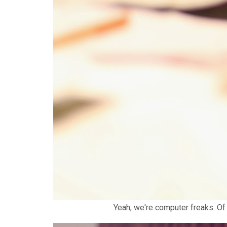
Yeah, we're computer freaks. Of