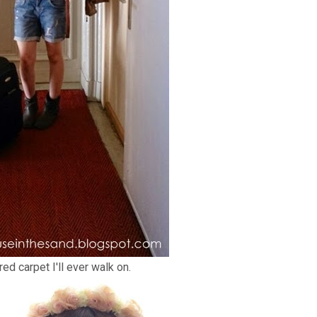
ed carpet I'll ever walk on.