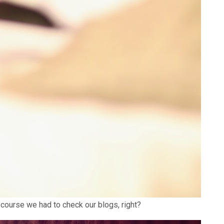
 course we had to check our blogs, right?