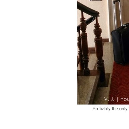
Probably the only r