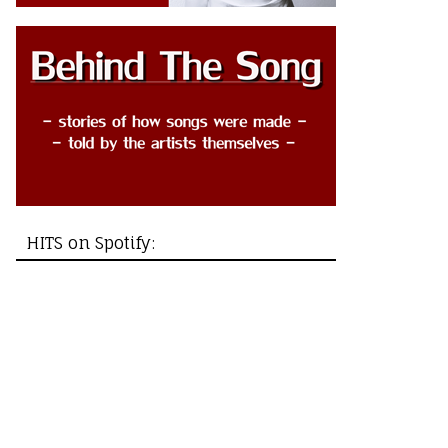
HITS on Spotify: