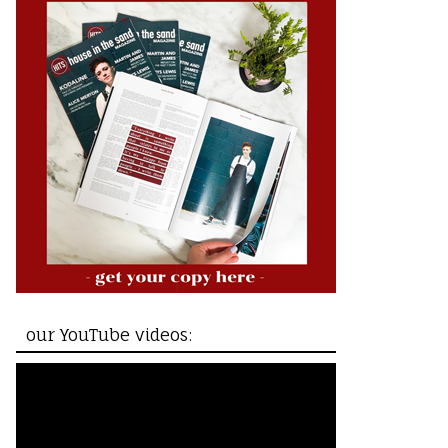
our YouTube videos: