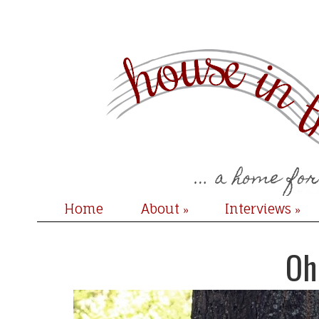
Home
About
Interviews
»
»
Oh