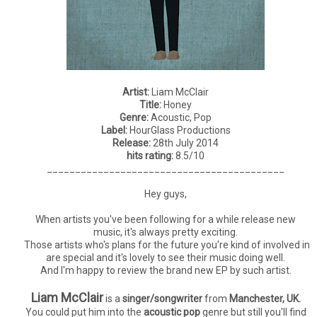
Artist:
Liam McClair
Title:
Honey
Genre:
Acoustic, Pop
Label:
HourGlass Productions
Release:
28th July 2014
hits rating:
8.5/10
__________________________________________
Hey guys,
When artists you've been following for a while release new
music, it's always pretty exciting.
Those artists who's plans for the future you're kind of involved in
are special and it's lovely to see their music doing well.
And I'm happy to review the brand new EP by such artist.
Liam McClair
is a
singer/songwriter
from
Manchester, UK.
You could put him into the
acoustic pop
genre but still you'll find