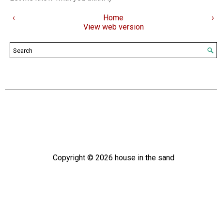
‹
Home
›
View web version
Copyright ©
2026
house in the sand