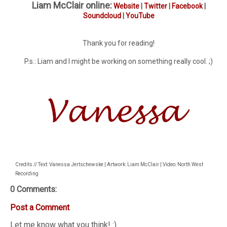
Liam McClair online:
Website
|
Twitter
|
Facebook
|
Soundcloud
|
YouTube
Thank you for reading!
P.s.: Liam and I might be working on something really cool. ;)
Credits // Text: Vanessa Jertschewske | Artwork: Liam McClair | Video: North West
Recording
0 Comments:
Post a Comment
Let me know what you think! :)