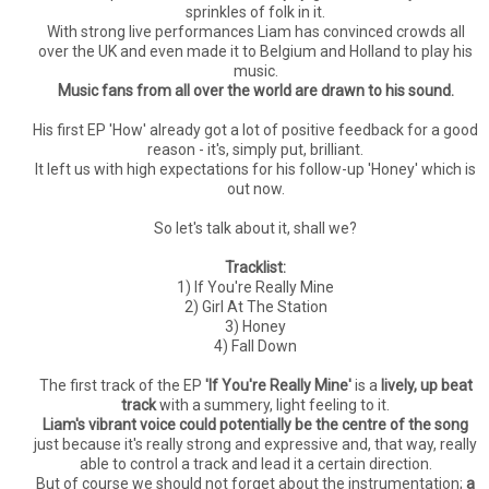
sprinkles of folk in it.
With strong live performances Liam has convinced crowds all
over the UK and even made it to Belgium and Holland to play his
music.
Music fans from all over the world are drawn to his sound.
His first EP 'How' already got a lot of positive feedback for a good
reason - it's, simply put, brilliant.
It left us with high expectations for his follow-up 'Honey' which is
out now.
So let's talk about it, shall we?
Tracklist:
1) If You're Really Mine
2) Girl At The Station
3) Honey
4) Fall Down
The first track of the EP
'If You're Really Mine'
is a
lively, up beat
track
with a summery, light feeling to it.
Liam's vibrant voice could potentially be the centre of the song
just because it's really strong and expressive and, that way, really
able to control a track and lead it a certain direction.
But of course we should not forget about the instrumentation;
a