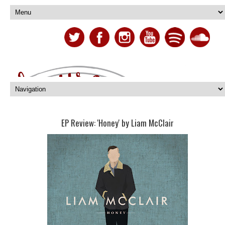
EP Review: 'Honey' by Liam McClair