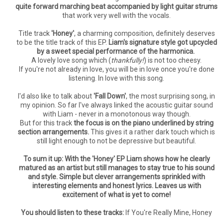
quite forward marching beat accompanied by light guitar strums
that work very well with the vocals.
Title track
'Honey'
, a charming composition, definitely deserves
to be the title track of this EP.
Liam's signature style got upcycled
by a sweet special performance of the harmonica.
A lovely love song which (
thankfully!
) is not too cheesy.
If you're not already in love, you will be in love once you're done
listening. In love with this song.
I'd also like to talk about
'Fall Down'
, the most surprising song, in
my opinion. So far I've always linked the acoustic guitar sound
with Liam - never in a monotonous way though.
But for this track
the focus is on the piano underlined by string
section arrangements.
This gives it a rather dark touch which is
still light enough to not be depressive but beautiful.
To sum it up: With the 'Honey' EP Liam shows how he clearly
matured as an artist but still manages to stay true to his sound
and style. Simple but clever arrangements sprinkled with
interesting elements and honest lyrics. Leaves us with
excitement of what is yet to come!
You should listen to these tracks:
If You're Really Mine, Honey