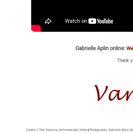
Gabrielle Aplin online:
We
Thank yo
Credits // Text: Vanessa Jertschewske | Video & Photography: Gabrielle Aplin (t