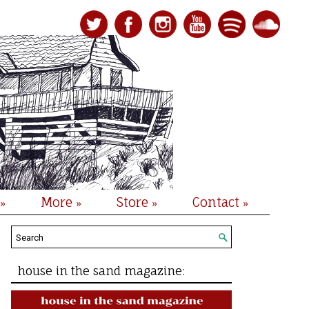
More
Store
Contact
»
»
»
»
house in the sand magazine: