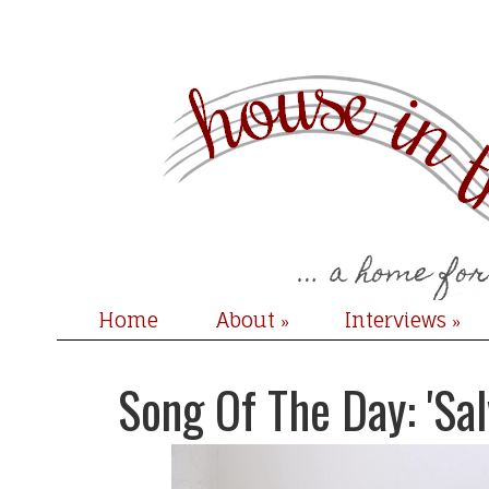
Home
About
Interviews
»
»
Song Of The Day: 'Sal