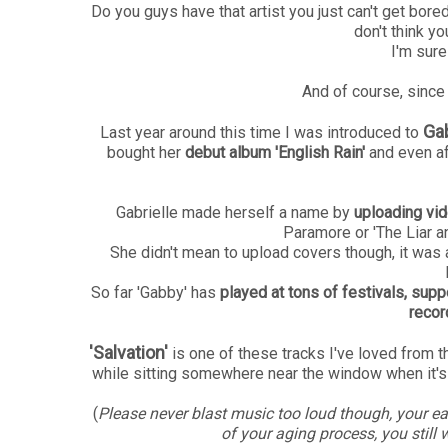
Do you guys have that artist you just can't get bor
don't think yo
I'm sur
And of course, since I
Gab
Last year around this time I was introduced to
bought her
debut album 'English Rain'
and even aft
Gabrielle made herself a name by
uploading vi
Paramore or 'The Liar a
She didn't mean to upload covers though, it was
So far 'Gabby' has
played at tons of festivals, sup
recor
'Salvation'
is one of these tracks I've loved from the
while sitting somewhere near the window when it's
(
Please never blast music too loud though, your ea
of your aging process, you still 