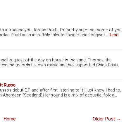
to introduce you Jordan Pruitt. I'm pretty sure that some of you
rdan Pruitt is an incredibly talented singer and songwrit…
Read
ell is guest of the day on house in the sand. Thomas, the
ites and records his own music and has supported China Crisis,
ett Russo
so's debut E.P and after first listening to it I just knew I had to.
m Aberdeen (Scotland).Her sound is a mix of acoustic, folk a…
Home
Older Post →