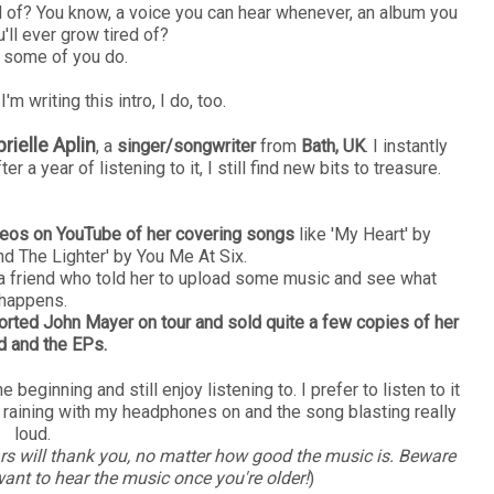
ed of? You know, a voice you can hear whenever, an album you
u'll ever grow tired of?
e some of you do.
'm writing this intro, I do, too.
rielle Aplin
, a
singer/songwriter
from
Bath, UK
. I instantly
er a year of listening to it, I still find new bits to treasure.
deos on YouTube of her covering songs
like 'My Heart' by
nd The Lighter' by You Me At Six.
 a friend who told her to upload some music and see what
happens.
ported John Mayer on tour and sold quite a few copies of her
d and the EPs.
 beginning and still enjoy listening to. I prefer to listen to it
 raining with my headphones on and the song blasting really
loud.
rs will thank you, no matter how good the music is. Beware
want to hear the music once you're older!
)