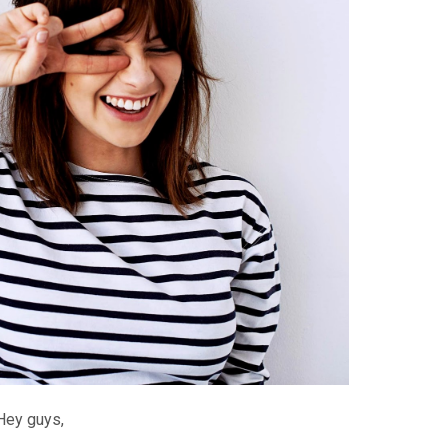
Hey guys,