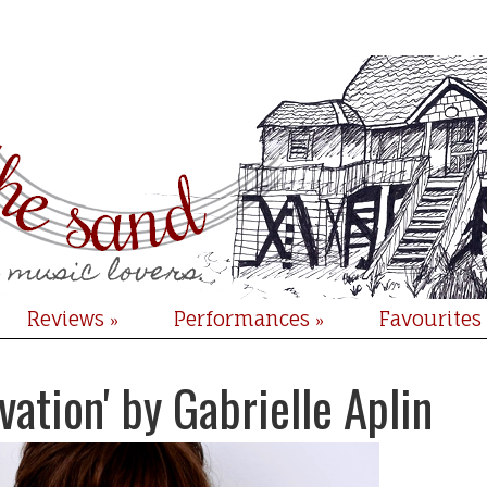
Reviews
Performances
Favourites
»
»
vation' by Gabrielle Aplin