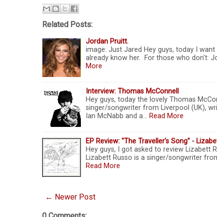
Related Posts:
Jordan Pruitt.
image: Just Jared Hey guys, today I want 
already know her. For those who don't: Jo
More
Interview: Thomas McConnell
Hey guys, today the lovely Thomas McConn
singer/songwriter from Liverpool (UK), wr
Ian McNabb and a…
Read More
EP Review: "The Traveller's Song" - Lizab
Hey guys, I got asked to review Lizabett Rus
Lizabett Russo is a singer/songwriter fro
Read More
← Newer Post
0 Comments: