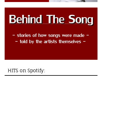
HITS on Spotify: