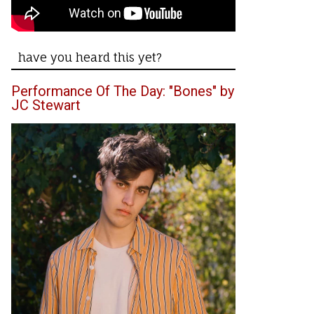
have you heard this yet?
Performance Of The Day: "Bones" by
JC Stewart