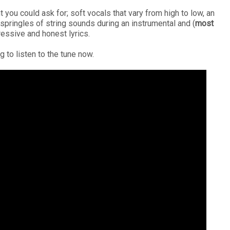
ou could ask for; soft vocals that vary from high to low, an
pringles of string sounds during an instrumental and (
most
ressive and honest lyrics.
g to listen to the tune now.