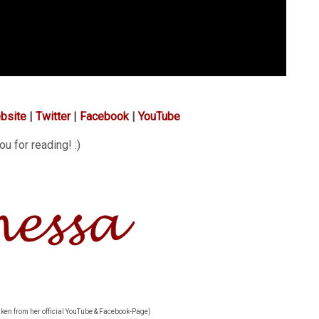
bsite
|
Twitter
|
Facebook
|
YouTube
u for reading! :)
aken from her official YouTube & Facebook-Page)