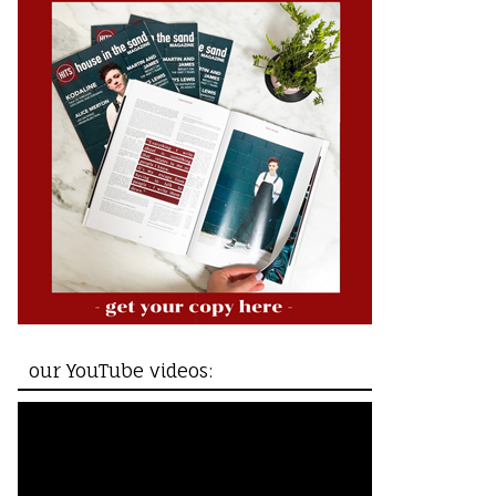
our YouTube videos: