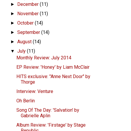
December
(11)
►
November
(11)
►
October
(14)
►
September
(14)
►
August
(14)
►
July
(11)
▼
Monthly Review: July 2014
EP Review: 'Honey' by Liam McClair
HITS exclusive: "Anne Next Door" by
Thorge
Interview: Venture
Oh Berlin
Song Of The Day: 'Salvation' by
Gabrielle Aplin
Album Review: 'Firstage' by Stage
Republic