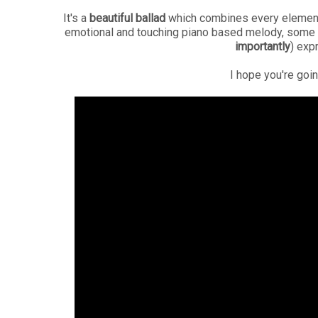
It's a
beautiful ballad
which combines every element y
emotional and touching piano based melody, some s
importantly
) exp
I hope you're goin