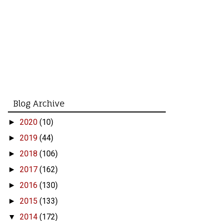
Blog Archive
2020
(10)
►
2019
(44)
►
2018
(106)
►
2017
(162)
►
2016
(130)
►
2015
(133)
►
2014
(172)
▼