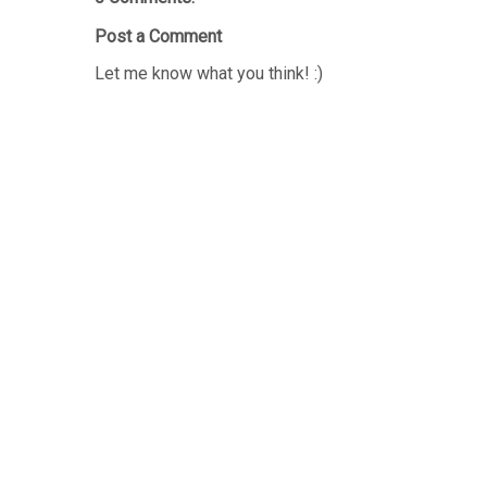
Post a Comment
Let me know what you think! :)