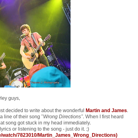
Hey guys,
just decided to write about the wonderful
Martin and James
.
 line of their song "
Wrong Directions"
. When I first heard
that song got stuck in my head immediately.
yrics or listening to the song - just do it. ;)
de/watch/7823010/Martin_James_Wrong_Directions
)