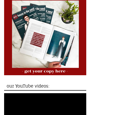
our YouTube videos: