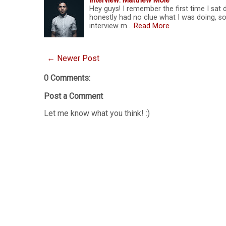
Interview: Matthew Mole
Hey guys! I remember the first time I sat
honestly had no clue what I was doing, so
interview m…
Read More
← Newer Post
0 Comments:
Post a Comment
Let me know what you think! :)