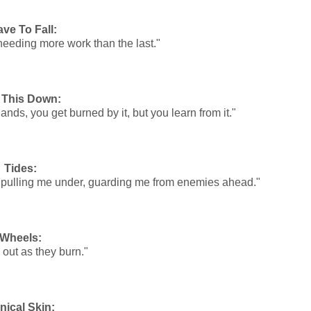
ave To Fall:
needing more work than the last."
 This Down:
ands, you get burned by it, but you learn from it."
Tides:
nce pulling me under, guarding me from enemies ahead."
Wheels:
 out as they burn."
nical Skin: