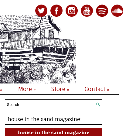
More
Store
Contact
»
»
»
»
house in the sand magazine: