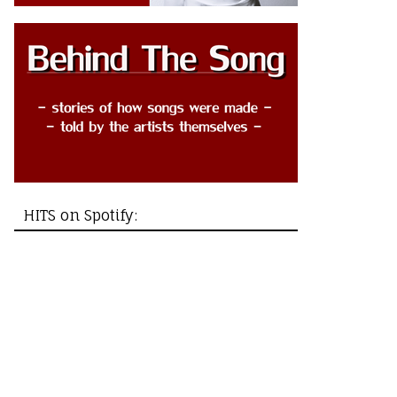
HITS on Spotify: