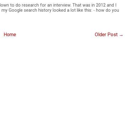
 down to do research for an interview. That was in 2012 and I
 my Google search history looked a lot like this: - how do you
Home
Older Post →