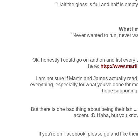
"Half the glass is full and half is emp
What I'
"Never wanted to run, never wa
Ok, honestly I could go on and on and list every s
here:
http://www.mart
I am not sure if Martin and James actually read th
everything, especially for what you've done for me 
hope supporting 
But there is one bad thing about being their fan ..
accent. :D Haha, but you know 
If you're on Facebook, please go and like the