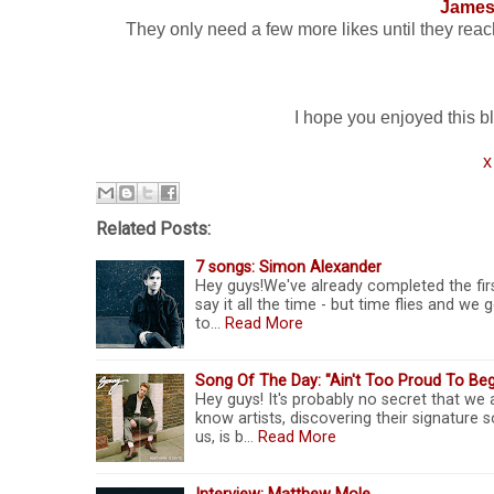
James
They only need a few more likes until they reach 1
I hope you enjoyed this blo
x
Related Posts:
7 songs: Simon Alexander
Hey guys!We've already completed the firs
say it all the time - but time flies and w
to…
Read More
Song Of The Day: "Ain't Too Proud To Be
Hey guys! It's probably no secret that we
know artists, discovering their signature
us, is b…
Read More