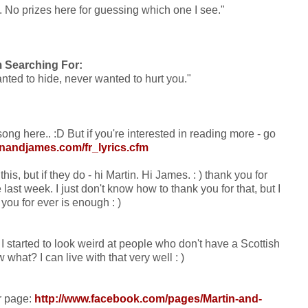
ty. No prizes here for guessing which one I see."
m Searching For:
nted to hide, never wanted to hurt you."
ong here.. :D But if you're interested in reading more - go
inandjames.com/fr_lyrics.cfm
is, but if they do - hi Martin. Hi James. : ) thank you for
last week. I just don't know how to thank you for that, but I
you for ever is enough : )
. I started to look weird at people who don't have a Scottish
what? I can live with that very well : )
ir page:
http://www.facebook.com/pages/Martin-and-