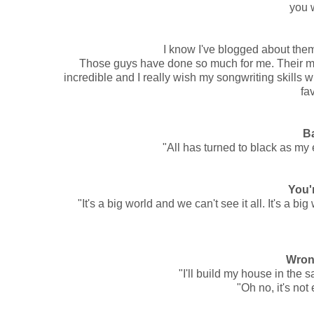
you w
I know I've blogged about them
Those guys have done so much for me. Their mu
incredible and I really wish my songwriting skills
fav
B
"All has turned to black as my 
You'
"It's a big world and we can't see it all. It's a 
Wron
"I'll build my house in the 
"Oh no, it's not