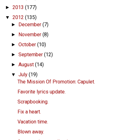
2013
(177)
►
2012
(135)
▼
December
(7)
►
November
(8)
►
October
(10)
►
September
(12)
►
August
(14)
►
July
(19)
▼
The Mission Of Promotion: Capulet.
Favorite lyrics update.
Scrapbooking.
Fix a heart.
Vacation time.
Blown away.