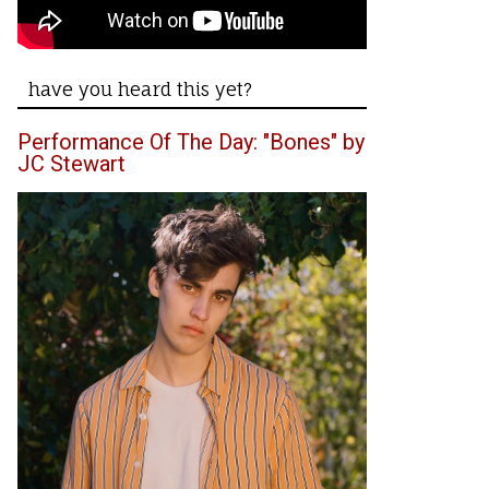
have you heard this yet?
Performance Of The Day: "Bones" by
JC Stewart