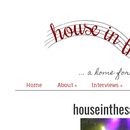
Home
About
Interviews
»
»
houseinthe