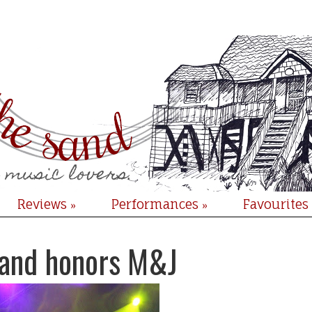
Reviews
Performances
Favourites
»
»
sand honors M&J