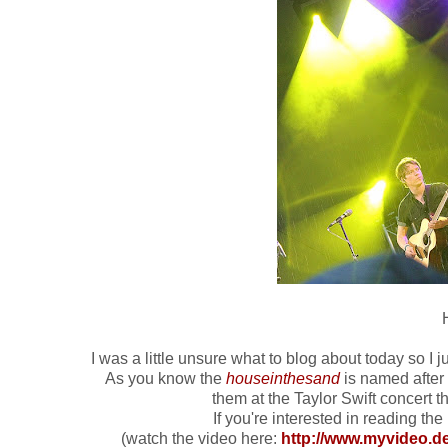
I was a little unsure what to blog about today so I 
As you know the
houseinthesand
is named after a
them at the Taylor Swift concert 
If you're interested in reading the l
(watch the video here:
http://www.myvideo.