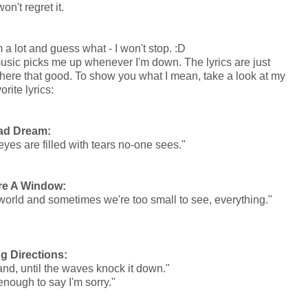
on't regret it.
 a lot and guess what - I won't stop. :D
sic picks me up whenever I'm down. The lyrics are just
 where that good. To show you what I mean, take a look at my
orite lyrics:
ad Dream:
eyes are filled with tears no-one sees."
re A Window:
big world and sometimes we're too small to see, everything."
g Directions:
sand, until the waves knock it down."
 enough to say I'm sorry."