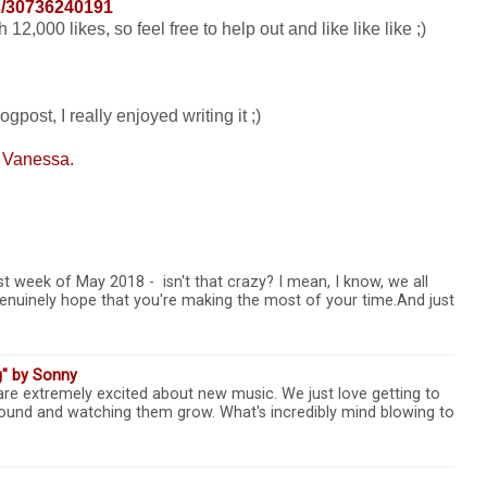
/30736240191
2,000 likes, so feel free to help out and like like like ;)
gpost, I really enjoyed writing it ;)
 Vanessa.
t week of May 2018 - isn't that crazy? I mean, I know, we all
e genuinely hope that you're making the most of your time.And just
g" by Sonny
 are extremely excited about new music. We just love getting to
 sound and watching them grow. What's incredibly mind blowing to