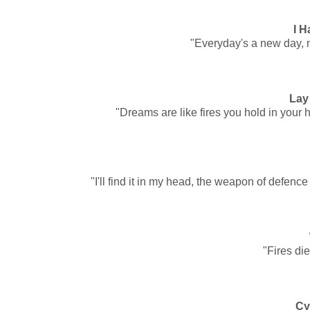
I H
"Everyday's a new day, 
Lay
"Dreams are like fires you hold in your h
"I'll find it in my head, the weapon of defe
"Fires die
Cy