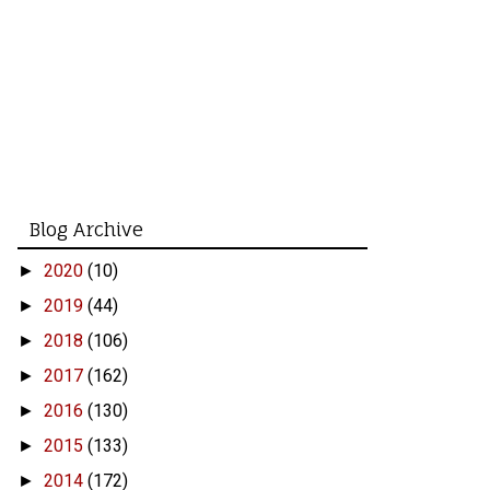
Blog Archive
2020
(10)
►
2019
(44)
►
2018
(106)
►
2017
(162)
►
2016
(130)
►
2015
(133)
►
2014
(172)
►