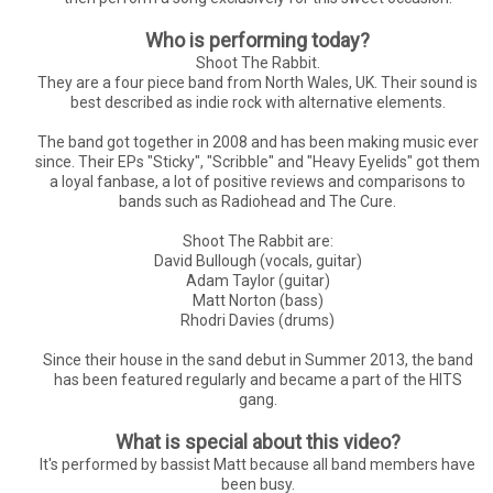
Who is performing today?
Shoot The Rabbit.
They are a four piece band from North Wales, UK. Their sound is
best described as indie rock with alternative elements.
The band got together in 2008 and has been making music ever
since. Their EPs "Sticky", "Scribble" and "Heavy Eyelids" got them
a loyal fanbase, a lot of positive reviews and comparisons to
bands such as Radiohead and The Cure.
Shoot The Rabbit are:
David Bullough (vocals, guitar)
Adam Taylor (guitar)
Matt Norton (bass)
Rhodri Davies (drums)
Since their house in the sand debut in Summer 2013, the band
has been featured regularly and became a part of the HITS
gang.
What is special about this video?
It's performed by bassist Matt because all band members have
been busy.