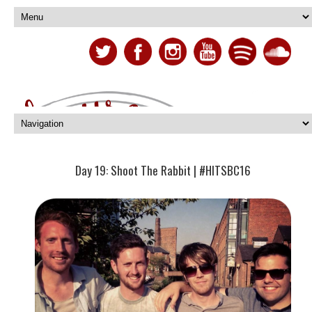
Day 19: Shoot The Rabbit | #HITSBC16