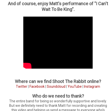
And of course, enjoy Matt's performance of "I Can't
Wait To Be King".
Where can we find Shoot The Rabbit online?
Twitter
|
Facebook
|
Soundcloud
|
YouTube
|
Instagram
Who do we need to thank?
The entire band for being so wonderfully supportive and lovely.
But we definitely need to thank Matt for recording and creating
this video and helping us send a message to everyone who's