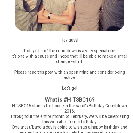
Hey guys!
Today's bit of the countdown is a very special one.
It's one with a cause and I hope that I'll be able to make a small
change with it.
Please read this post with an open mind and consider being
active.
Let's go!
What is #HITSBC16?
HITSBC16 stands for house in the sand's Birthday Countdown
2016.
Throughout the entire month of February, we will be celebrating
this website's fourth birthday.
One artist/band a day is going to wish us a happy birthday and
then perform a song exclusively for this sweet occasion.