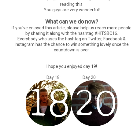
reading this.
You guys are very wonderful!
What can we do now?
If you've enjoyed this article, please help us reach more people
by sharing it along with the hashtag #HITSBC16.
Everybody who uses the hashtag on Twitter, Facebook &
Instagram has the chance to win something lovely once the
countdown is over.
I hope you enjoyed day 19!
Day 18: Day 20: