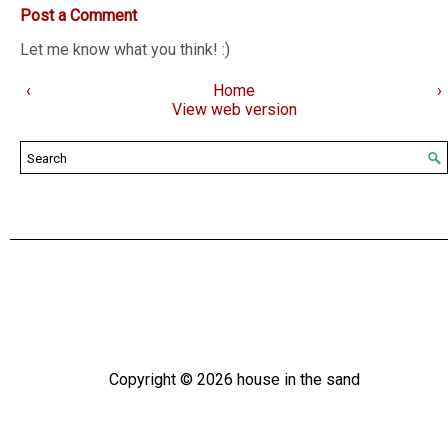
Post a Comment
Let me know what you think! :)
‹
Home
›
View web version
Copyright ©
2026
house in the sand