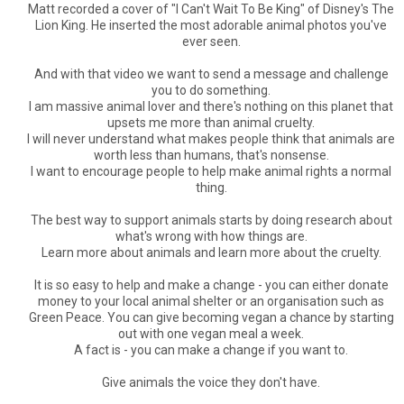
Matt recorded a cover of "I Can't Wait To Be King" of Disney's The
Lion King. He inserted the most adorable animal photos you've
ever seen.
And with that video we want to send a message and challenge
you to do something.
I am massive animal lover and there's nothing on this planet that
upsets me more than animal cruelty.
I will never understand what makes people think that animals are
worth less than humans, that's nonsense.
I want to encourage people to help make animal rights a normal
thing.
The best way to support animals starts by doing research about
what's wrong with how things are.
Learn more about animals and learn more about the cruelty.
It is so easy to help and make a change - you can either donate
money to your local animal shelter or an organisation such as
Green Peace. You can give becoming vegan a chance by starting
out with one vegan meal a week.
A fact is - you can make a change if you want to.
Give animals the voice they don't have.