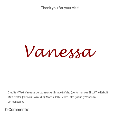
Thank you for your visit!
Credits // Text: Vanessa Jertschewske | Image & Video (performance): Shoot The Rabbit,
Matt Norton | Video intro (audio): Martin Kelly | Video intro (visual): Vanessa
Jertschewske
0 Comments: