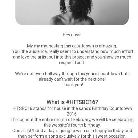
Hey guys!
My my my, hosting this countdown is amazing.
You, the audience, really seem to understand how much effort
and love the artist put into this project and you show so much
respect for it.
We're not even halfway through this year's countdown but I
already can't wait for the next one!
Thank you!
What is #HITSBC16?
HITSBC16 stands for house in the sand's Birthday Countdown
2016.
Throughout the entire month of February, we will be celebrating
this website's fourth birthday.
One artist/band a day is going to wish us a happy birthday and
then perform a song exclusively for this sweet occasion.