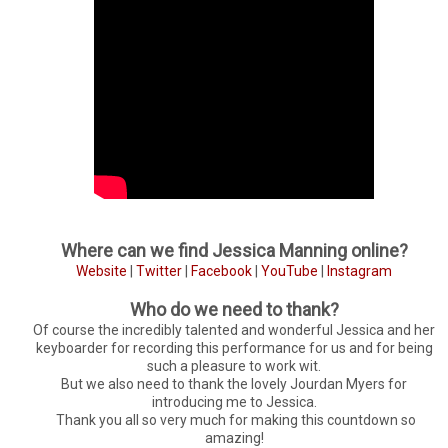
Where can we find Jessica Manning online?
Website
|
Twitter
|
Facebook
|
YouTube
|
Instagram
Who do we need to thank?
Of course the incredibly talented and wonderful Jessica and her
keyboarder for recording this performance for us and for being
such a pleasure to work wit.
But we also need to thank the lovely Jourdan Myers for
introducing me to Jessica.
Thank you all so very much for making this countdown so
amazing!