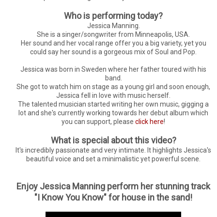
Who is performing today?
Jessica Manning.
She is a singer/songwriter from Minneapolis, USA.
Her sound and her vocal range offer you a big variety, yet you
could say her sound is a gorgeous mix of Soul and Pop.
Jessica was born in Sweden where her father toured with his
band.
She got to watch him on stage as a young girl and soon enough,
Jessica fell in love with music herself.
The talented musician started writing her own music, gigging a
lot and she's currently working towards her debut album which
you can support, please
click here
!
What is special about this video?
It's incredibly passionate and very intimate. It highlights Jessica's
beautiful voice and set a minimalistic yet powerful scene.
Enjoy Jessica Manning perform her stunning track
"I Know You Know" for house in the sand!