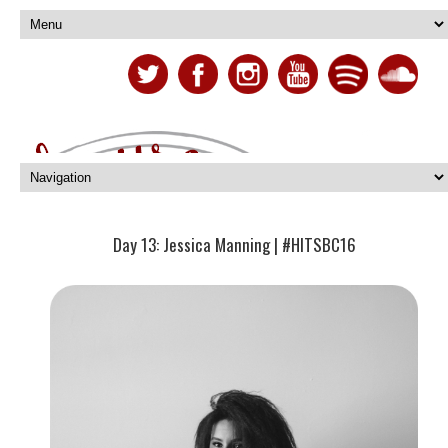
Day 13: Jessica Manning | #HITSBC16