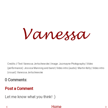
Credits // Text: Vanessa Jertschewske | Image: Jazmayne Photography | Video
(performance): Jessica Manning and band | Video intro (audio): Martin Kelly | Video intro
(visual): Vanessa Jertschewske
0 Comments:
Post a Comment
Let me know what you think! :)
‹
Home
›