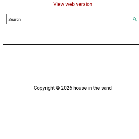
View web version
Copyright ©
2026
house in the sand