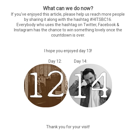
What can we do now?
If you've enjoyed this article, please help us reach more people
by sharing it along with the hashtag #HITSBC16.
Everybody who uses the hashtag on Twitter, Facebook &
Instagram has the chance to win something lovely once the
countdown is over.
I hope you enjoyed day 13!
Day 12: Day 14:
Thank you for your visit!