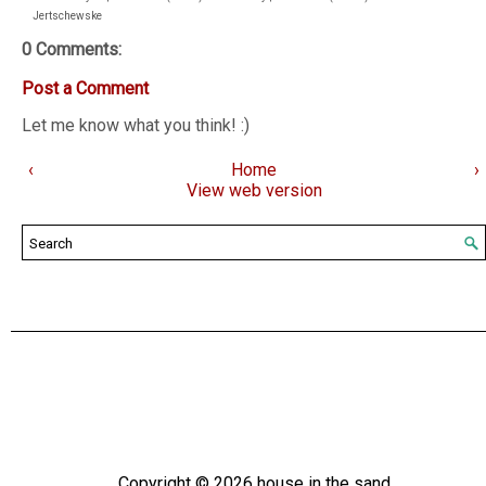
Jertschewske
0 Comments:
Post a Comment
Let me know what you think! :)
‹
Home
›
View web version
Copyright ©
2026
house in the sand