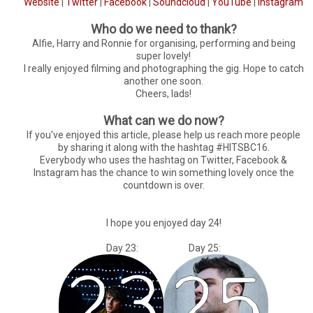
Website
|
Twitter
|
Facebook
|
Soundcloud
|
YouTube
|
Instagram
Who do we need to thank?
Alfie, Harry and Ronnie for organising, performing and being
super lovely!
I really enjoyed filming and photographing the gig. Hope to catch
another one soon.
Cheers, lads!
What can we do now?
If you've enjoyed this article, please help us reach more people
by sharing it along with the hashtag #HITSBC16.
Everybody who uses the hashtag on Twitter, Facebook &
Instagram has the chance to win something lovely once the
countdown is over.
I hope you enjoyed day 24!
Day 23: Day 25: