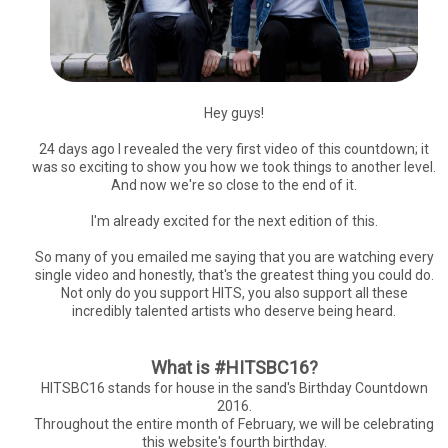
Hey guys!
24 days ago I revealed the very first video of this countdown; it
was so exciting to show you how we took things to another level.
And now we're so close to the end of it.
I'm already excited for the next edition of this.
So many of you emailed me saying that you are watching every
single video and honestly, that's the greatest thing you could do.
Not only do you support HITS, you also support all these
incredibly talented artists who deserve being heard.
What is #HITSBC16?
HITSBC16 stands for house in the sand's Birthday Countdown
2016.
Throughout the entire month of February, we will be celebrating
this website's fourth birthday.