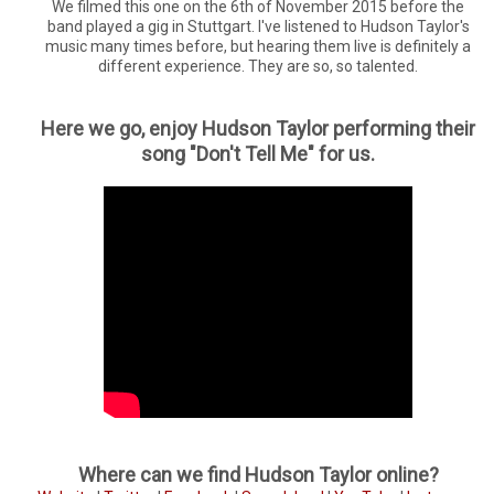
We filmed this one on the 6th of November 2015 before the
band played a gig in Stuttgart. I've listened to Hudson Taylor's
music many times before, but hearing them live is definitely a
different experience. They are so, so talented.
Here we go, enjoy Hudson Taylor performing their
song "Don't Tell Me" for us.
Where can we find Hudson Taylor online?