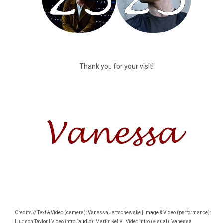
Thank you for your visit!
Credits // Text & Video (camera): Vanessa Jertschewske | Image & Video (performance):
Hudson Taylor | Video intro (audio): Martin Kelly | Video intro (visual): Vanessa