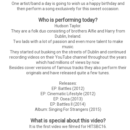
One artist/band a day is going to wish us a happy birthday and
then perform a song exclusively for this sweet occasion.
Who is performing today?
Hudson Taylor.
They are a folk duo consisting of brothers Alfie and Harry from
Dublin, Ireland.
Two lads with a lot of passion and even more talent to make
music.
They started out busking on the streets of Dublin and continued
recording videos on their YouTube channel throughout the years
which had millions of views by now.
Besides cover versions of famous tracks they also perform their
originals and have released quite a few tunes.
Releases:
EP: Battles (2012)
EP: Cinematic Lifestyle (2012)
EP: Osea (2013)
EP: Battles II (2014)
Album: Singing For Strangers (2015)
What is special about this video?
It is the first video we filmed for HITSBC16.