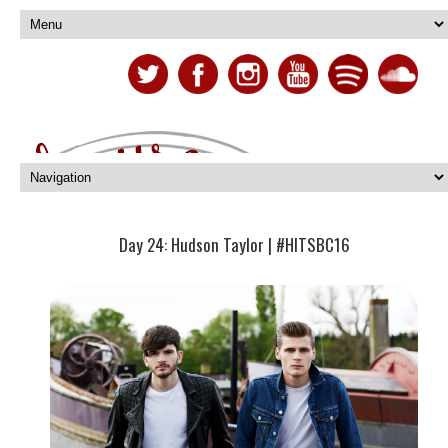
Day 24: Hudson Taylor | #HITSBC16