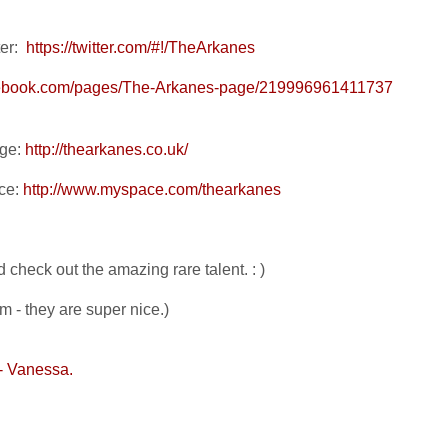
er:
https://twitter.com/#!/TheArkanes
cebook.com/pages/The-Arkanes-page/219996961411737
age:
http://thearkanes.co.uk/
ce:
http://www.myspace.com/thearkanes
 check out the amazing rare talent. : )
em - they are super nice.)
- Vanessa.