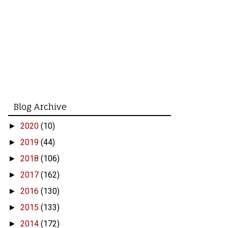
Blog Archive
2020
(10)
►
2019
(44)
►
2018
(106)
►
2017
(162)
►
2016
(130)
►
2015
(133)
►
2014
(172)
►