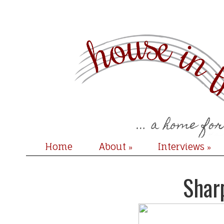
Home
About
Interviews
»
»
Shar