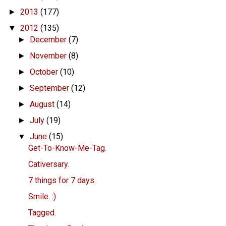
2013
(177)
►
2012
(135)
▼
December
(7)
►
November
(8)
►
October
(10)
►
September
(12)
►
August
(14)
►
July
(19)
►
June
(15)
▼
Get-To-Know-Me-Tag.
Cativersary.
7 things for 7 days.
Smile. :)
Tagged.