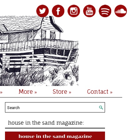
More
Store
Contact
»
»
»
»
house in the sand magazine: