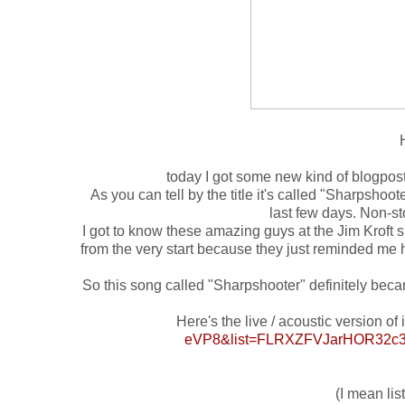
today I got some new kind of blogpost 
As you can tell by the title it's called "Sharpshoo
last few days. Non-st
I got to know these amazing guys at the Jim Kroft s
from the very start because they just reminded me 
So this song called "Sharpshooter" definitely becam
Here's the live / acoustic version of i
eVP8&list=FLRXZFVJarHOR32c3
(I mean list