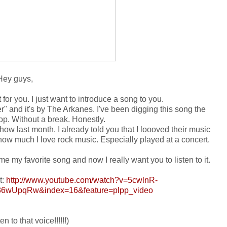
Hey guys,
for you. I just want to introduce a song to you.
ter" and it's by The Arkanes. I've been digging this song the
op. Without a break. Honestly.
how last month. I already told you that I loooved their music
how much I love rock music. Especially played at a concert.
e my favorite song and now I really want you to listen to it.
t:
http://www.youtube.com/watch?v=5cwlnR-
6wUpqRw&index=16&feature=plpp_video
en to that voice!!!!!!)