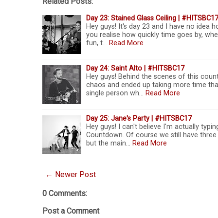
Related Posts:
Day 23: Stained Glass Ceiling | #HITSBC1
Hey guys! It's day 23 and I have no idea h
you realise how quickly time goes by, w
fun, t…
Read More
Day 24: Saint Alto | #HITSBC17
Hey guys! Behind the scenes of this count
chaos and ended up taking more time than
single person wh…
Read More
Day 25: Jane's Party | #HITSBC17
Hey guys! I can't believe I'm actually typi
Countdown. Of course we still have three 
but the main…
Read More
← Newer Post
0 Comments:
Post a Comment