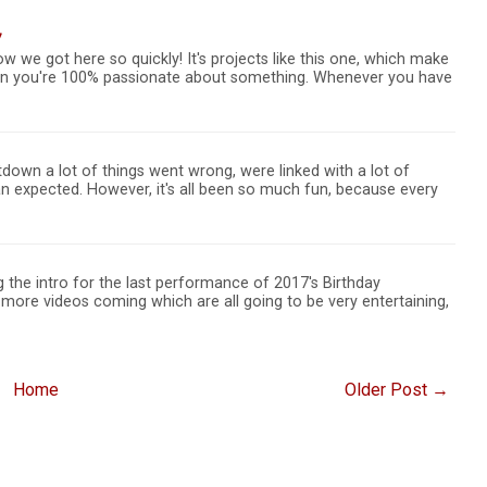
7
ow we got here so quickly! It's projects like this one, which make
hen you're 100% passionate about something. Whenever you have
down a lot of things went wrong, were linked with a lot of
 expected. However, it's all been so much fun, because every
ng the intro for the last performance of 2017's Birthday
more videos coming which are all going to be very entertaining,
Home
Older Post →