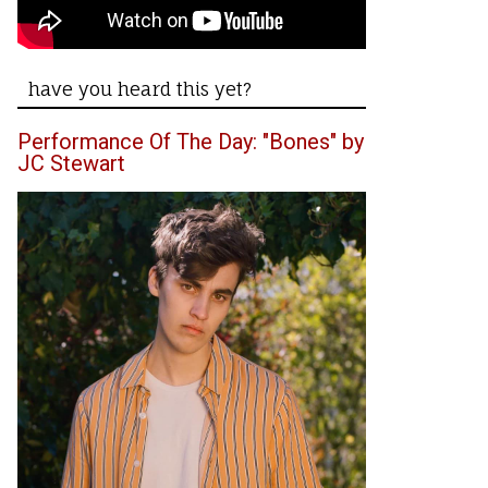
have you heard this yet?
Performance Of The Day: "Bones" by
JC Stewart