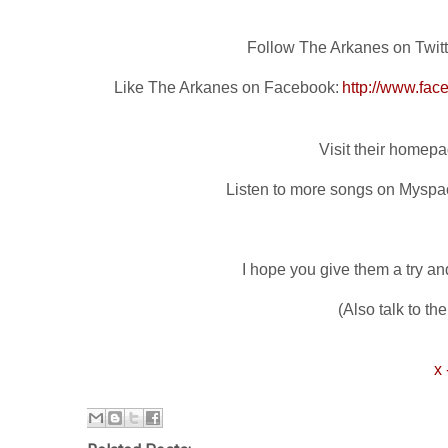
Follow The Arkanes on Twitt
Like The Arkanes on Facebook:
http://www.fa
Visit their homep
Listen to more songs on Myspa
I hope you give them a try and
(Also talk to th
x 