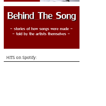
HITS on Spotify: