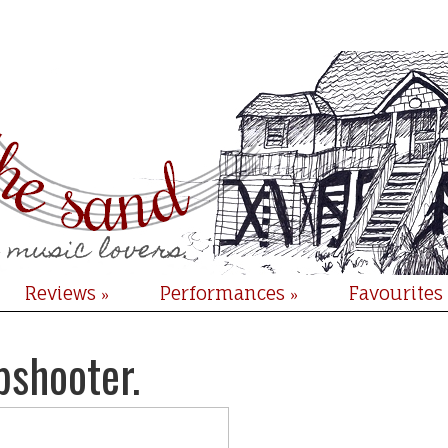
Reviews
Performances
Favourites
»
»
pshooter.