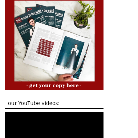
our YouTube videos: