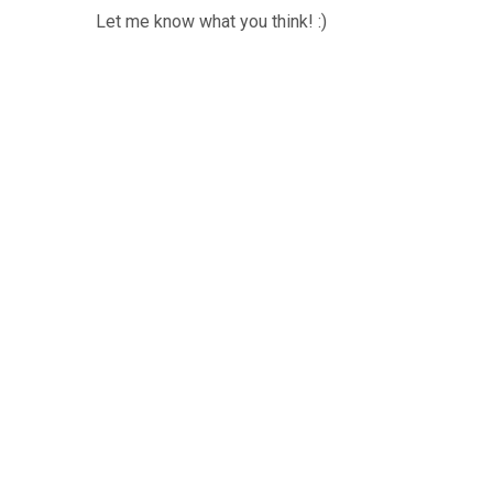
Let me know what you think! :)