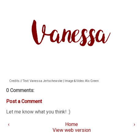
Credits // Text: Vanessa Jertschewske | Image & Video: Alx Green
0 Comments:
Post a Comment
Let me know what you think! :)
‹
Home
›
View web version