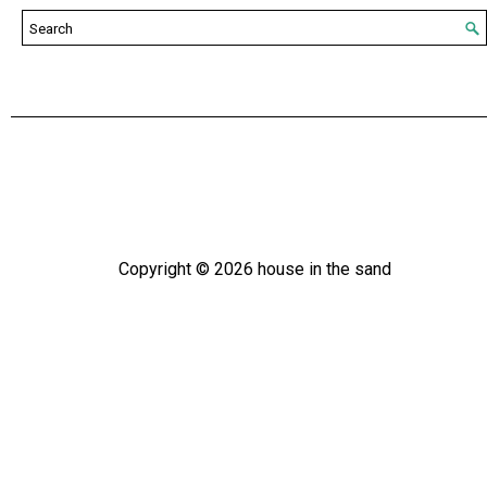
Copyright ©
2026
house in the sand