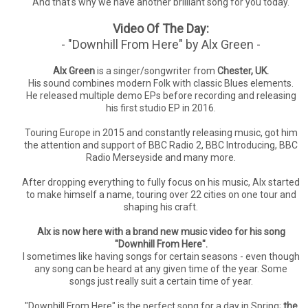
And that's why we have another brilliant song for you today.
Video Of The Day:
- "Downhill From Here" by Alx Green -
Alx Green
is a singer/songwriter from
Chester, UK.
His sound combines modern Folk with classic Blues elements.
He released multiple demo EPs before recording and releasing
his first studio EP in 2016.
Touring Europe in 2015 and constantly releasing music, got him
the attention and support of BBC Radio 2, BBC Introducing, BBC
Radio Merseyside and many more.
After dropping everything to fully focus on his music, Alx started
to make himself a name, touring over 22 cities on one tour and
shaping his craft.
Alx is now here with a brand new music video for his song
"Downhill From Here".
I sometimes like having songs for certain seasons - even though
any song can be heard at any given time of the year. Some
songs just really suit a certain time of year.
"Downhill From Here" is the perfect song for a day in Spring;
the