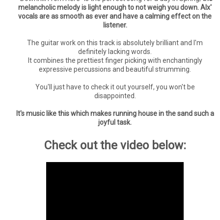
melancholic melody is light enough to not weigh you down. Alx'
vocals are as smooth as ever and have a calming effect on the
listener.
The guitar work on this track is absolutely brilliant and I'm
definitely lacking words.
It combines the prettiest finger picking with enchantingly
expressive percussions and beautiful strumming.
You'll just have to check it out yourself, you won't be
disappointed.
It's music like this which makes running house in the sand such a
joyful task.
Check out the video below: