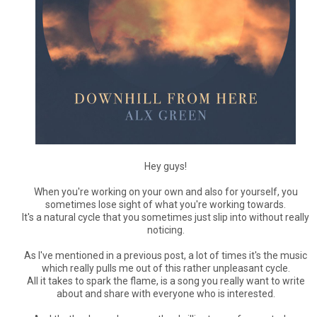
Hey guys!
When you're working on your own and also for yourself, you
sometimes lose sight of what you're working towards.
It's a natural cycle that you sometimes just slip into without really
noticing.
As I've mentioned in a previous post, a lot of times it's the music
which really pulls me out of this rather unpleasant cycle.
All it takes to spark the flame, is a song you really want to write
about and share with everyone who is interested.