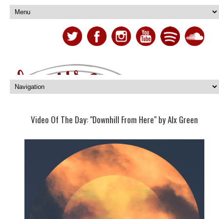
Video Of The Day: "Downhill From Here" by Alx Green