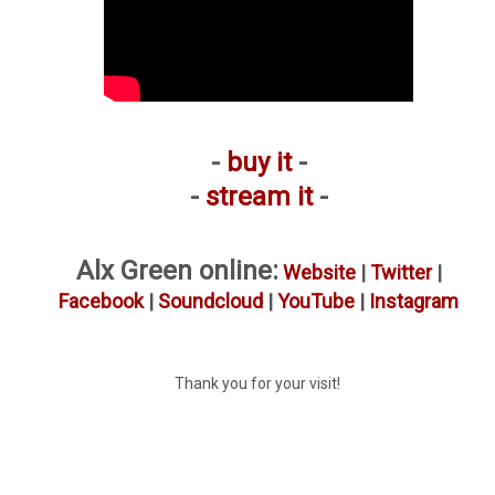
-
buy it
-
-
stream it
-
Alx Green online:
Website
|
Twitter
|
Facebook
|
Soundcloud
|
YouTube
|
Instagram
Thank you for your visit!