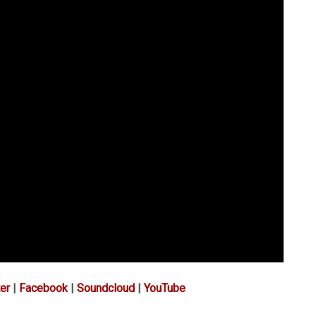
er
|
Facebook
|
Soundcloud
|
YouTube