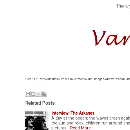
Thank 
Credits // Text & Questions: Vanessa Jertschewske | Image & Answers: Sean R
Related Posts:
Interview: The Arkanes
A day at the beach: the waves crash agains
the sun and relax, children run around and
pictures…
Read More