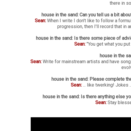
there in s
house in the sand: Can you tell us a bit ab
Sean:
When I write I don't like to follow a formu
progression, then I'll record that in 
house in the sand: Is there some piece of advi
Sean:
"You get what you put i
house in the sa
Sean:
Write for mainstream artists and have son
evolv
house in the sand: Please complete the
Sean:
... like twerking! Jokes 
house in the sand: Is there anything else y
Sean:
Stay bless