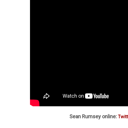
Sean Rumsey online:
Twitt