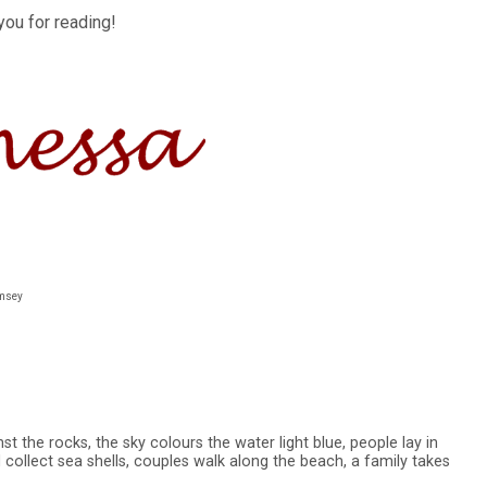
you for reading!
umsey
t the rocks, the sky colours the water light blue, people lay in
 collect sea shells, couples walk along the beach, a family takes