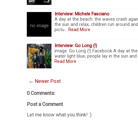
Interview: Michele Fasciano
A day at the beach: the waves crash agains
the sun and relax, children run around and
pictu…
Read More
Interview: Go Long (!)
image: Go Long (!) Facebook A day at the 
water light blue, people lay in the sun and
Read More
← Newer Post
0 Comments:
Post a Comment
Let me know what you think! :)