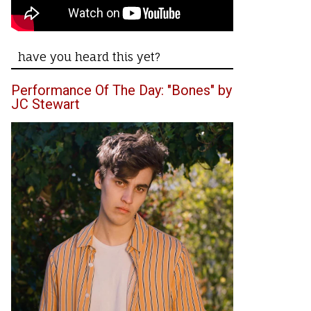
have you heard this yet?
Performance Of The Day: "Bones" by
JC Stewart