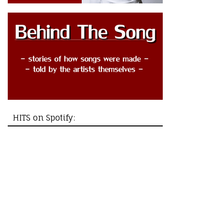
HITS on Spotify: