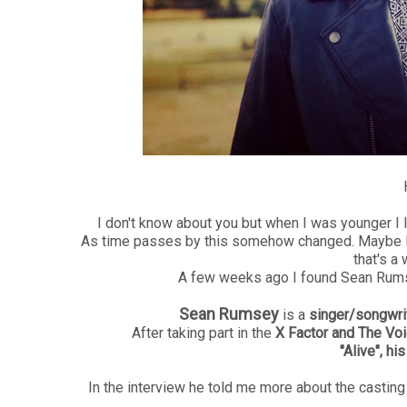
H
I don't know about you but when I was younger I 
As time passes by this somehow changed. Maybe I'll
that's a 
A few weeks ago I found Sean Rumse
Sean Rumsey
is a
singer/songwri
After taking part in the
X Factor and The Vo
"Alive", his
In the interview he told me more about the casting 