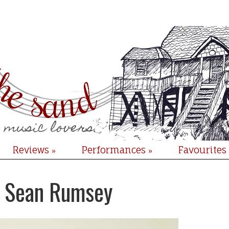
Reviews
Performances
Favourites
»
»
: Sean Rumsey