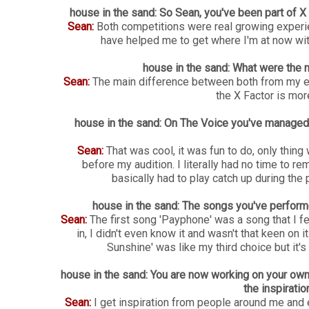
house in the sand: So Sean, you've been part of 
Sean:
Both competitions were real growing experien
have helped me to get where I'm at now with
house in the sand: What were the 
Sean:
The main difference between both from my ex
the X Factor is mor
house in the sand: On The Voice you've managed to
Sean:
That was cool, it was fun to do, only thing
before my audition. I literally had no time to 
basically had to play catch up during th
house in the sand: The songs you've perfor
Sean:
The first song 'Payphone' was a song that I fel
in, I didn't even know it and wasn't that keen on 
Sunshine' was like my third choice but it's 
house in the sand: You are now working on your own
the inspirati
Sean:
I get inspiration from people around me and 