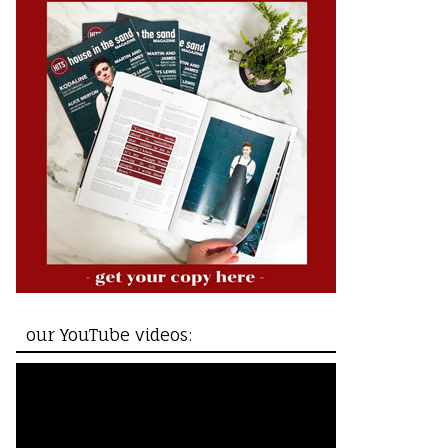
our YouTube videos: