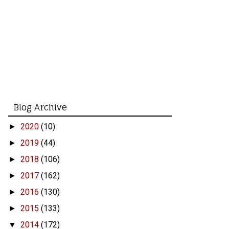
Blog Archive
2020
(10)
►
2019
(44)
►
2018
(106)
►
2017
(162)
►
2016
(130)
►
2015
(133)
►
2014
(172)
▼