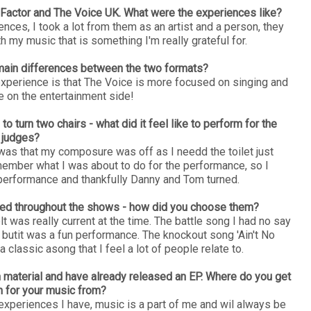
X Factor and The Voice UK. What were the experiences like?
ces, I took a lot from them as an artist and a person, they
 my music that is something I'm really grateful for.
main differences between the two formats?
perience is that The Voice is more focused on singing and
e on the entertainment side!
 turn two chairs - what did it feel like to perform for the
judges?
 was that my composure was off as I needd the toilet just
remember what I was about to do for the performance, so I
e performance and thankfully Danny and Tom turned.
med throughout the shows - how did you choose them?
t was really current at the time. The battle song I had no say
it butit was a fun performance. The knockout song 'Ain't No
a classic asong that I feel a lot of people relate to.
 material and have already released an EP. Where do you get
on for your music from?
experiences I have, music is a part of me and wil always be