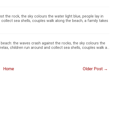
t the rock, the sky colours the water light blue, people lay in
 collect sea shells, couples walk along the beach, a family takes
beach: the waves crash against the rocks, the sky colours the
 relax, children run around and collect sea shells, couples walk a…
Home
Older Post →