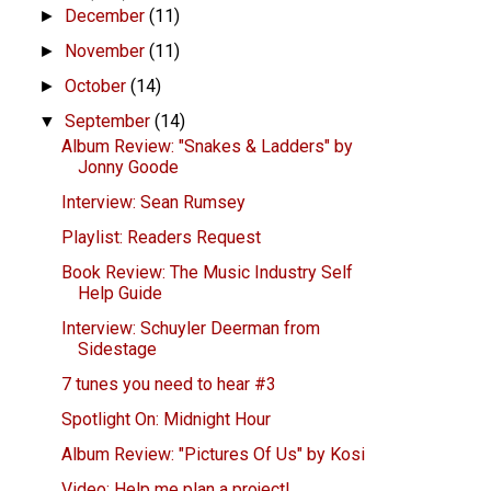
December
(11)
►
November
(11)
►
October
(14)
►
September
(14)
▼
Album Review: "Snakes & Ladders" by
Jonny Goode
Interview: Sean Rumsey
Playlist: Readers Request
Book Review: The Music Industry Self
Help Guide
Interview: Schuyler Deerman from
Sidestage
7 tunes you need to hear #3
Spotlight On: Midnight Hour
Album Review: "Pictures Of Us" by Kosi
Video: Help me plan a project!