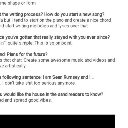
ome shape or form.
out the writing process? How do you start a new song?
la but I tend to start on the piano and create a nice chord
and start writing melodies and lyrics over that.
ce you've gotten that really stayed with you ever since?
n.", quite simple. This is so on point.
nd: Plans for the future?
gs that chart. Create some awesome music and videos and
e artistically.
 following sentence: I am Sean Rumsey and I ...
... I don't take shit too serious anymore.
ou would like the house in the sand readers to know?
ed and spread good vibes.