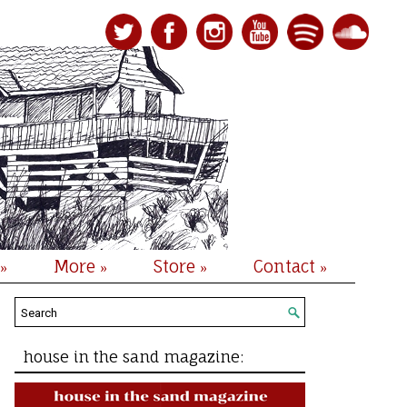
More
Store
Contact
»
»
»
»
house in the sand magazine: