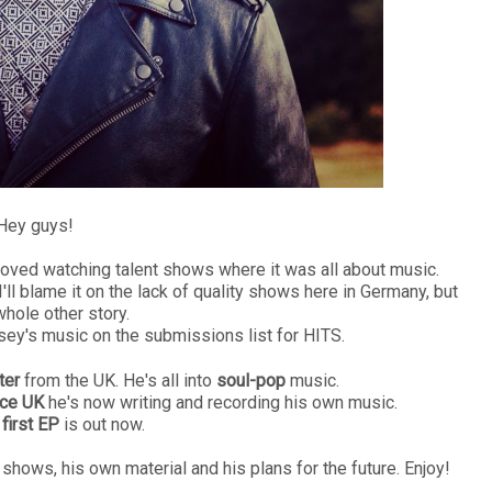
ey guys!
loved watching talent shows where it was all about music.
 blame it on the lack of quality shows here in Germany, but
whole other story.
y's music on the submissions list for HITS.
ter
from the UK. He's all into
soul-pop
music.
ice UK
he's now writing and recording his own music.
 first EP
is out now.
shows, his own material and his plans for the future. Enjoy!