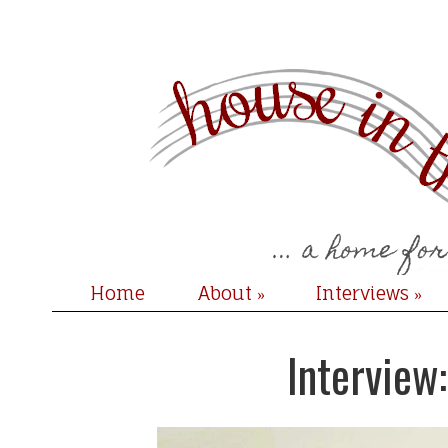
Home
About
Interviews
»
»
Interview