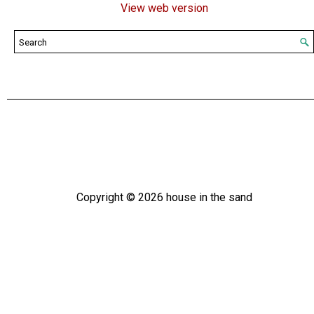
View web version
Copyright ©
2026
house in the sand