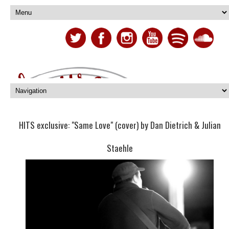
HITS exclusive: "Same Love" (cover) by Dan Dietrich & Julian
Staehle