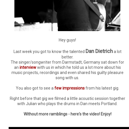
Hey guys!
Dan Dietrich
Last week you got to know the talented
a lot
better.
The singer/songwriter from Darmstadt, Germany sat down for
an
interview
with us in which he told us a lot more about his
music projects, recordings and even shared his guilty pleasure
song with us.
You also got to see a
few impressions
from his latest gig.
Right before that gig we filmed a little acoustic session together
with Julian who plays the drums in Dan meets Portland.
Without more ramblings - here's the video! Enjoy!