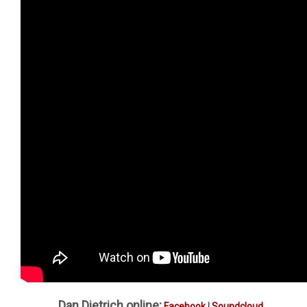
Dan Dietrich online:
Facebook
|
Soundcloud