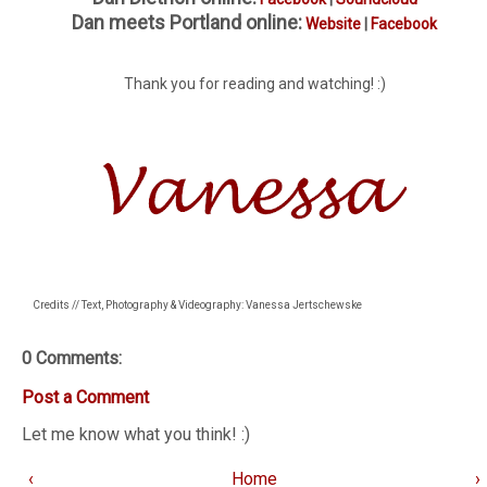
Dan meets Portland online:
Website
|
Facebook
Thank you for reading and watching! :)
Credits // Text, Photography & Videography: Vanessa Jertschewske
0 Comments:
Post a Comment
Let me know what you think! :)
‹
Home
›