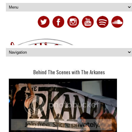
Behind The Scenes with The Arkanes