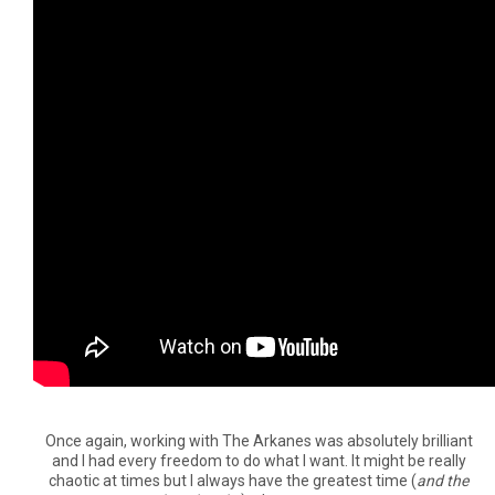
Once again, working with The Arkanes was absolutely brilliant
and I had every freedom to do what I want. It might be really
chaotic at times but I always have the greatest time (
and the