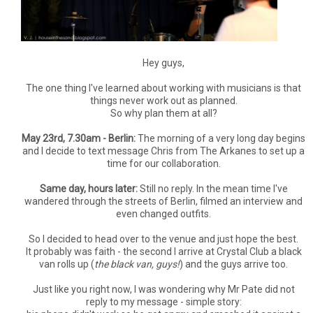
Hey guys,
The one thing I've learned about working with musicians is that
things never work out as planned.
So why plan them at all?
May 23rd, 7.30am - Berlin:
The morning of a very long day begins
and I decide to text message Chris from The Arkanes to set up a
time for our collaboration.
Same day, hours later:
Still no reply. In the mean time I've
wandered through the streets of Berlin, filmed an interview and
even changed outfits.
So I decided to head over to the venue and just hope the best.
It probably was faith - the second I arrive at Crystal Club a black
van rolls up (
the black van, guys!
) and the guys arrive too.
Just like you right now, I was wondering why Mr Pate did not
reply to my message - simple story: