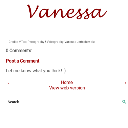
Credits // Text, Photography & Videography: Vanessa Jertschewske
0 Comments:
Post a Comment
Let me know what you think! :)
‹
Home
›
View web version