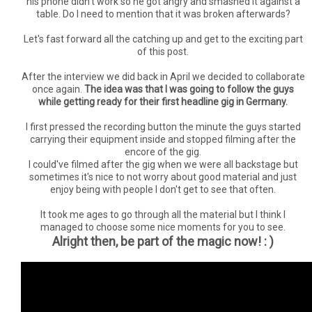
his phone didn't work so he got angry and smashed it against a
table. Do I need to mention that it was broken afterwards?
Let's fast forward all the catching up and get to the exciting part
of this post.
After the interview we did back in April we decided to collaborate
once again.
The idea was that I was going to follow the guys
while getting ready for their first headline gig in Germany.
I first pressed the recording button the minute the guys started
carrying their equipment inside and stopped filming after the
encore of the gig.
I could've filmed after the gig when we were all backstage but
sometimes it's nice to not worry about good material and just
enjoy being with people I don't get to see that often.
It took me ages to go through all the material but I think I
managed to choose some nice moments for you to see.
Alright then, be part of the magic now! : )