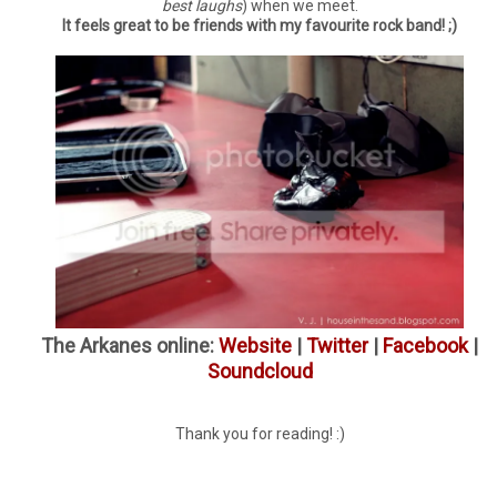
best laughs
) when we meet.
It feels great to be friends with my favourite rock band! ;)
The Arkanes online:
Website
|
Twitter
|
Facebook
|
Soundcloud
Thank you for reading! :)