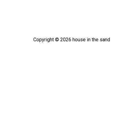
Copyright ©
2026
house in the sand