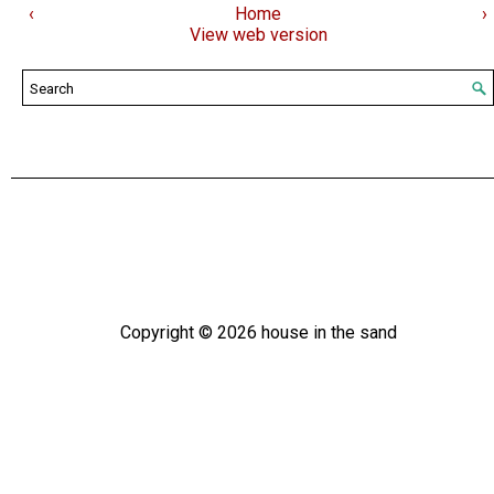
‹
Home
›
View web version
Copyright ©
2026
house in the sand