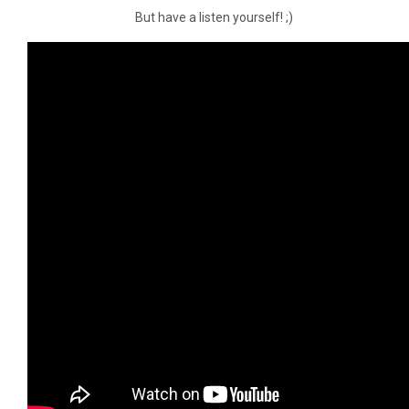
But have a listen yourself! ;)