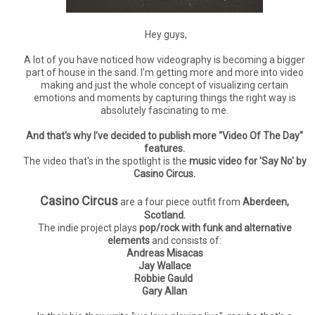
Hey guys,
A lot of you have noticed how videography is becoming a bigger
part of house in the sand. I'm getting more and more into video
making and just the whole concept of visualizing certain
emotions and moments by capturing things the right way is
absolutely fascinating to me.
And that's why I've decided to publish more "Video Of The Day"
features.
The video that's in the spotlight is the
music video for 'Say No' by
Casino Circus.
Casino Circus
are a four piece outfit from
Aberdeen,
Scotland.
The indie project plays
pop/rock with funk and alternative
elements
and consists of:
Andreas Misacas
Jay Wallace
Robbie Gauld
Gary Allan