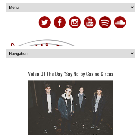
Video Of The Day: 'Say No' by Casino Circus