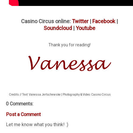
Casino Circus online:
Twitter
|
Facebook
|
Soundcloud
|
Youtube
Thank you for reading!
Credits // Text: Vanessa Jertschewske | Photography & Video: Casino Circus
0 Comments:
Post a Comment
Let me know what you think! :)