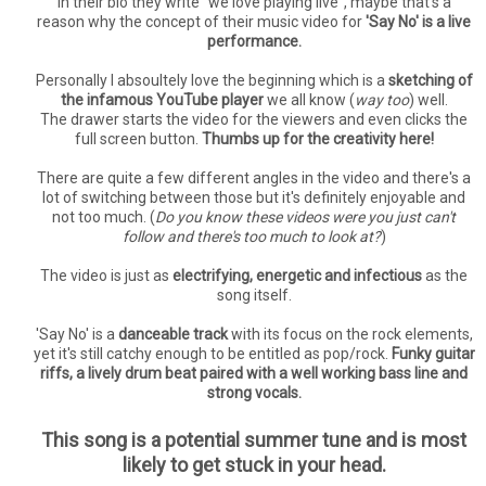
In their bio they write "we love playing live", maybe that's a
reason why the concept of their music video for
'Say No' is a live
performance.
Personally I absoultely love the beginning which is a
sketching of
the infamous YouTube player
we all know (
way too
) well.
The drawer starts the video for the viewers and even clicks the
full screen button.
Thumbs up for the creativity here!
There are quite a few different angles in the video and there's a
lot of switching between those but it's definitely enjoyable and
not too much. (
Do you know these videos were you just can't
follow and there's too much to look at?
)
The video is just as
electrifying, energetic and infectious
as the
song itself.
'Say No' is a
danceable track
with its focus on the rock elements,
yet it's still catchy enough to be entitled as pop/rock.
Funky guitar
riffs, a lively drum beat paired with a well working bass line and
strong vocals.
This song is a potential summer tune and is most
likely to get stuck in your head.