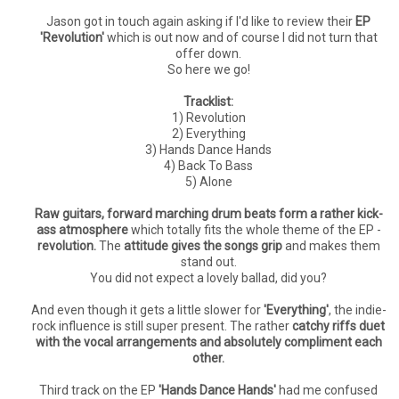
Jason got in touch again asking if I'd like to review their
EP
'Revolution'
which is out now and of course I did not turn that
offer down.
So here we go!
Tracklist:
1) Revolution
2) Everything
3) Hands Dance Hands
4) Back To Bass
5) Alone
Raw guitars, forward marching drum beats form a rather kick-
ass atmosphere
which totally fits the whole theme of the EP -
revolution.
The
attitude gives the songs grip
and makes them
stand out.
You did not expect a lovely ballad, did you?
And even though it gets a little slower for
'Everything'
, the indie-
rock influence is still super present. The rather
catchy riffs duet
with the vocal arrangements and absolutely compliment each
other.
Third track on the EP
'Hands Dance Hands'
had me confused