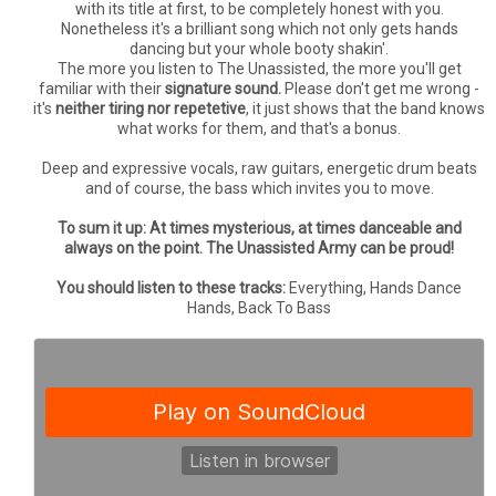
with its title at first, to be completely honest with you.
Nonetheless it's a brilliant song which not only gets hands
dancing but your whole booty shakin'.
The more you listen to The Unassisted, the more you'll get
familiar with their
signature sound.
Please don't get me wrong -
it's
neither tiring nor repetetive
, it just shows that the band knows
what works for them, and that's a bonus.
Deep and expressive vocals, raw guitars, energetic drum beats
and of course, the bass which invites you to move.
To sum it up: At times mysterious, at times danceable and
always on the point. The Unassisted Army can be proud!
You should listen to these tracks:
Everything, Hands Dance
Hands, Back To Bass