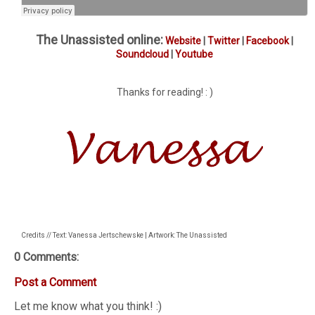
The Unassisted online:
Website
|
Twitter
|
Facebook
|
Soundcloud
|
Youtube
Thanks for reading! : )
Credits // Text: Vanessa Jertschewske | Artwork: The Unassisted
0 Comments:
Post a Comment
Let me know what you think! :)