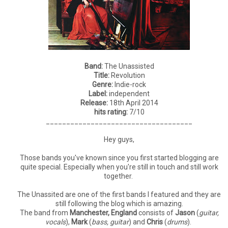
Band:
The Unassisted
Title:
Revolution
Genre:
Indie-rock
Label:
independent
Release:
18th April 2014
hits rating:
7/10
____________________________________
Hey guys,
Those bands you've known since you first started blogging are
quite special. Especially when you're still in touch and still work
together.
The Unassited are one of the first bands I featured and they are
still following the blog which is amazing.
The band from
Manchester, England
consists of
Jason
(
guitar,
vocals
),
Mark
(
bass, guitar
) and
Chris
(
drums
).