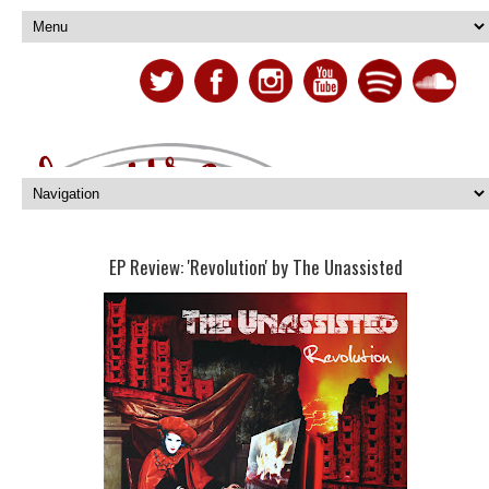
EP Review: 'Revolution' by The Unassisted