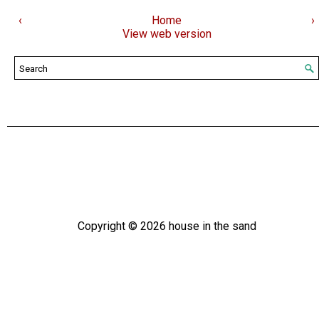
‹
Home
›
View web version
Copyright ©
2026
house in the sand