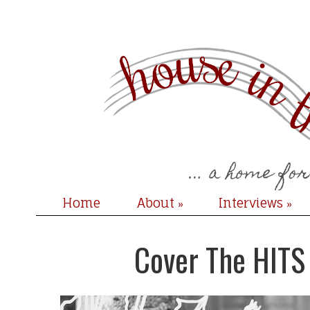
Home
About
Interviews
»
»
Cover The HITS