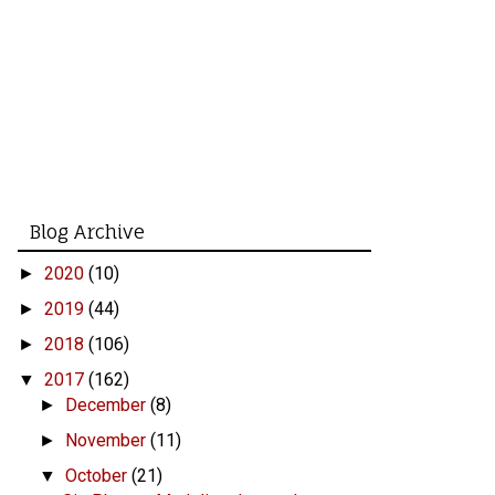
Blog Archive
2020
(10)
►
2019
(44)
►
2018
(106)
►
2017
(162)
▼
December
(8)
►
November
(11)
►
October
(21)
▼