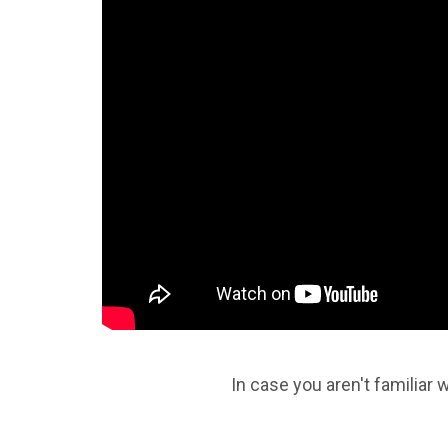
In case you aren't familiar w