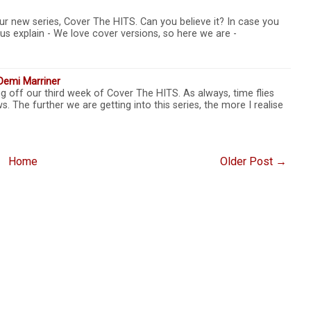
r new series, Cover The HITS. Can you believe it? In case you
t us explain - We love cover versions, so here we are -
Demi Marriner
ng off our third week of Cover The HITS. As always, time flies
s. The further we are getting into this series, the more I realise
Home
Older Post →