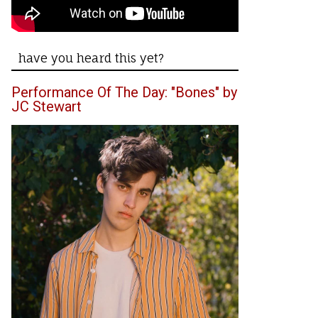
have you heard this yet?
Performance Of The Day: "Bones" by
JC Stewart