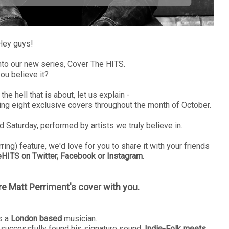
Hey guys!
nto our new series, Cover The HITS.
ou believe it?
he hell that is about, let us explain -
ng eight exclusive covers throughout the month of October.
 Saturday, performed by artists we truly believe in.
ing) feature, we'd love for you to share it with your friends
ITS on Twitter, Facebook or Instagram.
re Matt Perriment's cover with you.
s a
London based
musician.
successfully found his signature sound;
Indie-Folk meets