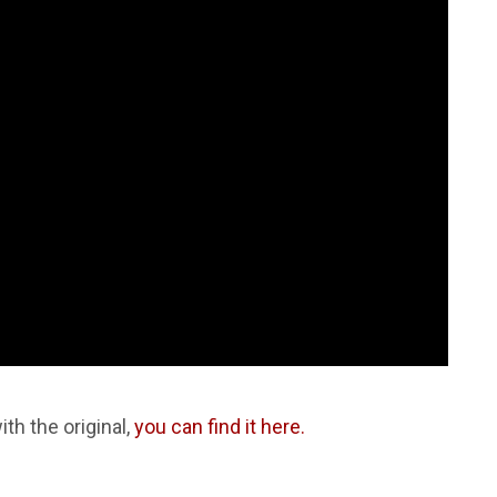
ith the original,
you can find it here.