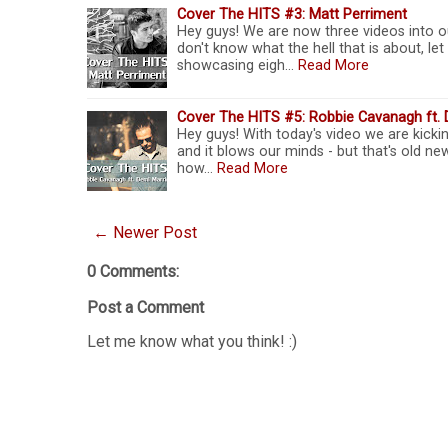
Cover The HITS #3: Matt Perriment
Hey guys! We are now three videos into ou
don't know what the hell that is about, le
showcasing eigh…
Read More
Cover The HITS #5: Robbie Cavanagh ft. 
Hey guys! With today's video we are kicki
and it blows our minds - but that's old new
how…
Read More
← Newer Post
0 Comments:
Post a Comment
Let me know what you think! :)