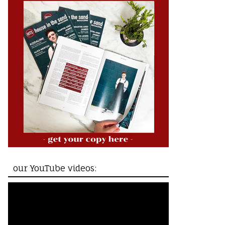
our YouTube videos: