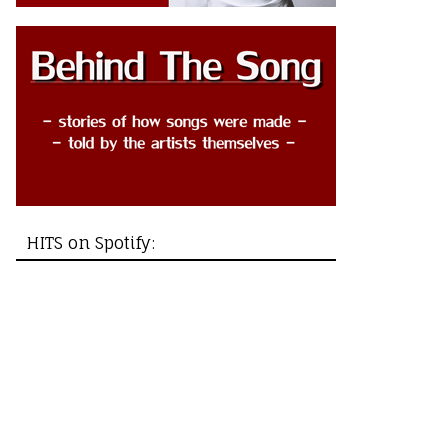
HITS on Spotify: