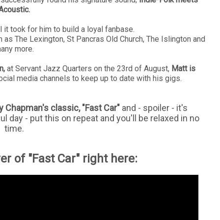
Acoustic.
l it took for him to build a loyal fanbase.
h as The Lexington, St Pancras Old Church, The Islington and
any more.
n,
at Servant Jazz Quarters on the 23rd of August,
Matt is
ocial media channels to keep up to date with his gigs.
y Chapman's classic, "Fast Car"
and - spoiler - it's
ful day - put this on repeat and you'll be relaxed in no
time.
r of "Fast Car" right here: