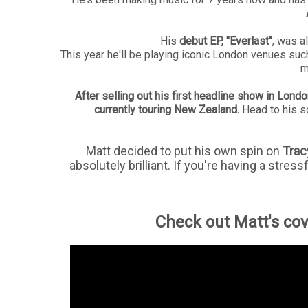
His
debut EP, "Everlast"
, was al
This year he'll be playing iconic London venues suc
m
After selling out his first headline show in Londo
currently touring New Zealand.
Head to his s
Matt decided to put his own spin on
Trac
absolutely brilliant. If you're having a stress
Check out Matt's cove