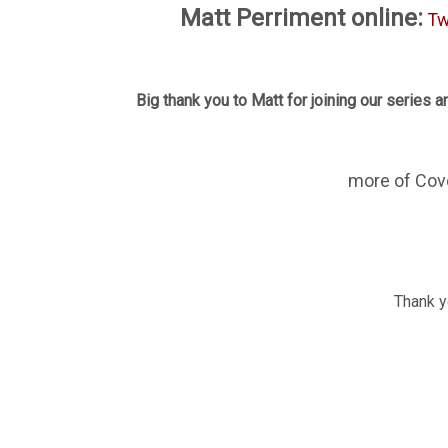
Matt Perriment online:
Tw
Big thank you to Matt for joining our series an
more of Cov
Thank yo