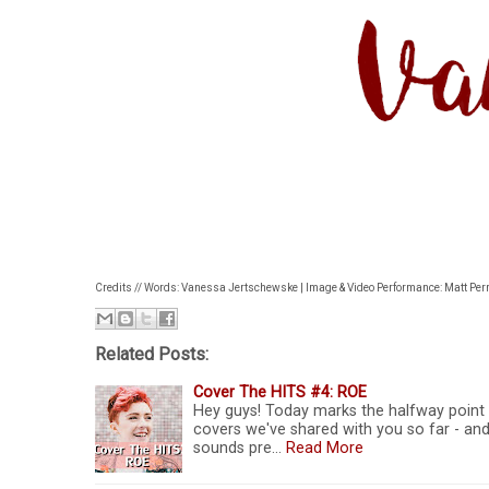
Credits // Words: Vanessa Jertschewske | Image & Video Performance: Matt Perri
Related Posts:
Cover The HITS #4: ROE
Hey guys! Today marks the halfway point 
covers we've shared with you so far - and
sounds pre…
Read More