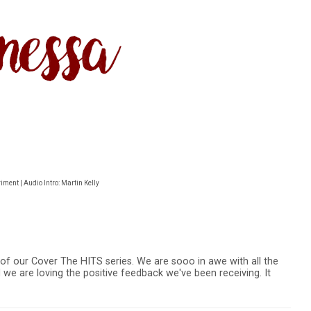
ment | Audio Intro: Martin Kelly
of our Cover The HITS series. We are sooo in awe with all the
 we are loving the positive feedback we've been receiving. It