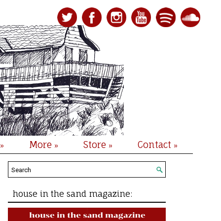
More
Store
Contact
»
»
»
»
house in the sand magazine: