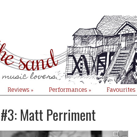
Reviews
Performances
Favourites
»
»
 #3: Matt Perriment