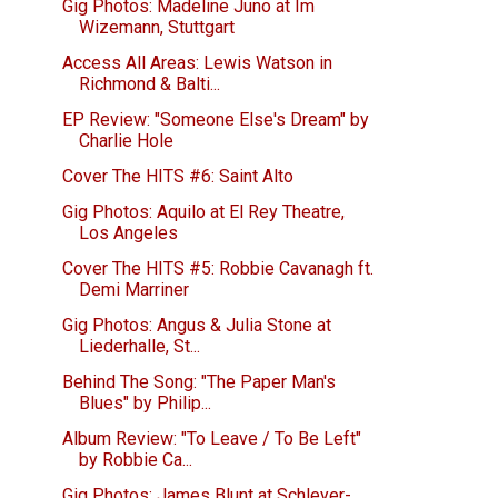
Gig Photos: Madeline Juno at Im
Wizemann, Stuttgart
Access All Areas: Lewis Watson in
Richmond & Balti...
EP Review: "Someone Else's Dream" by
Charlie Hole
Cover The HITS #6: Saint Alto
Gig Photos: Aquilo at El Rey Theatre,
Los Angeles
Cover The HITS #5: Robbie Cavanagh ft.
Demi Marriner
Gig Photos: Angus & Julia Stone at
Liederhalle, St...
Behind The Song: "The Paper Man's
Blues" by Philip...
Album Review: "To Leave / To Be Left"
by Robbie Ca...
Gig Photos: James Blunt at Schleyer-