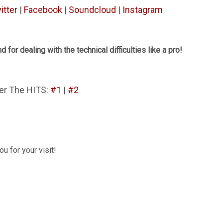
itter
|
Facebook
|
Soundcloud
|
Instagram
d for dealing with the technical difficulties like a pro!
er The HITS:
#1
|
#2
u for your visit!