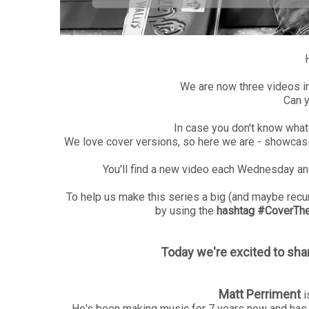
We are now three videos i
Can y
In case you don't know what t
We love cover versions, so here we are - showcasi
You'll find a new video each Wednesday and
To help us make this series a big (and maybe recurr
by using the
hashtag #CoverTheH
Today we're excited to sha
Matt Perriment
i
He's been making music for 7 years now and has 