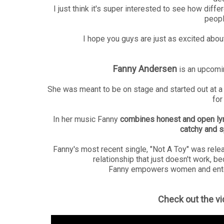
I just think it's super interested to see how diff
people
I hope you guys are just as excited about
Fanny Andersen
is an upcomi
She was meant to be on stage and started out at a
for
In her music Fanny
combines honest and open lyri
catchy and s
Fanny's most recent single, "Not A Toy" was rel
relationship that just doesn't work, be
Fanny empowers women and enter
Check out the vi