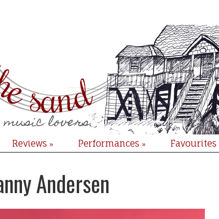
Reviews
Performances
Favourites
»
»
Fanny Andersen