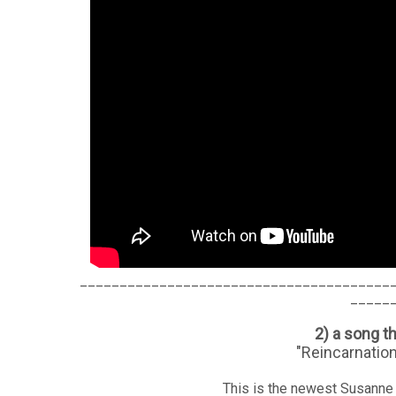
_______________________________________
_____
2) a song t
"Reincarnatio
This is the newest Susanne 