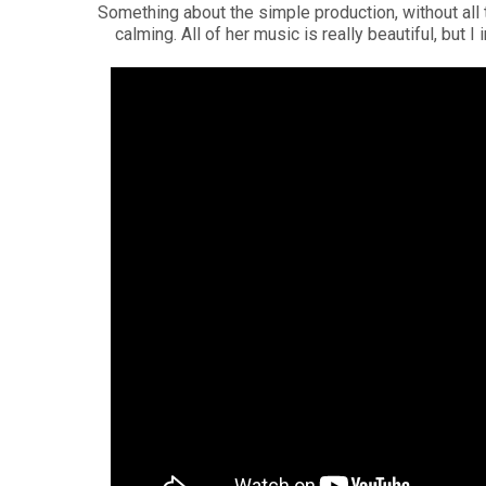
Something about the simple production, without all t
calming. All of her music is really beautiful, but I 