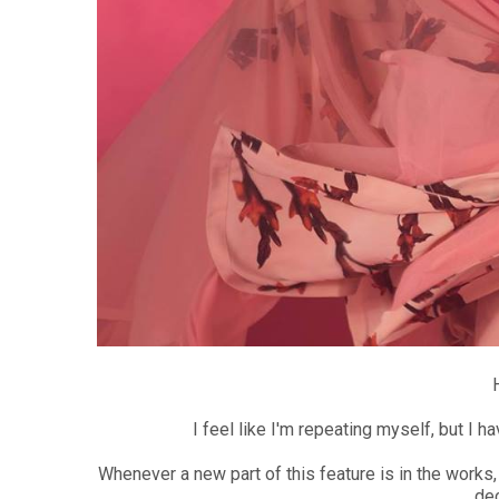
I feel like I'm repeating myself, but I 
Whenever a new part of this feature is in the works,
dec