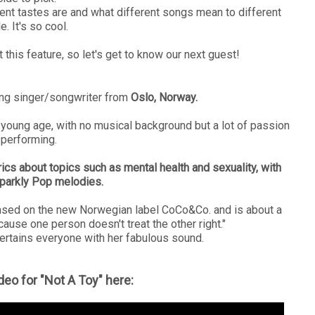
erent tastes are and what different songs mean to different
. It's so cool.
 this feature, so let's get to know our next guest!
ng singer/songwriter from
Oslo, Norway.
 young age, with no musical background but a lot of passion
 performing.
cs about topics such as mental health and sexuality, with
parkly Pop melodies.
eased on the new Norwegian label CoCo&Co. and is about a
cause one person doesn't treat the other right."
tains everyone with her fabulous sound.
deo for "Not A Toy" here: