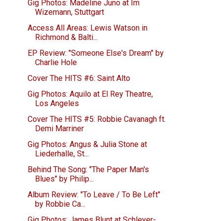
Gig Photos: Madeline Juno at Im
Wizemann, Stuttgart
Access All Areas: Lewis Watson in
Richmond & Balti...
EP Review: "Someone Else's Dream" by
Charlie Hole
Cover The HITS #6: Saint Alto
Gig Photos: Aquilo at El Rey Theatre,
Los Angeles
Cover The HITS #5: Robbie Cavanagh ft.
Demi Marriner
Gig Photos: Angus & Julia Stone at
Liederhalle, St...
Behind The Song: "The Paper Man's
Blues" by Philip...
Album Review: "To Leave / To Be Left"
by Robbie Ca...
Gig Photos: James Blunt at Schleyer-