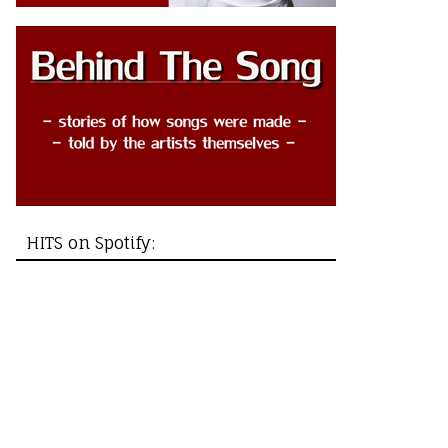
HITS on Spotify: