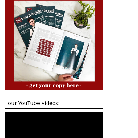
our YouTube videos: