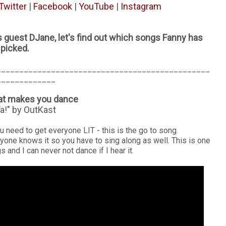
Twitter
|
Facebook
|
YouTube
|
Instagram
 guest DJane, let's find out which songs Fanny has
picked.
_______________________________________________
_____________
hat makes you dance
a!" by OutKast
ou need to get everyone LIT - this is the go to song.
yone knows it so you have to sing along as well. This is one
 and I can never not dance if I hear it.