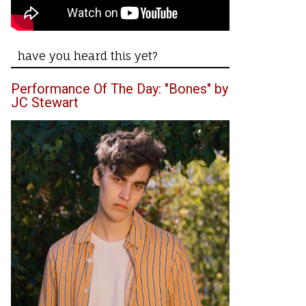
have you heard this yet?
Performance Of The Day: "Bones" by
JC Stewart