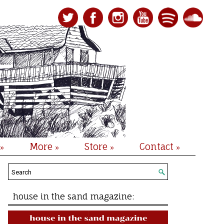
More
Store
Contact
»
»
»
»
house in the sand magazine: