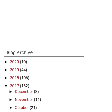
Blog Archive
2020
(10)
►
2019
(44)
►
2018
(106)
►
2017
(162)
▼
December
(8)
►
November
(11)
►
October
(21)
▼