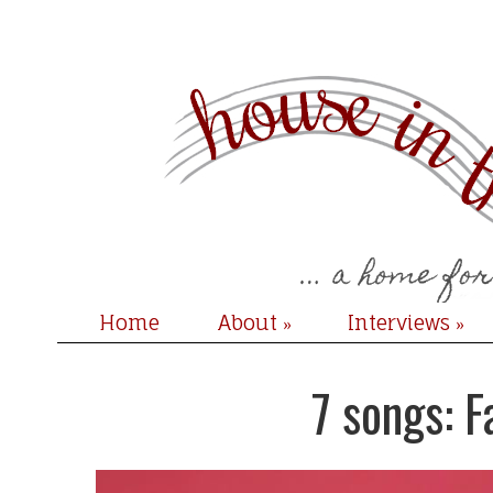
Home
About
Interviews
»
»
7 songs: 