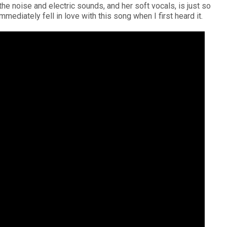
he noise and electric sounds, and her soft vocals, is just so
immediately fell in love with this song when I first heard it.