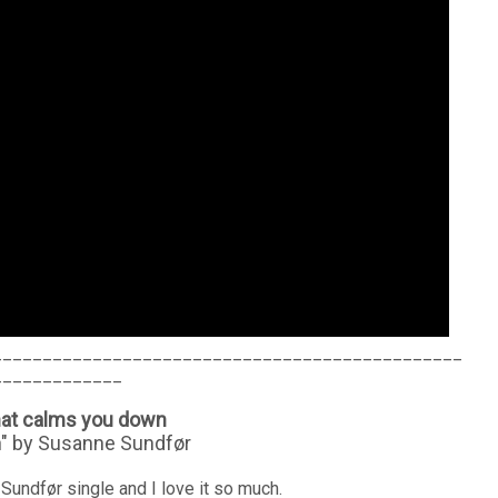
_______________________________________________
_____________
hat calms you down
n" by Susanne Sundfør
Sundfør single and I love it so much.