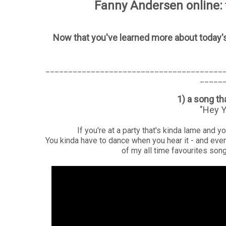
Fanny Andersen online:
Now that you've learned more about today's
_______________________________________
_____
1) a song t
"Hey Y
If you're at a party that's kinda lame and y
You kinda have to dance when you hear it - and ever
of my all time favourites songs