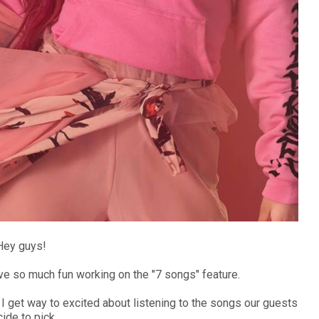
Hey guys!
have so much fun working on the "7 songs" feature.
 I get way to excited about listening to the songs our guests
ide to pick.