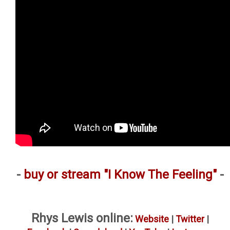
-
buy or stream "I Know The Feeling"
-
Rhys Lewis online:
Website
|
Twitter
|