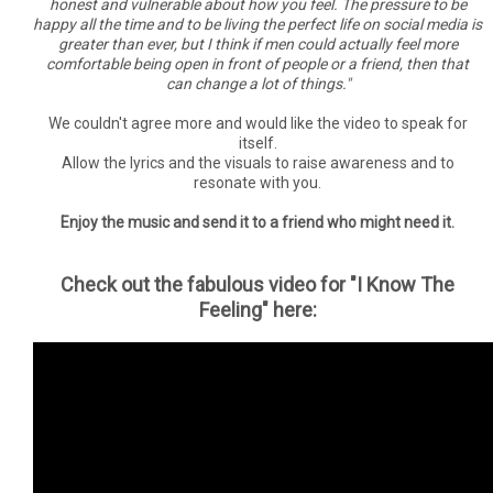
honest and vulnerable about how you feel. The pressure to be
happy all the time and to be living the perfect life on social media is
greater than ever, but I think if men could actually feel more
comfortable being open in front of people or a friend, then that
can change a lot of things."
We couldn't agree more and would like the video to speak for
itself.
Allow the lyrics and the visuals to raise awareness and to
resonate with you.
Enjoy the music and send it to a friend who might need it.
Check out the fabulous video for "I Know The
Feeling" here: