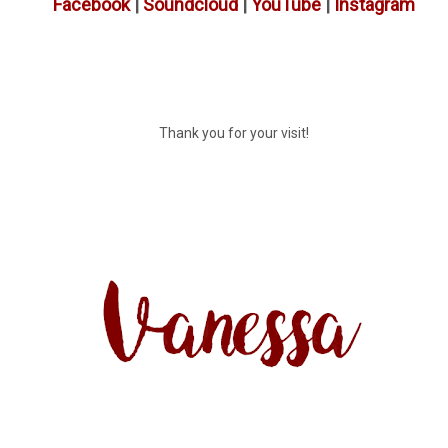
Facebook
|
Soundcloud
|
YouTube
|
Instagram
Thank you for your visit!