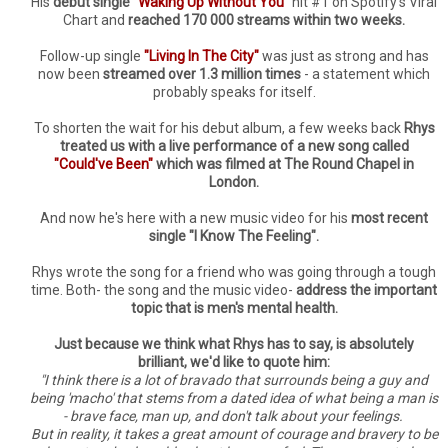
His
debut single
"Waking Up Without You"
hit #1 on Spotify's Viral
Chart and
reached 170 000 streams within two weeks.
Follow-up single
"Living In The City"
was just as strong and has
now been
streamed over 1.3 million times
- a statement which
probably speaks for itself.
To shorten the wait for his debut album, a few weeks back
Rhys
treated us with a live performance of a new song called
"Could've Been"
which was filmed at The Round Chapel in
London.
And now he's here with a new music video for his
most recent
single "I Know The Feeling".
Rhys wrote the song for a friend who was going through a tough
time. Both- the song and the music video-
address the important
topic that is men's mental health.
Just because we think what Rhys has to say, is absolutely
brilliant, we'd like to quote him:
"I think there is a lot of bravado that surrounds being a guy and
being 'macho' that stems from a dated idea of what being a man is
- brave face, man up, and don't talk about your feelings.
But in reality, it takes a great amount of courage and bravery to be