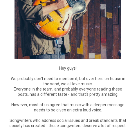
Hey guys!
We probably don't need to mention it, but over here on house in
the sand, we all love music.
Everyone in the team, and probably everyone reading these
posts, has a different taste - and that's pretty amazing.
However, most of us agree that music with a deeper message
needs to be given an extra loud voice.
Songwriters who address social issues and break standarts that
society has created - those songwriters deserve a lot of respect.