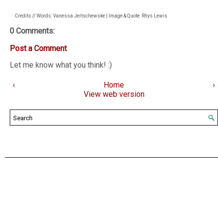
Credits // Words: Vanessa Jertschewske | Image & Quote: Rhys Lewis
0 Comments:
Post a Comment
Let me know what you think! :)
‹
Home
›
View web version