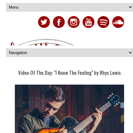
Video Of The Day: "I Know The Feeling" by Rhys Lewis