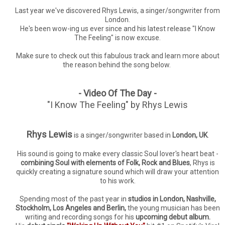
Last year we've discovered Rhys Lewis, a singer/songwriter from
London.
He's been wow-ing us ever since and his latest release "I Know
The Feeling" is now excuse.
Make sure to check out this fabulous track and learn more about
the reason behind the song below.
- Video Of The Day -
"I Know The Feeling" by Rhys Lewis
Rhys Lewis
is a singer/songwriter based in
London, UK
.
His sound is going to make every classic Soul lover's heart beat -
combining Soul with elements of Folk, Rock and Blues
, Rhys is
quickly creating a signature sound which will draw your attention
to his work.
Spending most of the past year in
studios in London, Nashville,
Stockholm, Los Angeles and Berlin,
the young musician has been
writing and recording songs for his
upcoming debut album.