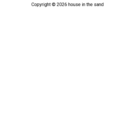
Copyright ©
2026
house in the sand