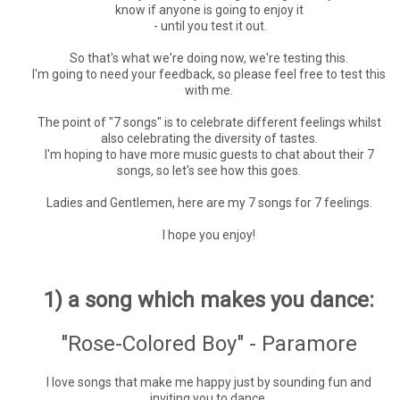
know if anyone is going to enjoy it
- until you test it out.
So that's what we're doing now, we're testing this.
I'm going to need your feedback, so please feel free to test this
with me.
The point of "7 songs" is to celebrate different feelings whilst
also celebrating the diversity of tastes.
I'm hoping to have more music guests to chat about their 7
songs, so let's see how this goes.
Ladies and Gentlemen, here are my 7 songs for 7 feelings.
I hope you enjoy!
1) a song which makes you dance:
"Rose-Colored Boy" - Paramore
I love songs that make me happy just by sounding fun and
inviting you to dance.