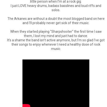
little person when I'm at a rock gig.
I just LOVE heavy drums, badass basslines and loud riffs and
solos.
The Arkanes are without a doubt the most blogged band on here
and I'll probably never get sick of their music.
When they started playing "Sharpshooter" the first time I saw
them, I lost my mind and just had to dance.
It's a shame the band isn't active anymore, but I'm so glad I've got
their songs to enjoy whenever I need a healthy dose of rock
music.