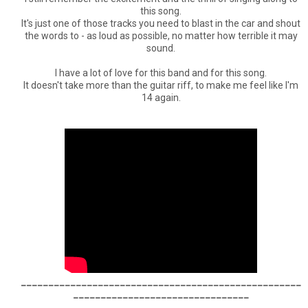
this song.
It's just one of those tracks you need to blast in the car and shout
the words to - as loud as possible, no matter how terrible it may
sound.
I have a lot of love for this band and for this song.
It doesn't take more than the guitar riff, to make me feel like I'm
14 again.
___________________________________________________
________________________________