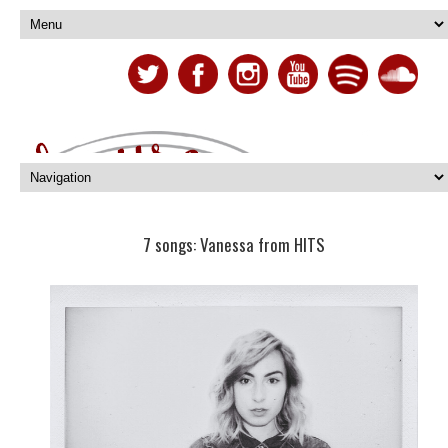
7 songs: Vanessa from HITS