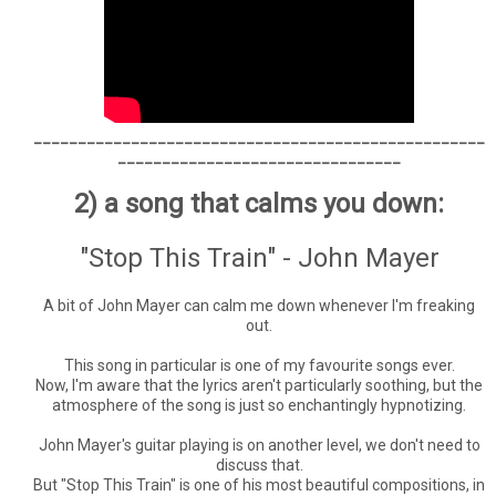
___________________________________________________
________________________________
2) a song that calms you down:
"Stop This Train" - John Mayer
A bit of John Mayer can calm me down whenever I'm freaking
out.
This song in particular is one of my favourite songs ever.
Now, I'm aware that the lyrics aren't particularly soothing, but the
atmosphere of the song is just so enchantingly hypnotizing.
John Mayer's guitar playing is on another level, we don't need to
discuss that.
But "Stop This Train" is one of his most beautiful compositions, in