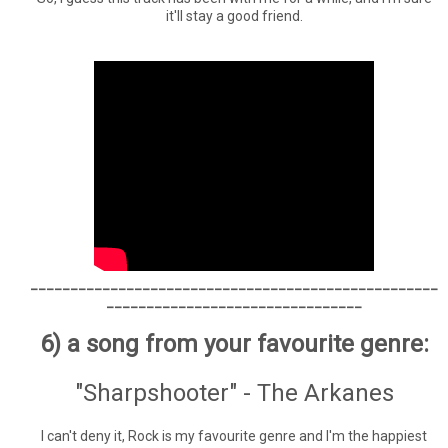
it'll stay a good friend.
___________________________________________________
________________________________
6) a song from your favourite genre:
"Sharpshooter" - The Arkanes
I can't deny it, Rock is my favourite genre and I'm the happiest