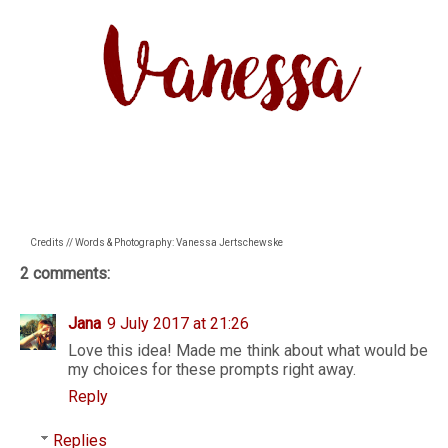
Credits // Words & Photography: Vanessa Jertschewske
2 comments:
Jana
9 July 2017 at 21:26
Love this idea! Made me think about what would be
my choices for these prompts right away.
Reply
Replies