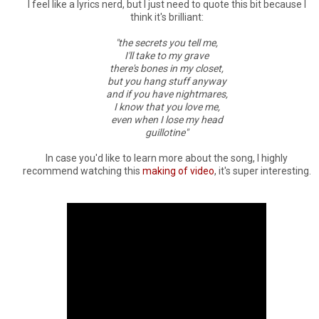
I feel like a lyrics nerd, but I just need to quote this bit because I
think it's brilliant:
"the secrets you tell me,
I'll take to my grave
there's bones in my closet,
but you hang stuff anyway
and if you have nightmares,
I know that you love me,
even when I lose my head
guillotine"
In case you'd like to learn more about the song, I highly
recommend watching this
making of video
, it's super interesting.