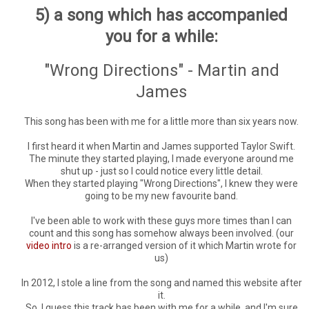
5) a song which has accompanied
you for a while:
"Wrong Directions" - Martin and
James
This song has been with me for a little more than six years now.
I first heard it when Martin and James supported Taylor Swift.
The minute they started playing, I made everyone around me
shut up - just so I could notice every little detail.
When they started playing "Wrong Directions", I knew they were
going to be my new favourite band.
I've been able to work with these guys more times than I can
count and this song has somehow always been involved. (our
video intro
is a re-arranged version of it which Martin wrote for
us)
In 2012, I stole a line from the song and named this website after
it.
So, I guess this track has been with me for a while, and I'm sure