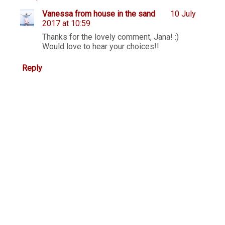
Vanessa from house in the sand
10 July
2017 at 10:59
Thanks for the lovely comment, Jana! :)
Would love to hear your choices!!
Reply