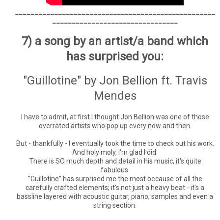
___________________________________________________
________________________________
7) a song by an artist/a band which
has surprised you:
"Guillotine" by Jon Bellion ft. Travis
Mendes
I have to admit, at first I thought Jon Bellion was one of those
overrated artists who pop up every now and then.
But - thankfully - I eventually took the time to check out his work.
And holy moly, I'm glad I did.
There is SO much depth and detail in his music, it's quite
fabulous.
"Guillotine" has surprised me the most because of all the
carefully crafted elements; it's not just a heavy beat - it's a
bassline layered with acoustic guitar, piano, samples and even a
string section.