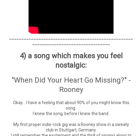
___________________________________________________
________________________________
4) a song which makes you feel
nostalgic:
"When Did Your Heart Go Missing?" -
Rooney
Okay... I have a feeling that about 90% of you might know this
song.
I knew the song, before I knew the band.
My first proper indie-rock gig was a Rooney show in a sweaty
club in Stuttgart, Germany.
I still remember the excitement and the thrill of singing along to