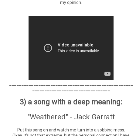
my opinion.
___________________________________________________
________________________________
3) a song with a deep meaning:
"Weathered" - Jack Garratt
Put this song on and watch me turn into a sobbing mess.
Okay, it's not that extreme, but the personal connection I have