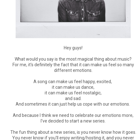
Hey guys!
What would you say is the most magical thing about music?
For me, it's definitely the fact that it can make us feel so many
different emotions.
A song can make us feel happy, excited,
it can make us dance,
it can make us feel nostalgic,
and sad.
And sometimes it can just help us cope with our emotions.
And because I think we need to celebrate our emotions more,
I've decided to start a new series.
The fun thing about a new series, is you never know how it goes.
You never know if you'll enjoy writing/hosting it, and you never