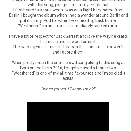
with this song, just gets me really emotional.
I first heard this song when I was on a flight back home from
Berlin. I bought the album when I had a wander around Berlin and
put it on my iPod for when I was heading back home.
"Weathered" came on and it immediately soaked me in.
I have a lot of respect for Jack Garratt and love the way he crafts
his music and also performs it.
The backing vocals and the beats in this song are so powerful
and I adore them.
When pretty much the entire crowd sang along to this song at
Barn on the Farm 2016, I might've shed a tear or two.
"Weathered" is one of my all-time favourites and I'm so glad it
exists.
"when you go, I'll know I'm old"