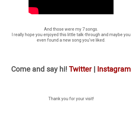
And those were my 7 songs.
I really hope you enjoyed this little talk-through and maybe you
even found a new song you've liked.
Come and say hi!
Twitter
|
Instagram
Thank you for your visit!