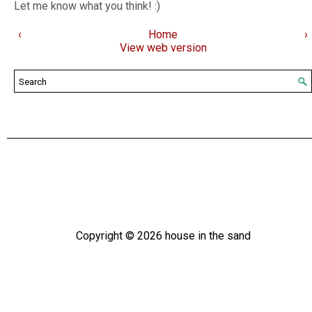
Let me know what you think! :)
‹
Home
›
View web version
Copyright ©
2026
house in the sand