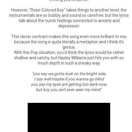
However, "Rose-Colored Boy" takes things to another level; the
instrumentals are so bubbly and sound so carefree, but the lyrics
talk about the numb feelings connected to anxiety and
depression.
This clever contrast makes this song even more brilliant to me,
because the song is quite literally a metaphor and I think it's
genius.
With this Pop situation, you'd think the lyrics would be rather
shallow and catchy, but Hayley Williams just hits you with so
much depth in such a sneaky way.
"you say we gotta look on the bright side,
I say well maybe if you wanna go blind
you say my eyes are getting too dark now,
but boy you ain't ever seen my mind"