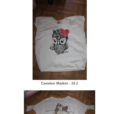
Camden Market - 15
£