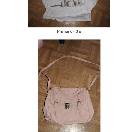
Primark - 3
£