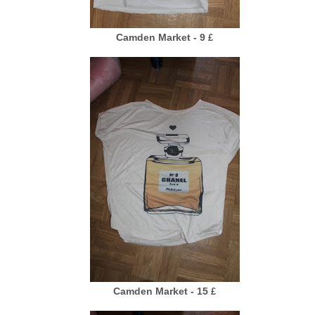
Camden Market - 9
£
Camden Market - 15
£