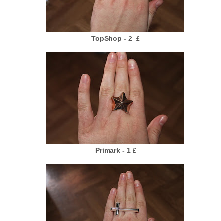
TopShop - 2
£
Primark - 1
£