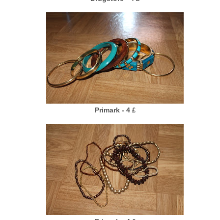
Primark - 4
£