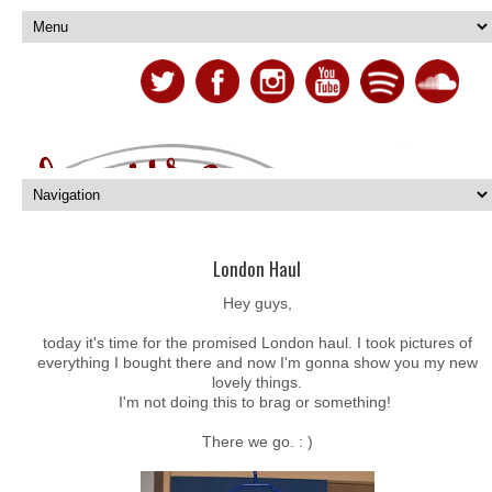
London Haul
Hey guys,
today it's time for the promised London haul. I took pictures of
everything I bought there and now I'm gonna show you my new
lovely things.
I'm not doing this to brag or something!
There we go. : )