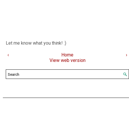
Let me know what you think! :)
‹
Home
›
View web version