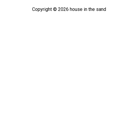
Copyright ©
2026
house in the sand