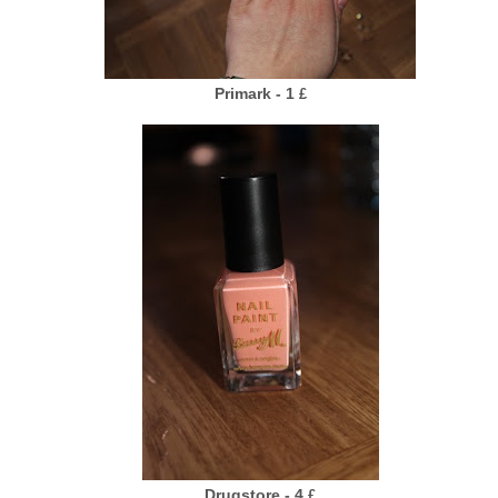
Primark - 1
£
Drugstore - 4
£