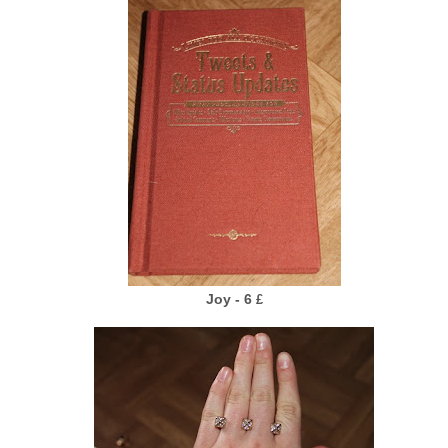
Joy - 6
£