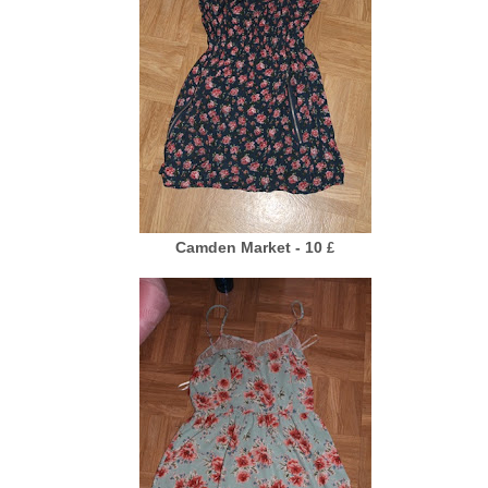
Camden Market - 10
£