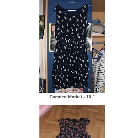
Camden Market - 10
£