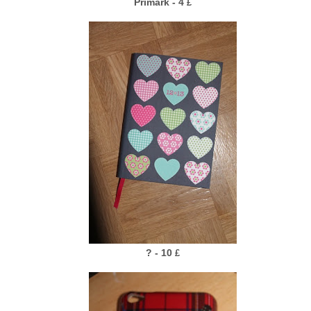
Primark - 4
£
? - 10
£