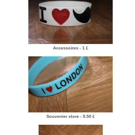
Accessoires - 1
£
Souvenier store - 0.50
£