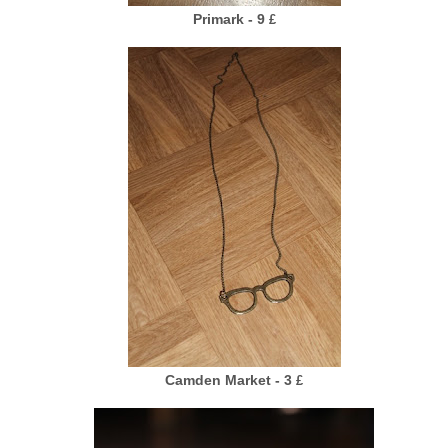
Primark - 9
£
Camden Market - 3
£