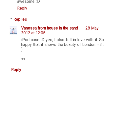
awesome. :D
Reply
Replies
Vanessa from house in the sand
28 May
2012 at 12:05
iPod case ;D yes, I also fell in love with it. So
happy that it shows the beauty of London. <3 :
)
xx
Reply