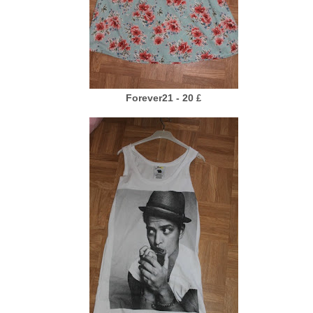
Forever21 - 20
£