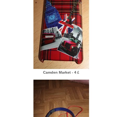
Camden Market - 4
£