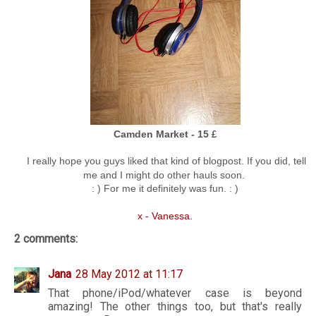
Camden Market - 15
£
I really hope you guys liked that kind of blogpost. If you did, tell
me and I might do other hauls soon.
: ) For me it definitely was fun. : )
x - Vanessa.
2 comments:
Jana
28 May 2012 at 11:17
That phone/iPod/whatever case is beyond
amazing! The other things too, but that's really