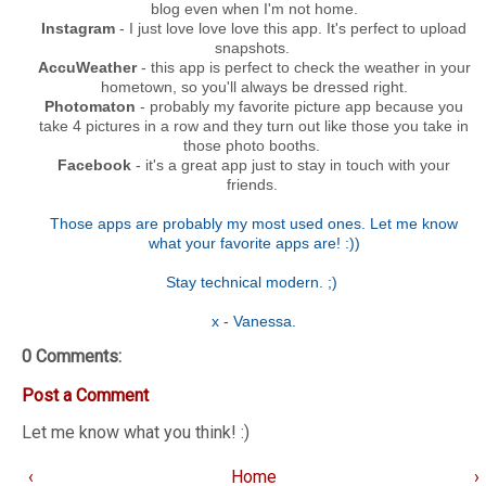
blog even when I'm not home.
Instagram
- I just love love love this app. It's perfect to upload
snapshots.
AccuWeather
- this app is perfect to check the weather in your
hometown, so you'll always be dressed right.
Photomaton
- probably my favorite picture app because you
take 4 pictures in a row and they turn out like those you take in
those photo booths.
Facebook
- it's a great app just to stay in touch with your
friends.
Those apps are probably my most used ones. Let me know
what your favorite apps are! :))
Stay technical modern. ;)
x - Vanessa.
0 Comments:
Post a Comment
Let me know what you think! :)
‹
Home
›