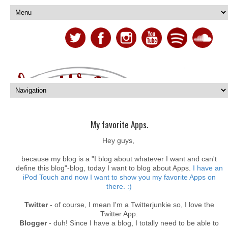
My favorite Apps.
Hey guys,
because my blog is a "I blog about whatever I want and can't
define this blog"-blog, today I want to blog about Apps.
I have an
iPod Touch and now I want to show you my favorite Apps on
there. :)
Twitter
- of course, I mean I'm a Twitterjunkie so, I love the
Twitter App.
Blogger
- duh! Since I have a blog, I totally need to be able to