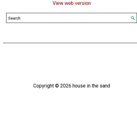
View web version
Copyright ©
2026
house in the sand