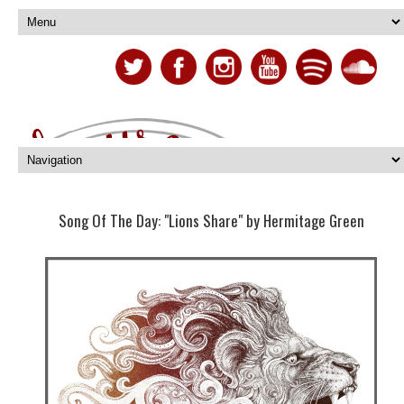
Song Of The Day: "Lions Share" by Hermitage Green