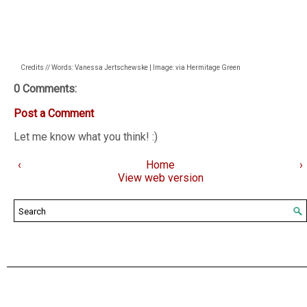
Credits // Words: Vanessa Jertschewske | Image: via Hermitage Green
0 Comments:
Post a Comment
Let me know what you think! :)
‹
Home
›
View web version