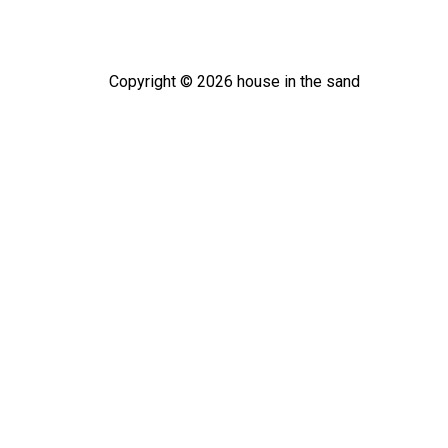
Copyright ©
2026
house in the sand