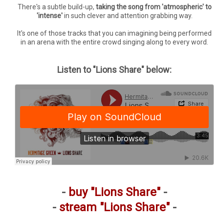
There's a subtle build-up,
taking the song from 'atmospheric' to
'intense'
in such clever and attention grabbing way.
It's one of those tracks that you can imagining being performed
in an arena with the entire crowd singing along to every word.
Listen to "Lions Share" below:
-
buy "Lions Share"
-
-
stream "Lions Share"
-