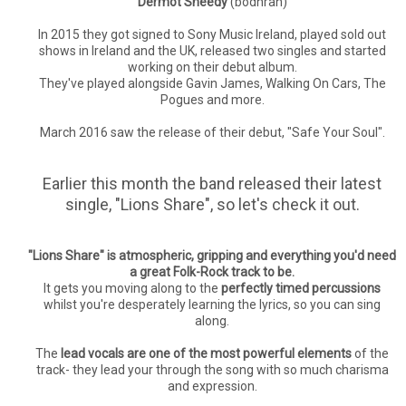
Dermot Sheedy
(bodhran)
In 2015 they got signed to Sony Music Ireland, played sold out
shows in Ireland and the UK, released two singles and started
working on their debut album.
They've played alongside Gavin James, Walking On Cars, The
Pogues and more.
March 2016 saw the release of their debut, "Safe Your Soul".
Earlier this month the band released their latest
single, "Lions Share", so let's check it out.
"Lions Share" is atmospheric, gripping and everything you'd need
a great Folk-Rock track to be.
It gets you moving along to the
perfectly timed percussions
whilst you're desperately learning the lyrics, so you can sing
along.
The
lead vocals are one of the most powerful elements
of the
track- they lead your through the song with so much charisma
and expression.