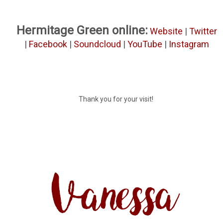
Hermitage Green online:
Website
|
Twitter
|
Facebook
|
Soundcloud
|
YouTube
|
Instagram
Thank you for your visit!