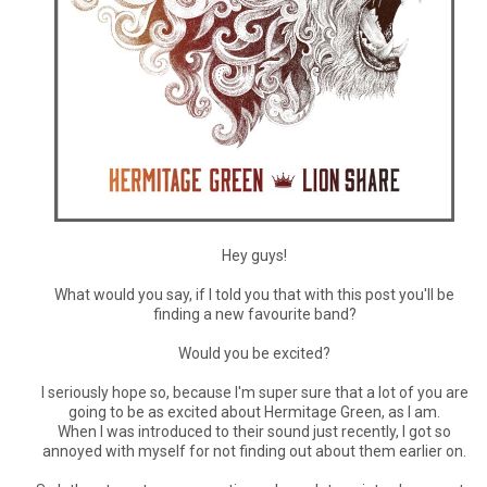
Hey guys!
What would you say, if I told you that with this post you'll be
finding a new favourite band?
Would you be excited?
I seriously hope so, because I'm super sure that a lot of you are
going to be as excited about Hermitage Green, as I am.
When I was introduced to their sound just recently, I got so
annoyed with myself for not finding out about them earlier on.