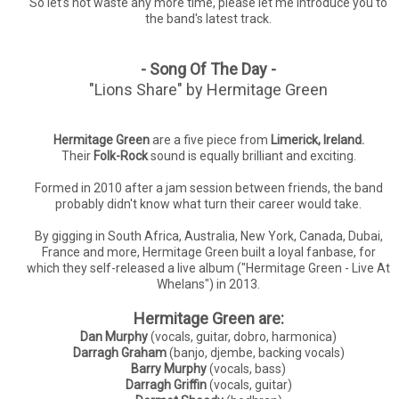
So let's not waste any more time, please let me introduce you to
the band's latest track.
- Song Of The Day -
"Lions Share" by Hermitage Green
Hermitage Green
are a five piece from
Limerick, Ireland.
Their
Folk-Rock
sound is equally brilliant and exciting.
Formed in 2010 after a jam session between friends, the band
probably didn't know what turn their career would take.
By gigging in South Africa, Australia, New York, Canada, Dubai,
France and more, Hermitage Green built a loyal fanbase, for
which they self-released a live album ("Hermitage Green - Live At
Whelans") in 2013.
Hermitage Green are:
Dan Murphy
(vocals, guitar, dobro, harmonica)
Darragh Graham
(banjo, djembe, backing vocals)
Barry Murphy
(vocals, bass)
Darragh Griffin
(vocals, guitar)