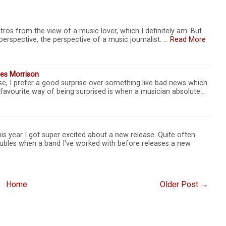
tros from the view of a music lover, which I definitely am. But
perspective, the perspective of a music journalist. …
Read More
es Morrison
se, I prefer a good surprise over something like bad news which
 favourite way of being surprised is when a musician absolute…
s year I got super excited about a new release. Quite often
ubles when a band I've worked with before releases a new
Home
Older Post →