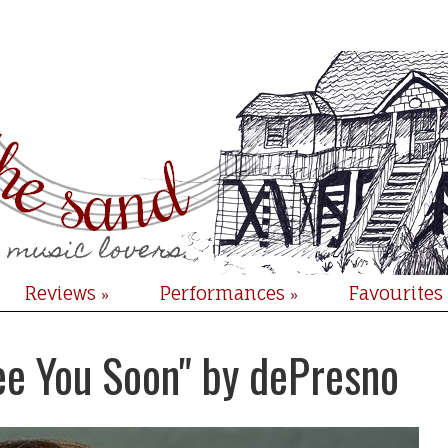
Reviews
Performances
Favourites
»
»
ee You Soon" by dePresno