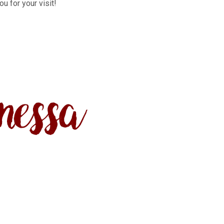
u for your visit!