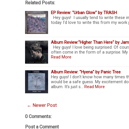
Related Posts:
EP Review: "Urban Glow" by TRASH
Hey guys! I usually tend to write these in
today I'd love to write this from my work 
Album Review:"Higher Than Here" by Jam
Hey guys! I love being surprised. Of cour
often come in the form of a surprise. My
Read More
Album Review: "Hyena" by Panic Tree
Hey guys! I don't know how many times thi
would be a safe guess. My excitement do
album. It's just s…
Read More
← Newer Post
0 Comments:
Post a Comment