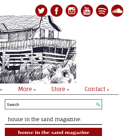
More
Store
Contact
»
»
»
»
house in the sand magazine: