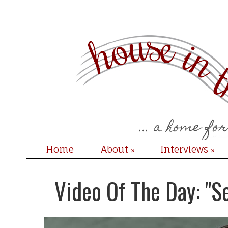
Home
About
Interviews
»
»
Video Of The Day: "S