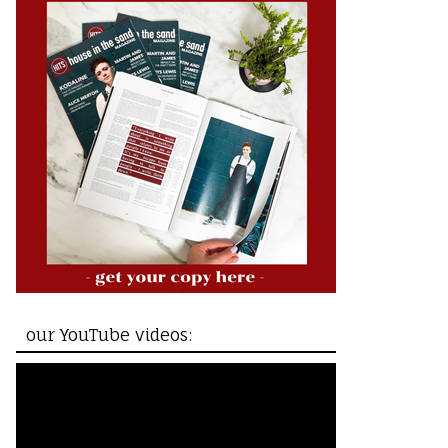
our YouTube videos: