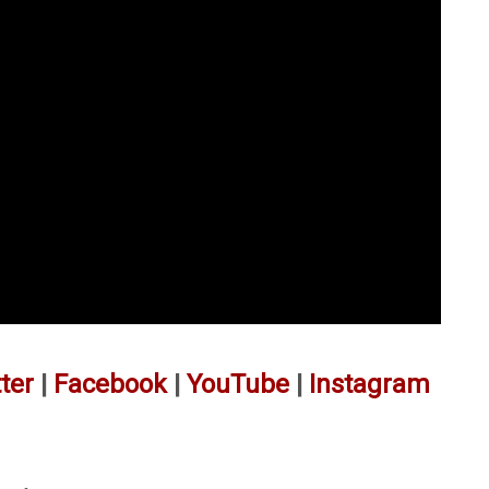
ter
|
Facebook
|
YouTube
|
Instagram