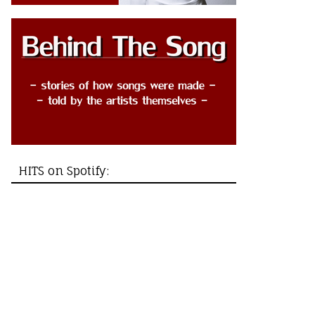
HITS on Spotify: