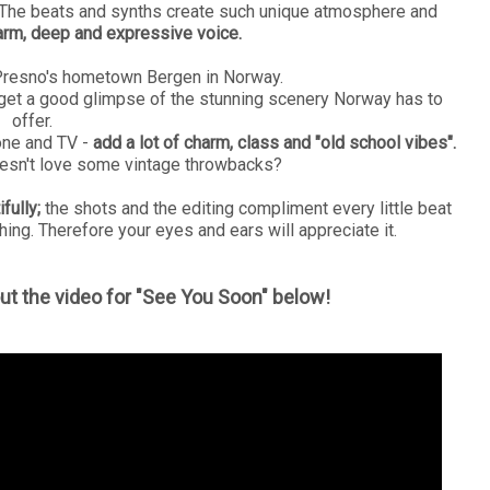
n. The beats and synths create such unique atmosphere and
rm, deep and expressive voice.
Presno's hometown Bergen in Norway.
 get a good glimpse of the stunning scenery Norway has to
offer.
one and TV -
add a lot of charm, class and "old school vibes".
oesn't love some vintage throwbacks?
fully;
the shots and the editing compliment every little beat
hing. Therefore your eyes and ears will appreciate it.
ut the video for "See You Soon" below!