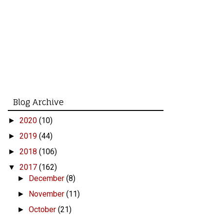
Blog Archive
2020
(10)
►
2019
(44)
►
2018
(106)
►
2017
(162)
▼
December
(8)
►
November
(11)
►
October
(21)
►