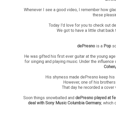
Whenever I see a good video, I remember how glad 
these pleasi
Today I'd love for you to check out 
We got to have a little chat bac
dePresno
is a
Pop
so
He was gifted his first ever guitar at the young a
for singing and playing music. Under the influence o
Cohen,
His shyness made dePresno keep his lo
However, one of his brothers 
That day he recorded a cover 
Soon things snowballed and
dePresno played at fes
deal with Sony Music Columbia Germany
, which 