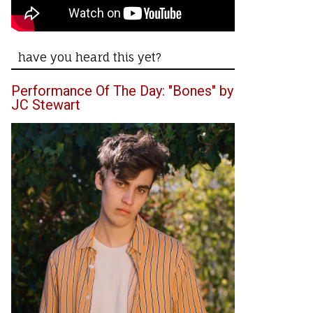
have you heard this yet?
Performance Of The Day: "Bones" by
JC Stewart