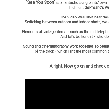
"See You Soon"
is a fantastic song on its' ow
highlight
dePresno's wa
The video was shot near de
Switching between outdoor and indoor shots
, we
Elements of vintage items
- such as the old teleph
And let's be honest - who d
Sound and cinematography work together so beauti
of the track - which isn't the most common t
Alright. Now go on and check o