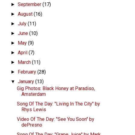
September
(17)
►
August
(16)
►
July
(11)
►
June
(10)
►
May
(9)
►
April
(7)
►
March
(11)
►
February
(28)
►
January
(13)
▼
Gig Photos: Black Honey at Paradiso,
Amsterdam
Song Of The Day: "Living In The City" by
Rhys Lewis
Video Of The Day: "See You Soon" by
dePresno
Song Of The Day: "Grape Juice" by Mark