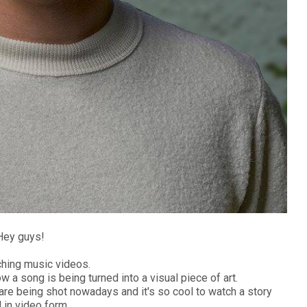
Hey guys!
ching music videos.
ow a song is being turned into a visual piece of art.
re being shot nowadays and it's so cool to watch a story
 in video form.