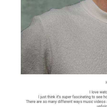
I love wat
I just think it's super fascinating to see h
There are so many different ways music videos a
unfold