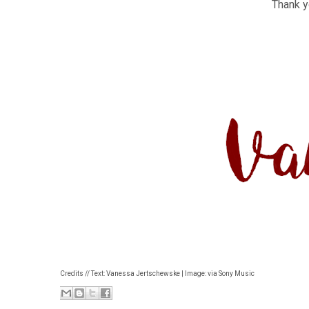
Thank yo
Credits // Text: Vanessa Jertschewske | Image: via Sony Music