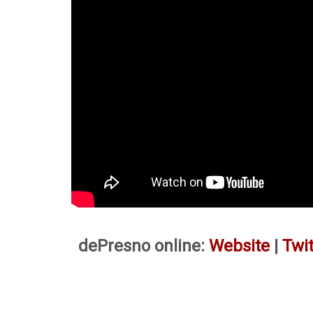
dePresno online:
Website
|
Twit