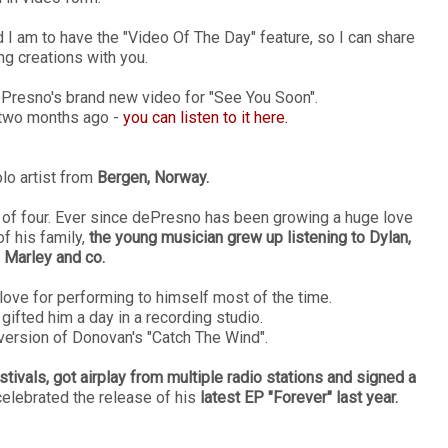
I am to have the "Video Of The Day" feature, so I can share
ng creations with you.
dePresno's brand new video for "See You Soon".
k two months ago -
you can listen to it here.
lo artist from
Bergen, Norway.
ge of four. Ever since dePresno has been growing a huge love
f his family,
the young musician grew up listening to Dylan,
 Marley and co.
ve for performing to himself most of the time.
gifted him a day in a recording studio.
version of Donovan's "Catch The Wind".
tivals, got airplay from multiple radio stations and signed a
celebrated the release of his
latest EP "Forever" last year.