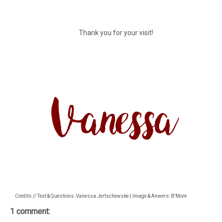
Thank you for your visit!
Credits // Text & Questions: Vanessa Jertschewske | Image & Anwers: B'More
1 comment: