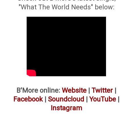
"What The World Needs" below:
B'More online:
Website
|
Twitter
|
Facebook
|
Soundcloud
|
YouTube
|
Instagram