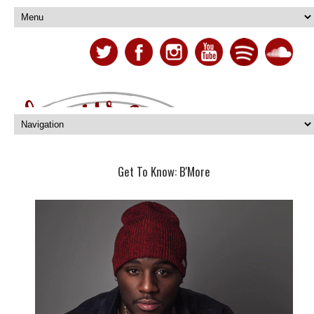
Get To Know: B'More