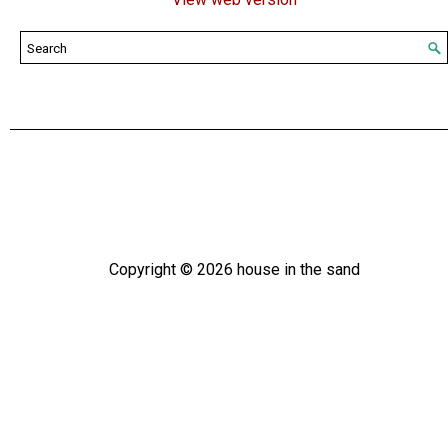
Copyright ©
2026
house in the sand