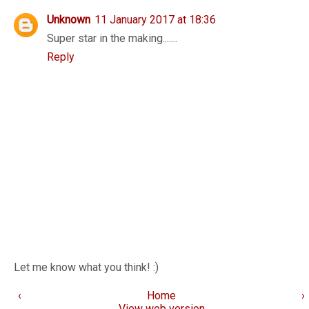
Unknown
11 January 2017 at 18:36
Super star in the making.......
Reply
Let me know what you think! :)
‹
Home
›
View web version