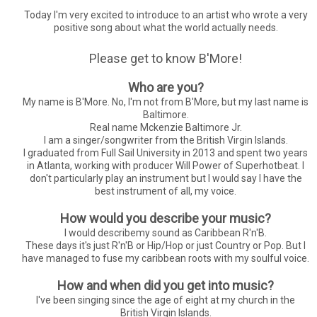
Today I'm very excited to introduce to an artist who wrote a very
positive song about what the world actually needs.
Please get to know B'More!
Who are you?
My name is B'More. No, I'm not from B'More, but my last name is
Baltimore.
Real name Mckenzie Baltimore Jr.
I am a singer/songwriter from the British Virgin Islands.
I graduated from Full Sail University in 2013 and spent two years
in Atlanta, working with producer Will Power of Superhotbeat. I
don't particularly play an instrument but I would say I have the
best instrument of all, my voice.
How would you describe your music?
I would describemy sound as Caribbean R'n'B.
These days it's just R'n'B or Hip/Hop or just Country or Pop. But I
have managed to fuse my caribbean roots with my soulful voice.
How and when did you get into music?
I've been singing since the age of eight at my church in the
British Virgin Islands.