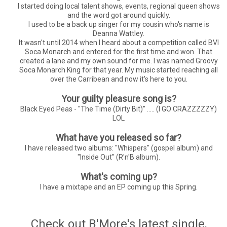
I started doing local talent shows, events, regional queen shows
and the word got around quickly.
I used to be a back up singer for my cousin who's name is
Deanna Wattley.
It wasn't until 2014 when I heard about a competition called BVI
Soca Monarch and entered for the first time and won. That
created a lane and my own sound for me. I was named Groovy
Soca Monarch King for that year. My music started reaching all
over the Carribean and now it's here to you.
Your guilty pleasure song is?
Black Eyed Peas - "The Time (Dirty Bit)" ..... (I GO CRAZZZZZY)
LOL
What have you released so far?
I have released two albums: "Whispers" (gospel album) and
"Inside Out" (R'n'B album).
What's coming up?
I have a mixtape and an EP coming up this Spring.
Check out B'More's latest single,