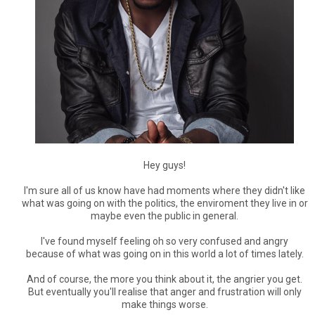
Hey guys!
I'm sure all of us know have had moments where they didn't like
what was going on with the politics, the enviroment they live in or
maybe even the public in general.
I've found myself feeling oh so very confused and angry
because of what was going on in this world a lot of times lately.
And of course, the more you think about it, the angrier you get.
But eventually you'll realise that anger and frustration will only
make things worse.