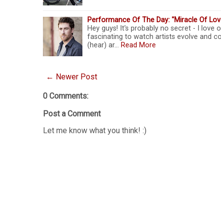
Performance Of The Day: "Miracle Of Lo
Hey guys! It's probably no secret - I love o
fascinating to watch artists evolve and co
(hear) ar…
Read More
← Newer Post
0 Comments:
Post a Comment
Let me know what you think! :)