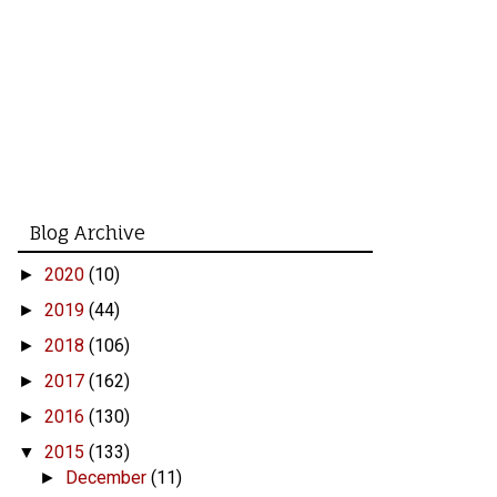
Blog Archive
2020
(10)
►
2019
(44)
►
2018
(106)
►
2017
(162)
►
2016
(130)
►
2015
(133)
▼
December
(11)
►