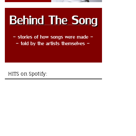
HITS on Spotify: