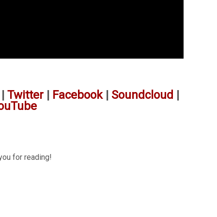
|
Twitter
|
Facebook
|
Soundcloud
|
ouTube
you for reading!