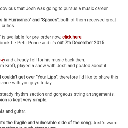
 obvious that Josh was going to pursue a music career.
s In Hurricanes" and "Spaces",
both of them received great
critics.
"
is available for pre-order now,
click here
.
ook Le Petit Prince and it's
out 7th December 2015.
ew
) and already fell for his music back then.
im Kroft, played a show with Josh and posted about it.
 couldn't get over "Your Lips"
, therefore I'd like to share this
mance with you guys today.
a steady rhythm section and gorgeous string arrangements,
sion is kept very simple.
ls and guitar.
hts the fragile and vulnerable side of the song;
Josh's warm