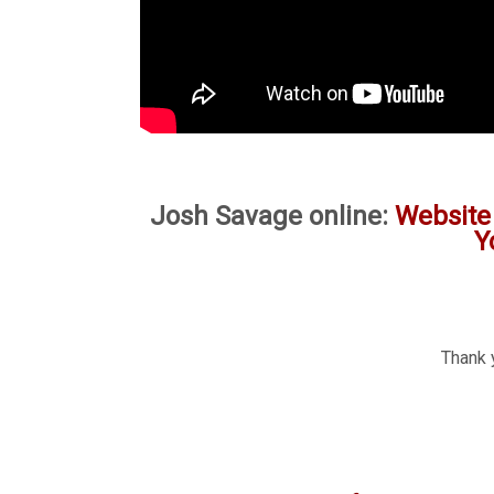
Josh Savage online:
Website
Y
Thank 