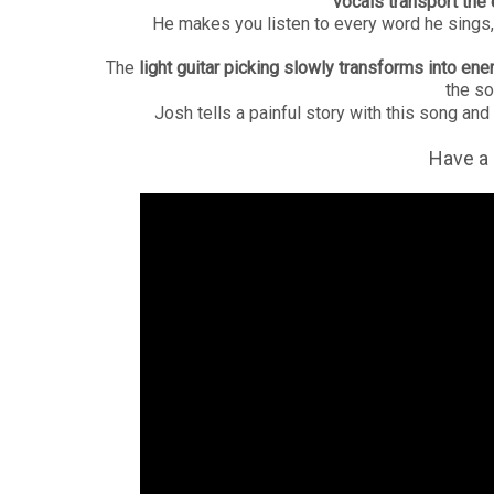
vocals transport the
He makes you listen to every word he sings, 
The
light guitar picking slowly transforms into en
the so
Josh tells a painful story with this song and
Have a 