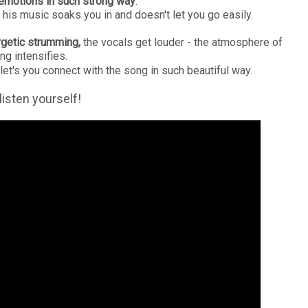
 emotions in such strong way
.
his music soaks you in and doesn't let you go easily.
ergetic strumming,
the vocals get louder - the atmosphere of
ng intensifies.
 let's you connect with the song in such beautiful way.
listen yourself!