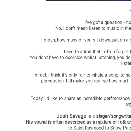
I've got a question - 
No, I don't mean listen to music in the
I mean, how many of you sit down, put on a s
I have to admit that I often forget 
You don't have to exercice whilst listening, you do
liste
In fact, I think it's only fair to inhale a song, to n
percussion. It'll make you realise how much ef
Today I'd like to share an incredible performance w
an
Josh Savage
is a
singer/songwrite
His sound is often described as a mixture of folk 
to Saint Raymond to Snow Patr