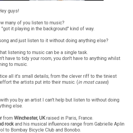
Hey guys!
how many of you listen to music?
 "got it playing in the background" kind of way.
ong and just listen to it without doing anything else?
that listening to music can be a single task.
n't have to tidy your room, you don't have to anything whilst
ning to music.
otice all it's small details; from the clever riff to the tiniest
fort the artists put into their music. (
in most cases
)
ith you by an artist I can't help but listen to without doing
ything else.
r
from
Winchester, UK
raised in Paris, France.
and rock
and his musical influences range from Gabrielle Aplin
ol to Bombay Bicycle Club and Bonobo.