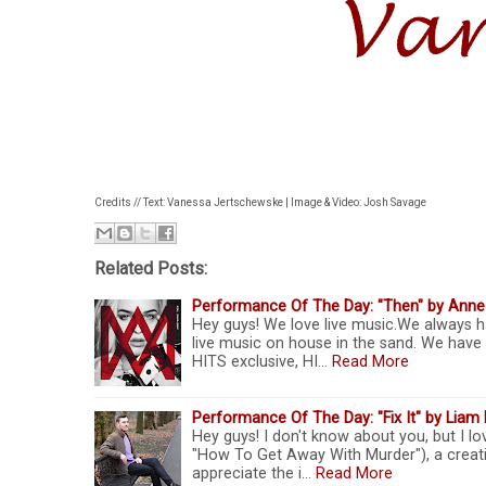
Credits // Text: Vanessa Jertschewske | Image & Video: Josh Savage
Related Posts:
Performance Of The Day: "Then" by Anne
Hey guys! We love live music.We always h
live music on house in the sand. We have
HITS exclusive, HI…
Read More
Performance Of The Day: "Fix It" by Liam 
Hey guys! I don't know about you, but I l
"How To Get Away With Murder"), a creativ
appreciate the i…
Read More