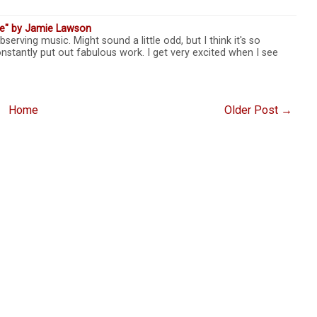
ve" by Jamie Lawson
bserving music. Might sound a little odd, but I think it's so
nstantly put out fabulous work. I get very excited when I see
Home
Older Post →