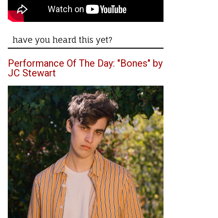
have you heard this yet?
Performance Of The Day: "Bones" by
JC Stewart