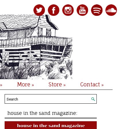
More
Store
Contact
»
»
»
»
house in the sand magazine: