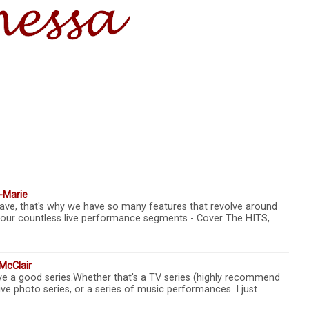
-Marie
ave, that's why we have so many features that revolve around
 our countless live performance segments - Cover The HITS,
McClair
ove a good series.Whether that's a TV series (highly recommend
e photo series, or a series of music performances. I just