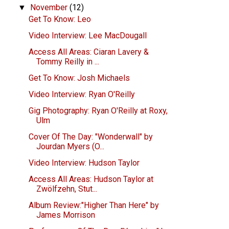
November
(12)
▼
Get To Know: Leo
Video Interview: Lee MacDougall
Access All Areas: Ciaran Lavery &
Tommy Reilly in ...
Get To Know: Josh Michaels
Video Interview: Ryan O'Reilly
Gig Photography: Ryan O'Reilly at Roxy,
Ulm
Cover Of The Day: "Wonderwall" by
Jourdan Myers (O...
Video Interview: Hudson Taylor
Access All Areas: Hudson Taylor at
Zwölfzehn, Stut...
Album Review:"Higher Than Here" by
James Morrison