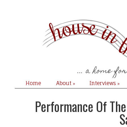
Home
About
Interviews
»
»
Performance Of The 
S