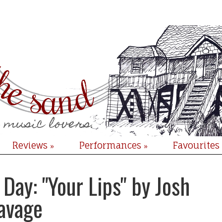
Reviews
Performances
Favourites
»
»
Day: "Your Lips" by Josh
avage