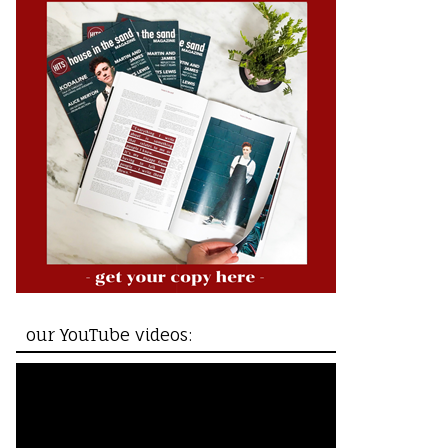
our YouTube videos: