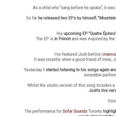
As a child who "sang before he spoke", it was
So far
he released two EPs by himself; "Mountain
His
upcoming EP "Quatre Épines
The EP is
in French
and was inspired by the b
I've featured Josh before (
intervi
It was recently when a good friend of mine, J
Yesterday
I started listening to his songs again and
incredible perfor
Whilst the studio version of this song includes 
Josh's live ver
Voca
The performance for
Sofar Sounds
Toronto
highlig