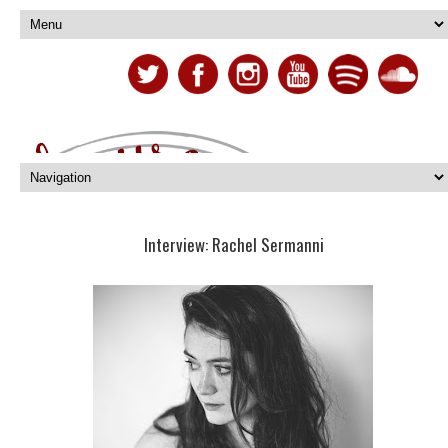
Interview: Rachel Sermanni