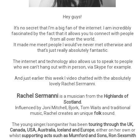
Hey guys!
It's no secret that I'm a big fan of the internet. I am incredibly
fascinated by the fact that it allows you to connect with people
from all over the world.
It made me meet people I would've never met otherwise and
that's just really absolutely fantastic.
The internet and technology also allows us to speak to people
who we can't hang out with in person, via Skype for example.
And just earlier this week I video chatted with the absolutely
lovely Rachel Sermanni.
Rachel Sermanni
is a musician from the
Highlands of
Scotland.
Influenced by Joni Mitchell, Bjork, Tom Waits and traditional
music, Rachel creates an unique
folk
sound.
The young singer/songwriter has been
touring through the UK,
Canada, USA, Australia, Iceland and Europe
, either on her own or
whilst
supporting acts such as Mumford and Sons, Ron Sexsmith