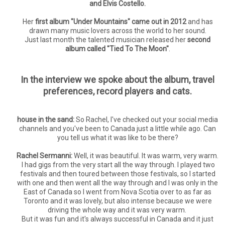
and Elvis Costello.
Her
first album "Under Mountains" came out in 2012
and has
drawn many music lovers across the world to her sound.
Just last month the talented musician released her
second
album called "Tied To The Moon"
.
In the interview we spoke about the album, travel
preferences, record players and cats.
house in the sand:
So Rachel, I've checked out your social media
channels and you've been to Canada just a little while ago. Can
you tell us what it was like to be there?
Rachel Sermanni:
Well, it was beautiful. It was warm, very warm.
I had gigs from the very start all the way through. I played two
festivals and then toured between those festivals, so I started
with one and then went all the way through and I was only in the
East of Canada so I went from Nova Scotia over to as far as
Toronto and it was lovely, but also intense because we were
driving the whole way and it was very warm.
But it was fun and it's always successful in Canada and it just