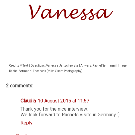
Credits // Text & Questions: Vanessa Jertschewske | Anwers: Rachel Sermanni | Image:
Rachel Sermanni Facebook (Mike Guest Photography)
2 comments:
Claudia
10 August 2015 at 11:57
Thank you for the nice interview.
We look forward to Rachels visits in Germany :)
Reply