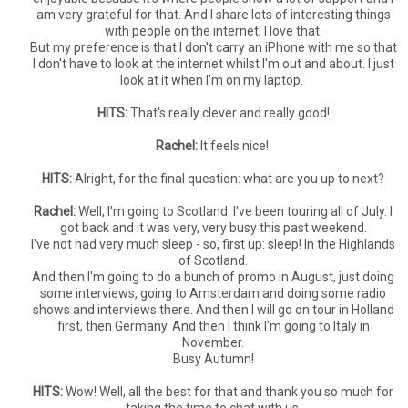
am very grateful for that. And I share lots of interesting things
with people on the internet, I love that.
But my preference is that I don't carry an iPhone with me so that
I don't have to look at the internet whilst I'm out and about. I just
look at it when I'm on my laptop.
HITS:
That's really clever and really good!
Rachel:
It feels nice!
HITS:
Alright, for the final question: what are you up to next?
Rachel:
Well, I'm going to Scotland. I've been touring all of July. I
got back and it was very, very busy this past weekend.
I've not had very much sleep - so, first up: sleep! In the Highlands
of Scotland.
And then I'm going to do a bunch of promo in August, just doing
some interviews, going to Amsterdam and doing some radio
shows and interviews there. And then I will go on tour in Holland
first, then Germany. And then I think I'm going to Italy in
November.
Busy Autumn!
HITS:
Wow! Well, all the best for that and thank you so much for