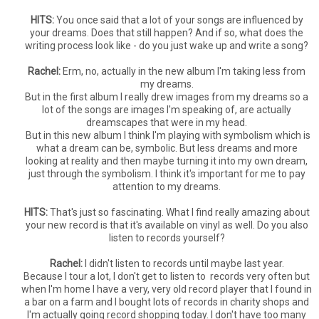
HITS:
You once said that a lot of your songs are influenced by
your dreams. Does that still happen? And if so, what does the
writing process look like - do you just wake up and write a song?
Rachel:
Erm, no, actually in the new album I'm taking less from
my dreams.
But in the first album I really drew images from my dreams so a
lot of the songs are images I'm speaking of, are actually
dreamscapes that were in my head.
But in this new album I think I'm playing with symbolism which is
what a dream can be, symbolic. But less dreams and more
looking at reality and then maybe turning it into my own dream,
just through the symbolism. I think it's important for me to pay
attention to my dreams.
HITS:
That's just so fascinating. What I find really amazing about
your new record is that it's available on vinyl as well. Do you also
listen to records yourself?
Rachel:
I didn't listen to records until maybe last year.
Because I tour a lot, I don't get to listen to records very often but
when I'm home I have a very, very old record player that I found in
a bar on a farm and I bought lots of records in charity shops and
I'm actually going record shopping today. I don't have too many