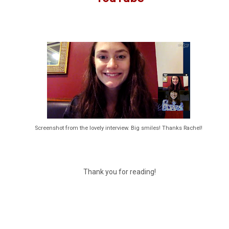
Screenshot from the lovely interview. Big smiles! Thanks Rachel!
Thank you for reading!