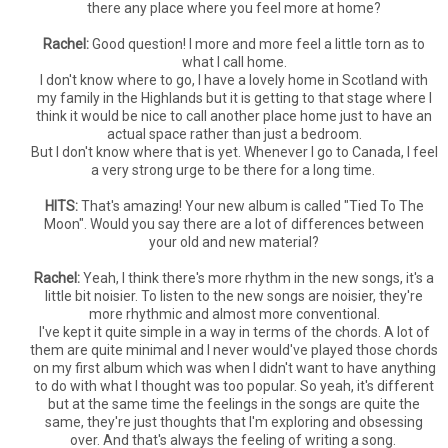
there any place where you feel more at home?
Rachel:
Good question! I more and more feel a little torn as to
what I call home.
I don't know where to go, I have a lovely home in Scotland with
my family in the Highlands but it is getting to that stage where I
think it would be nice to call another place home just to have an
actual space rather than just a bedroom.
But I don't know where that is yet. Whenever I go to Canada, I feel
a very strong urge to be there for a long time.
HITS:
That's amazing! Your new album is called "Tied To The
Moon". Would you say there are a lot of differences between
your old and new material?
Rachel:
Yeah, I think there's more rhythm in the new songs, it's a
little bit noisier. To listen to the new songs are noisier, they're
more rhythmic and almost more conventional.
I've kept it quite simple in a way in terms of the chords. A lot of
them are quite minimal and I never would've played those chords
on my first album which was when I didn't want to have anything
to do with what I thought was too popular. So yeah, it's different
but at the same time the feelings in the songs are quite the
same, they're just thoughts that I'm exploring and obsessing
over. And that's always the feeling of writing a song.