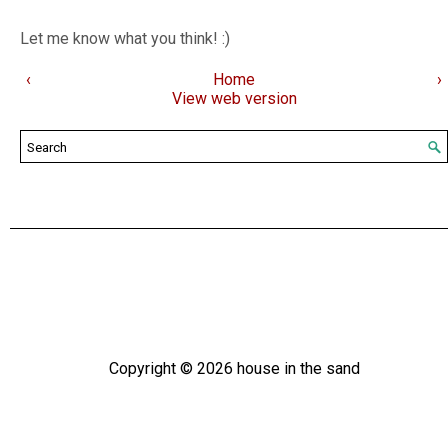
Let me know what you think! :)
‹
Home
›
View web version
Copyright ©
2026
house in the sand