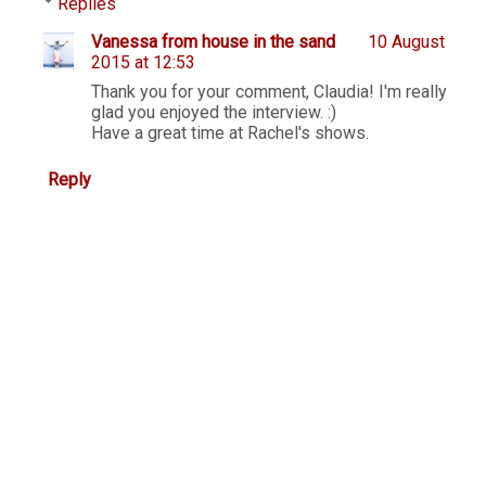
Replies
Vanessa from house in the sand
10 August
2015 at 12:53
Thank you for your comment, Claudia! I'm really
glad you enjoyed the interview. :)
Have a great time at Rachel's shows.
Reply