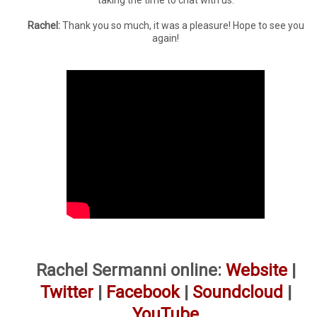
taking the time to chat with us.
Rachel:
Thank you so much, it was a pleasure! Hope to see you
again!
Rachel Sermanni online:
Website
|
Twitter
|
Facebook
|
Soundcloud
|
YouTube