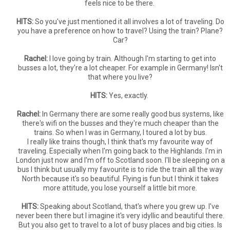
feels nice to be there.
HITS:
So you've just mentioned it all involves a lot of traveling. Do
you have a preference on how to travel? Using the train? Plane?
Car?
Rachel:
I love going by train. Although I'm starting to get into
busses a lot, they're a lot cheaper. For example in Germany! Isn't
that where you live?
HITS:
Yes, exactly.
Rachel:
In Germany there are some really good bus systems, like
there's wifi on the busses and they're much cheaper than the
trains. So when I was in Germany, I toured a lot by bus.
I really like trains though, I think that's my favourite way of
traveling. Especially when I'm going back to the Highlands. I'm in
London just now and I'm off to Scotland soon. I'll be sleeping on a
bus I think but usually my favourite is to ride the train all the way
North because it's so beautiful. Flying is fun but I think it takes
more attitude, you lose yourself a little bit more.
HITS:
Speaking about Scotland, that's where you grew up. I've
never been there but I imagine it's very idyllic and beautiful there.
But you also get to travel to a lot of busy places and big cities. Is