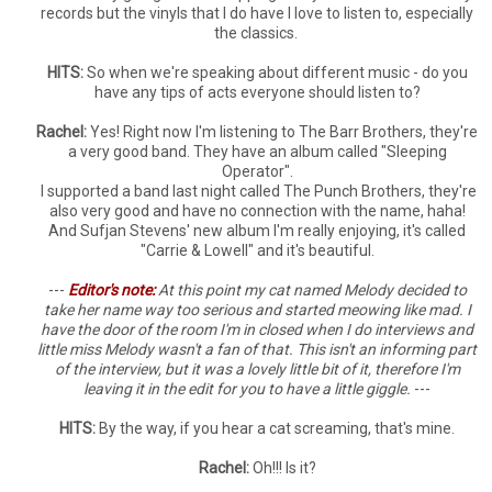
records but the vinyls that I do have I love to listen to, especially
the classics.
HITS:
So when we're speaking about different music - do you
have any tips of acts everyone should listen to?
Rachel:
Yes! Right now I'm listening to The Barr Brothers, they're
a very good band. They have an album called "Sleeping
Operator".
I supported a band last night called The Punch Brothers, they're
also very good and have no connection with the name, haha!
And Sufjan Stevens' new album I'm really enjoying, it's called
"Carrie & Lowell" and it's beautiful.
---
Edit
or's note:
At this point my cat named Melody decided to
take her name way too serious and started meowing like mad. I
have the door of the room I'm in closed when I do interviews and
little miss Melody wasn't a fan of that. This isn't an informing part
of the interview, but it was a lovely little bit of it, therefore I'm
leaving it in the edit for you to have a little giggle.
---
HITS:
By the way, if you hear a cat screaming, that's mine.
Rachel:
Oh!!! Is it?