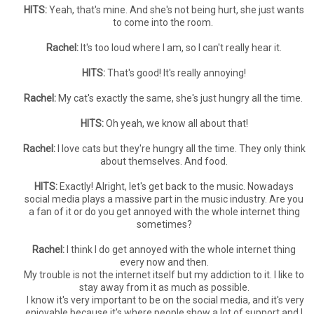
HITS:
Yeah, that's mine. And she's not being hurt, she just wants
to come into the room.
Rachel:
It's too loud where I am, so I can't really hear it.
HITS:
That's good! It's really annoying!
Rachel:
My cat's exactly the same, she's just hungry all the time.
HITS:
Oh yeah, we know all about that!
Rachel:
I love cats but they're hungry all the time. They only think
about themselves. And food.
HITS:
Exactly! Alright, let's get back to the music. Nowadays
social media plays a massive part in the music industry. Are you
a fan of it or do you get annoyed with the whole internet thing
sometimes?
Rachel:
I think I do get annoyed with the whole internet thing
every now and then.
My trouble is not the internet itself but my addiction to it. I like to
stay away from it as much as possible.
I know it's very important to be on the social media, and it's very
enjoyable because it's where people show a lot of support and I