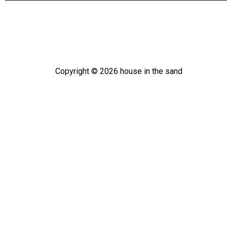
Copyright ©
2026
house in the sand