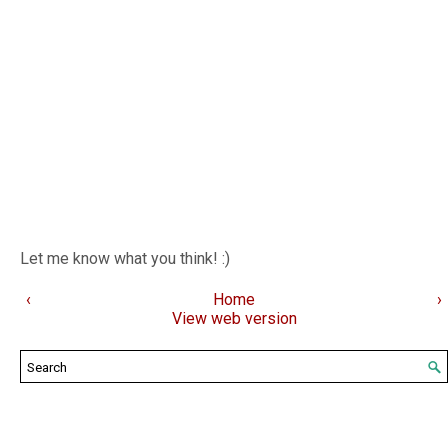
Let me know what you think! :)
‹
Home
›
View web version