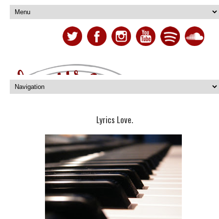
Lyrics Love.