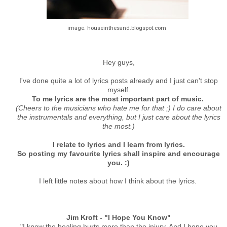
image: houseinthesand.blogspot.com
Hey guys,
I've done quite a lot of lyrics posts already and I just can't stop
myself.
To me lyrics are the most important part of music.
(Cheers to the musicians who hate me for that ;) I do care about
the instrumentals and everything, but I just care about the lyrics
the most.)
I relate to lyrics and I learn from lyrics.
So posting my favourite lyrics shall inspire and encourage
you. :)
I left little notes about how I think about the lyrics.
Jim Kroft - "I Hope You Know"
"I know the healing hurts more than the injury. And I hope you