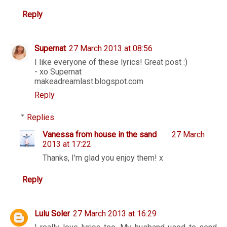
Reply
Supernat
27 March 2013 at 08:56
I like everyone of these lyrics! Great post :)
- xo Supernat
makeadreamlast.blogspot.com
Reply
Replies
Vanessa from house in the sand
27 March
2013 at 17:22
Thanks, I'm glad you enjoy them! x
Reply
Lulu Soler
27 March 2013 at 16:29