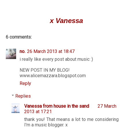
x Vanessa
6 comments:
no.
26 March 2013 at 18:47
i really like every post about music :)
NEW POST IN MY BLOG!
www.alicemazzara.blogspot.com
Reply
Replies
Vanessa from house in the sand
27 March
2013 at 17:21
thank you! That means a lot to me considering
I'm a music blogger. x