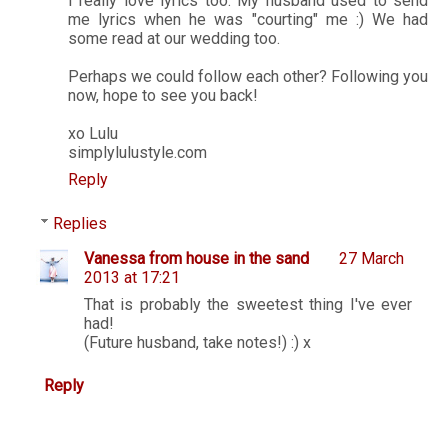
I really love lyrics too. My husband used to send
me lyrics when he was "courting" me :) We had
some read at our wedding too.
Perhaps we could follow each other? Following you
now, hope to see you back!
xo Lulu
simplylulustyle.com
Reply
Replies
Vanessa from house in the sand
27 March
2013 at 17:21
That is probably the sweetest thing I've ever
had!
(Future husband, take notes!) :) x
Reply