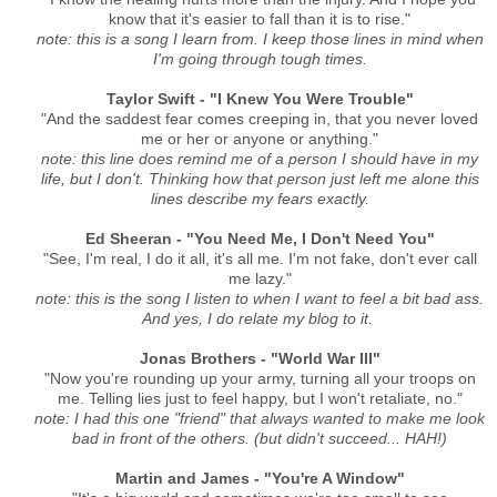
know that it's easier to fall than it is to rise."
note: this is a song I learn from. I keep those lines in mind when
I'm going through tough times.
Taylor Swift - "I Knew You Were Trouble"
"And the saddest fear comes creeping in, that you never loved
me or her or anyone or anything."
note: this line does remind me of a person I should have in my
life, but I don't. Thinking how that person just left me alone this
lines describe my fears exactly.
Ed Sheeran - "You Need Me, I Don't Need You"
"See, I'm real, I do it all, it's all me. I'm not fake, don't ever call
me lazy."
note: this is the song I listen to when I want to feel a bit bad ass.
And yes, I do relate my blog to it.
Jonas Brothers - "World War III"
"Now you're rounding up your army, turning all your troops on
me. Telling lies just to feel happy, but I won't retaliate, no."
note: I had this one "friend" that always wanted to make me look
bad in front of the others. (but didn't succeed... HAH!)
Martin and James - "You're A Window"