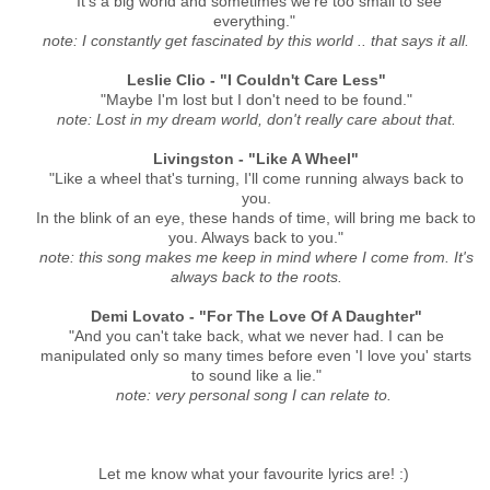
"It's a big world and sometimes we're too small to see
everything."
note: I constantly get fascinated by this world .. that says it all.
Leslie Clio - "I Couldn't Care Less"
"Maybe I'm lost but I don't need to be found."
note: Lost in my dream world, don't really care about that.
Livingston - "Like A Wheel"
"Like a wheel that's turning, I'll come running always back to
you.
In the blink of an eye, these hands of time, will bring me back to
you. Always back to you."
note: this song makes me keep in mind where I come from. It's
always back to the roots.
Demi Lovato - "For The Love Of A Daughter"
"And you can't take back, what we never had. I can be
manipulated only so many times before even 'I love you' starts
to sound like a lie."
note: very personal song I can relate to.
Let me know what your favourite lyrics are! :)