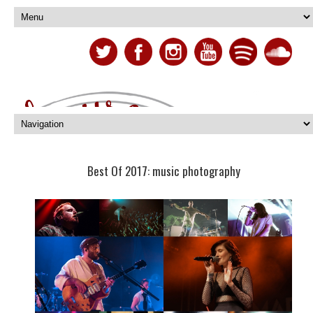
Best Of 2017: music photography