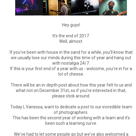
Hey guys!
It's the end of 2017.
Well, almost.
If you've been with house in the sand for a while, you'll know that
we usually lose our minds during this time of year and hang out
with nostalgia 24/7.
If this is your first end of a year with us - welcome, you're in for a
lot of cheese.
There will be an in-depth post about how this year felt to us and
what not on December 31st, so if you're interested in that,
please stick around.
Today I, Vanessa, want to dedicate a post to our incredible team
of photographers.
This has been the second year of working with a team and it's
been such a learning curve.
We've had to let some people go but we've also welcomed a