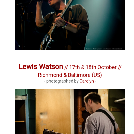
Lewis Watson
// 17th & 18th October //
Richmond & Baltimore (US)
- photographed by
Carolyn
-