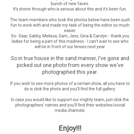
bunch of new faces.
It's shone through who is serious about this and it's been fun.
The team members who took the photos below have been such
fun to work with and made my task of being the editor so much
easier.
So- Saar, Gabby, Melissa, Sam, Jess, Gina & Carolyn - thank you
ladies for being a part of this madness - I can't wait to see who
will be in front of our lenses next year.
So in true house in the sand manner, I've gone and
picked out one photo from every show we've
photographed this year.
If you wish to see more photos of a certain show, all you have to
do is click the photo and you'll find the full gallery.
In case you would like to support our mighty team, just click the
photographers' names and you'll find their websites/social
media channels.
Enjoy!!!