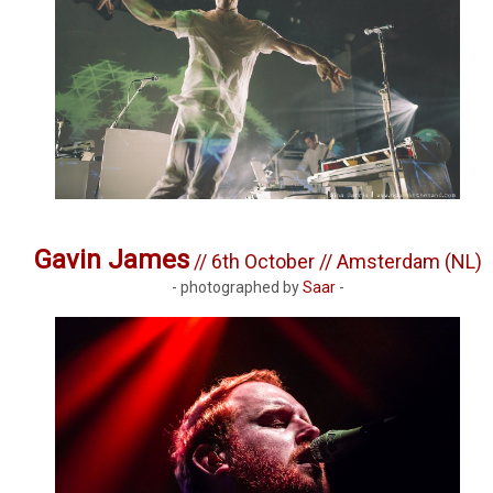
Gavin James
// 6th October // Amsterdam (NL)
- photographed by
Saar
-