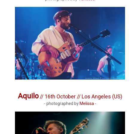
Aquilo
// 16th October // Los Angeles (US)
- photographed by
Melissa
-