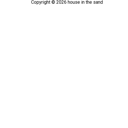
Copyright ©
2026
house in the sand