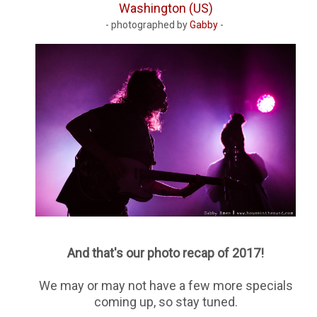
Washington (US)
- photographed by
Gabby
-
And that's our photo recap of 2017!
We may or may not have a few more specials
coming up, so stay tuned.