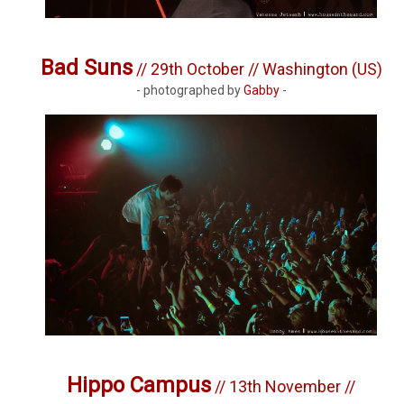
Bad Suns
// 29th October // Washington (US)
- photographed by
Gabby
-
Hippo Campus
// 13th November //