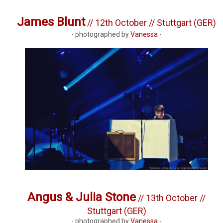
James Blunt
// 12th October // Stuttgart (GER)
- photographed by
Vanessa
-
Angus & Julia Stone
// 13th October //
Stuttgart (GER)
- photographed by
Vanessa
-