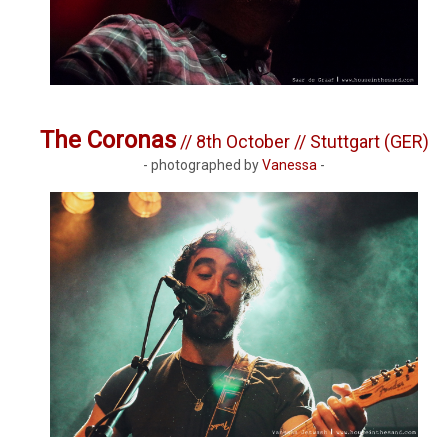
The Coronas
// 8th October // Stuttgart (GER)
- photographed by
Vanessa
-