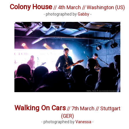
Colony House
// 4th March // Washington (US)
- photographed by
Gabby
-
Walking On Cars
// 7th March // Stuttgart
(GER)
- photographed by
Vanessa
-