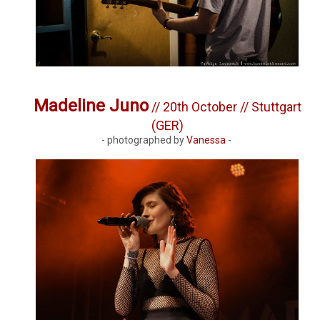
Madeline Juno
// 20th October // Stuttgart
(GER)
- photographed by
Vanessa
-