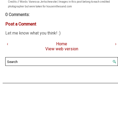
Credits // Words: Vanessa Jertschewske | Images in this post belong to each credited
photographer but were taken for houseinthesand.com
0 Comments:
Post a Comment
Let me know what you think! :)
‹
Home
›
View web version