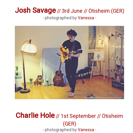
Josh Savage
// 3rd June // Ötisheim (GER)
- photographed by
Vanessa
-
Charlie Hole
// 1st September // Ötisheim
(GER)
- photographed by
Vanessa
-