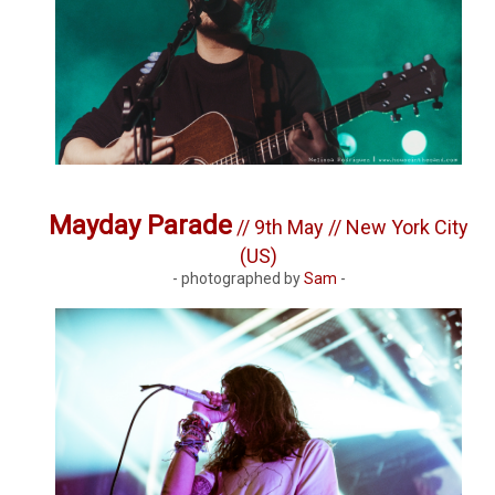
Mayday Parade
// 9th May // New York City
(US)
- photographed by
Sam
-