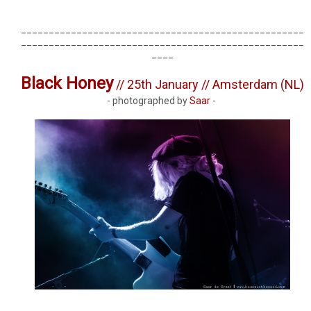
___________________________________________________
___________________________________________________
____
Black Honey
// 25th January // Amsterdam (NL)
- photographed by
Saar
-