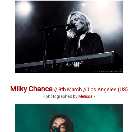
Milky Chance
// 8th March // Los Angeles (US)
- photographed by
Melissa
-