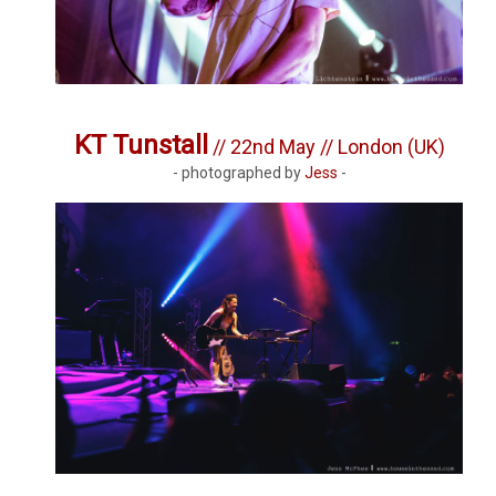
KT Tunstall
// 22nd May // London (UK)
- photographed by
Jess
-