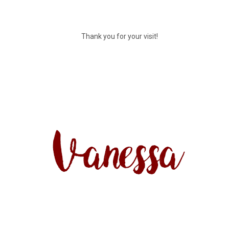
Thank you for your visit!