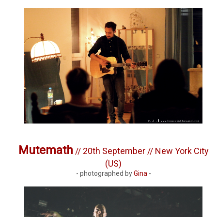
Mutemath
// 20th September // New York City
(US)
- photographed by
Gina
-