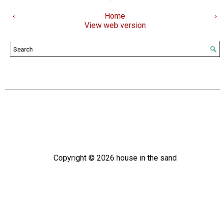
‹
Home
›
View web version
Copyright ©
2026
house in the sand