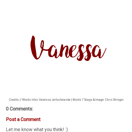
Credits // Words Intro: Vanessa Jertschewske | Words 7 Songs & Image: Chris Stringer
0 Comments:
Post a Comment
Let me know what you think! :)