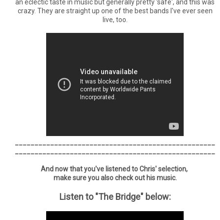
an eclectic taste in music but generally pretty 'safe', and this was
crazy. They are straight up one of the best bands I've ever seen
live, too.
___________________________________________________
___________________________________________________
And now that you've listened to Chris' selection,
make sure you also check out his music.
Listen to "The Bridge" below: