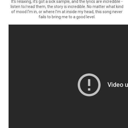
It's relaxing, it's got a sick sample, and the lyrics are incredible -
listen to/read them, the story is incredible. No matter what kind
of mood I'm in, or where I'm at inside my head, this song never
fails to bring me to a good level.