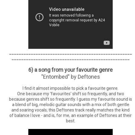
___________________________________________________
_________________________________________________
6) a song from your favourite genre
"Entombed" by Deftones
I find it almost impossible to pick a favourite genre.
One because my 'favourites' shift so frequently, and two
because genres shift so frequently. I guess my favourite sound is
a blend of big, melodic guitar sounds with a mix of both gentle
and soaring vocals; this Deftones track really matches the kind
of balance I love - and is, for me, an example of Deftones at their
best.