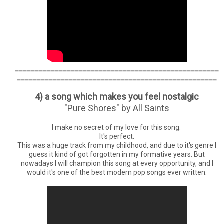
___________________________________________________
__________________________________________________
4) a song which makes you feel nostalgic
"Pure Shores" by All Saints
I make no secret of my love for this song.
It's perfect.
This was a huge track from my childhood, and due to it's genre I
guess it kind of got forgotten in my formative years. But
nowadays I will champion this song at every opportunity, and I
would it's one of the best modern pop songs ever written.