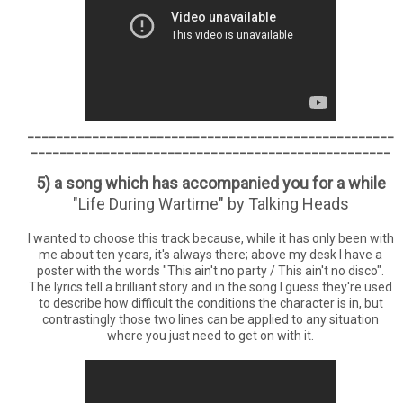
___________________________________________________
__________________________________________________
5) a song which has accompanied you for a while
"Life During Wartime" by Talking Heads
I wanted to choose this track because, while it has only been with
me about ten years, it's always there; above my desk I have a
poster with the words "This ain't no party / This ain't no disco".
The lyrics tell a brilliant story and in the song I guess they're used
to describe how difficult the conditions the character is in, but
contrastingly those two lines can be applied to any situation
where you just need to get on with it.