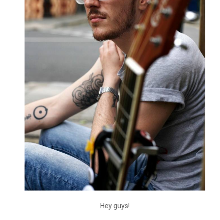
Hey guys!