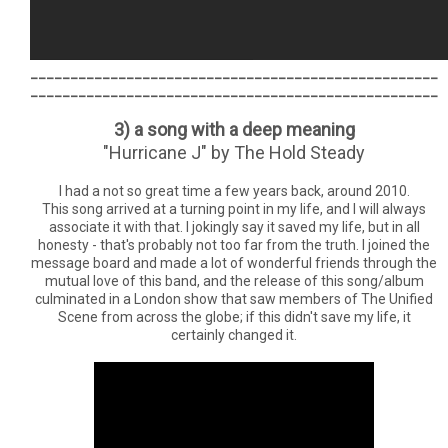
___________________________________________________
___________________________________________________
3) a song with a deep meaning
"Hurricane J" by The Hold Steady
I had a not so great time a few years back, around 2010.
This song arrived at a turning point in my life, and I will always
associate it with that. I jokingly say it saved my life, but in all
honesty - that's probably not too far from the truth. I joined the
message board and made a lot of wonderful friends through the
mutual love of this band, and the release of this song/album
culminated in a London show that saw members of The Unified
Scene from across the globe; if this didn't save my life, it
certainly changed it.