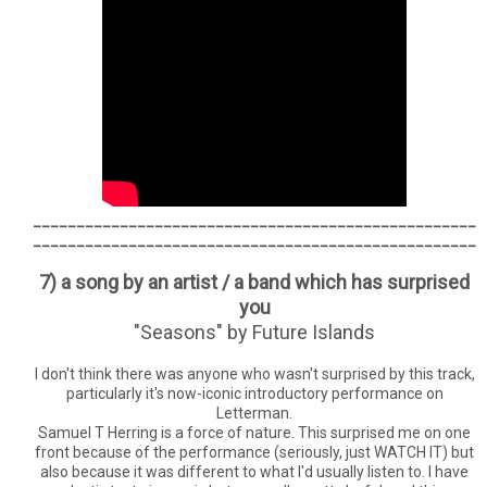
___________________________________________________
___________________________________________________
7) a song by an artist / a band which has surprised
you
"Seasons" by Future Islands
I don't think there was anyone who wasn't surprised by this track,
particularly it's now-iconic introductory performance on
Letterman.
Samuel T Herring is a force of nature. This surprised me on one
front because of the performance (seriously, just WATCH IT) but
also because it was different to what I'd usually listen to. I have