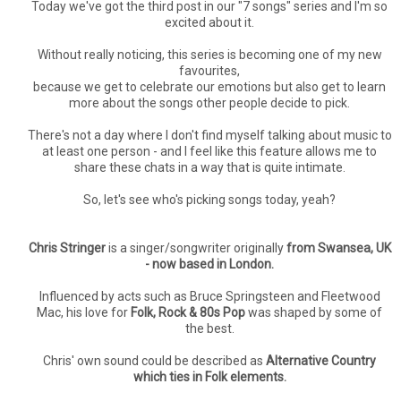
Today we've got the third post in our "7 songs" series and I'm so
excited about it.
Without really noticing, this series is becoming one of my new
favourites,
because we get to celebrate our emotions but also get to learn
more about the songs other people decide to pick.
There's not a day where I don't find myself talking about music to
at least one person - and I feel like this feature allows me to
share these chats in a way that is quite intimate.
So, let's see who's picking songs today, yeah?
Chris Stringer
is a singer/songwriter originally
from Swansea, UK
- now based in London.
Influenced by acts such as Bruce Springsteen and Fleetwood
Mac, his love for
Folk, Rock & 80s Pop
was shaped by some of
the best.
Chris' own sound could be described as
Alternative Country
which ties in Folk elements.