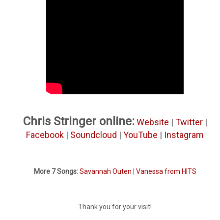
Chris Stringer online:
Website
|
Twitter
|
Facebook
|
Soundcloud
|
YouTube
|
Instagram
More 7 Songs:
Savannah Outen
|
Vanessa from HITS
Thank you for your visit!