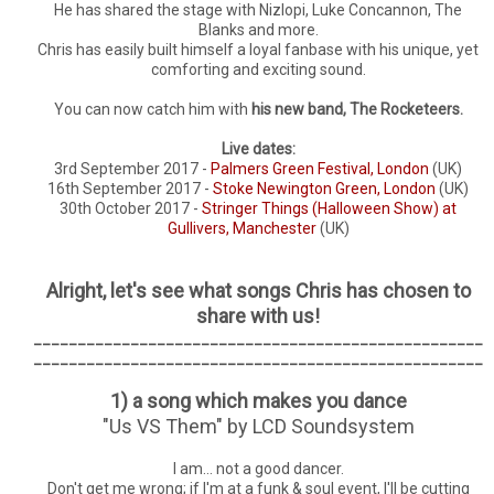
He has shared the stage with Nizlopi, Luke Concannon, The
Blanks and more.
Chris has easily built himself a loyal fanbase with his unique, yet
comforting and exciting sound.
You can now catch him with
his new band, The Rocketeers.
Live dates:
3rd September 2017 -
Palmers Green Festival, London
(UK)
16th September 2017 -
Stoke Newington Green, London
(UK)
30th October 2017 -
Stringer Things (Halloween Show) at
Gullivers, Manchester
(UK)
Alright, let's see what songs Chris has chosen to
share with us!
___________________________________________________
___________________________________________________
1) a song which makes you dance
"Us VS Them" by LCD Soundsystem
I am... not a good dancer.
Don't get me wrong; if I'm at a funk & soul event, I'll be cutting