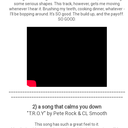
some serious shapes. This track, however, gets me moving
whenever I hear it. Brushing my teeth, cooking dinner, whatever -
I'll be bopping around. It's SO good. The build up, and the payoff.
SO GOOD.
___________________________________________________
_________________________________________________
2) a song that calms you down
"T.R.O.Y" by Pete Rock & CL Smooth
This song has such a great feel to it.