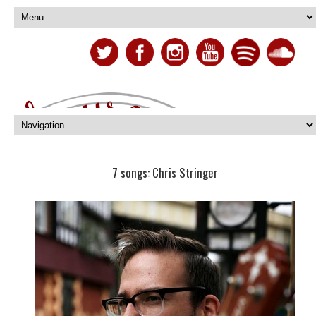
7 songs: Chris Stringer