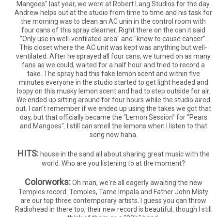
Mangoes" last year, we were at Robert Lang Studios for the day.
Andrew helps out at the studio from time to time and his task for
the morning was to clean an AC unin in the control room with
four cans of this spray clearner. Right there on the can it said
"Only use in well-ventilated area" and "know to cause cancer".
This closet where the AC unit was kept was anything but well-
ventilated. After he sprayed all four cans, we turned on as many
fans as we could, waited for a half hour and tried to record a
take. The spray had this fake lemon scent and within five
minutes everyone in the studio started to get light headed and
loopy on this musky lemon scent and had to step outside for air.
We ended up sitting around for four hours while the studio aired
out. I can't remember if we ended up using the takes we got that
day, but that officially became the "Lemon Session" for "Pears
and Mangoes". I still can smell the lemons when I listen to that
song now haha.
HITS:
house in the sand all about sharing great music with the
world. Who are you listening to at the moment?
Colorworks:
Oh man, we're all eagerly awaiting the new
Temples record. Temples, Tame Impala and Father John Misty
are our top three contemporary artists. I guess you can throw
Radiohead in there too, their new record is beautiful, though I still