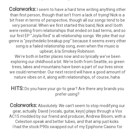
Colorworks:
I seem to have a hard time writing anything other
than first person, though that isn't from a lack of trying! Nick is a
bit freer in terms of perspective, though all our songs tend to be
very personal. When we first started this band, Nick and I both
were reeling from relationships that ended on bad terms, and so
our first EP "Joyla Red" is all relationship songs. We joke that our
genre is "psychedelic breakup pop" because it seems every other
song is a failed relationship song, even when the music is
upbeat, à la Smokey Robinson.
We're both in better places now and so lyrically we've been
exploring our childhood a bit. We're both from Seattle, so green
trees, lakes and mountains have been a part of our lives since
we could remember. Our next record will have a good amount of
nature vibes on it, along with relationships, of course, haha.
HITS:
Do you have your go-to gear? Are there any brands you
prefer using?
Colorworks:
Absolutely. We can't seem to stop modifying our
gear, actually. David (vocals, guitar, keys) plays through a Vox
AC15 modded by our friend and producer, Andrew Bloom, with a
Celestion speak and better tubes, and that amp just kicks.
I had the stock P90s swapped out of my Epiphone Casino for