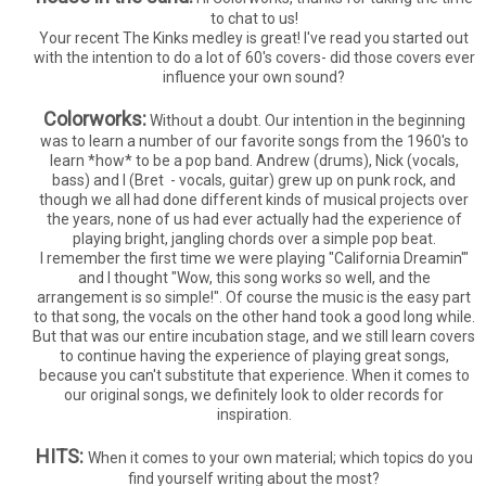
to chat to us!
Your recent The Kinks medley is great! I've read you started out
with the intention to do a lot of 60's covers- did those covers ever
influence your own sound?
Colorworks:
Without a doubt. Our intention in the beginning
was to learn a number of our favorite songs from the 1960's to
learn *how* to be a pop band. Andrew (drums), Nick (vocals,
bass) and I (Bret - vocals, guitar) grew up on punk rock, and
though we all had done different kinds of musical projects over
the years, none of us had ever actually had the experience of
playing bright, jangling chords over a simple pop beat.
I remember the first time we were playing "California Dreamin'"
and I thought "Wow, this song works so well, and the
arrangement is so simple!". Of course the music is the easy part
to that song, the vocals on the other hand took a good long while.
But that was our entire incubation stage, and we still learn covers
to continue having the experience of playing great songs,
because you can't substitute that experience. When it comes to
our original songs, we definitely look to older records for
inspiration.
HITS:
When it comes to your own material; which topics do you
find yourself writing about the most?