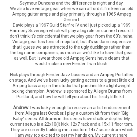
Seymour Duncans and the difference is night and day.
We also love vintage gear, when we can afford it, I'm keen on old
Ampeg guitar amps and play primarily through a 1965 Ampeg
Gemini I.
David plays a 1967 Guild Starfire IV and I just picked up a 1969
Harmony Sovereign which will play a big role on our next record. I
don't think it's coincidental that we play gear from the 60's, haha.
Vintage gear has tons of mojo to it, but it's so damn expensive
that I guess we are attracted to the ugly ducklings rather than
the big name companies, as much as we'd like to have that gear
as well. But I swear those old Ampeg Gems have cleans that
would make a new Fender Twin blush.
Nick plays through Fender Jazz basses and an Ampeg Portaflex
on stage. And we've been lucky getting access to a great little old
Ampeg bass amp in the studio that punches like a lightweight
boxing champion. Andrew is sponsored by Allegra Drums from
Portland, and how he will tell you about his feisty little kit...
Andrew:
I was lucky enough to receive an artist endorsement
from Allegra last October. I play a custom kit from their "Big
Baby" series. All drums in this series have shallow depths. My
current setup is a 22x10(!) kick, 12x7 rack and a 15x11 floor tom.
They are currently building me a custom 14x7 snare drum which
I am way too excited to get my hands on. My current snare