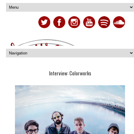
Interview: Colorworks