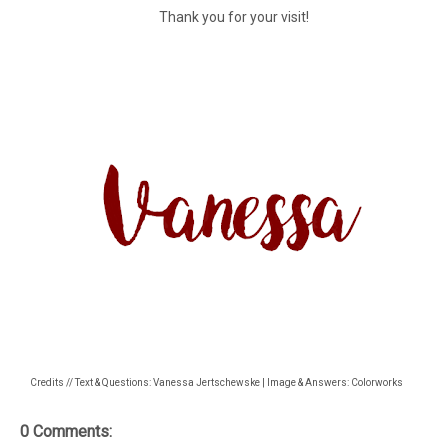
Thank you for your visit!
Credits // Text & Questions: Vanessa Jertschewske | Image & Answers: Colorworks
0 Comments: