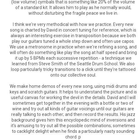
(low volume) cymbals that is something like 20% of the volume
of a standard kit. It allows him to play as he normally would,
without disturbing the fragile peace we live in.
I think we're very methodical with how we practice. Every new
song is charted by David in concert tuning for reference, which is
always an interesting exercise in transposition because we both
play our guitars tuned a whole step down and often use capos.
We use a metronome in practice when we're refining a song, and
will often do something like play the song at half speed and bring
it up by 5 BPMs each successive repetition - a technique we
learned from Steve Smith of the Seattle Drum School. We also
loop particularly tricky transitions to a click until they're tattooed
onto our collective soul.
We make home demos of every new song, using midi drums and
keys and scratch guitars. It helps to understand the picture and is
useful canvas for working the devil in the details. David and I will
sometimes get together in the evening with a bottle or two of
wine and try out all kinds of guitar voicings until our guitars are
really talking to each other; and then record the results. His jazz
background gives him this encyclopedic mind of inversions and
it's amusing to try out all the possible combinations; sometimes
to cacklight delight when he finds a particularly nasty sounding
chord :p