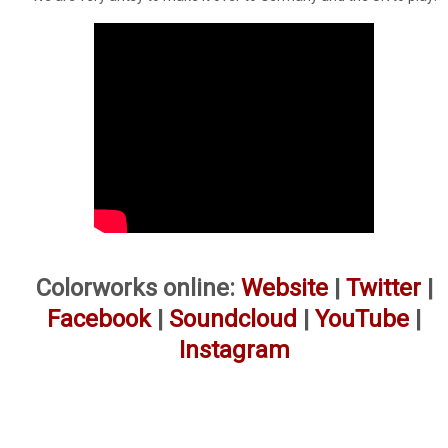
Colorworks online:
Website
|
Twitter
|
Facebook
|
Soundcloud
|
YouTube
|
Instagram