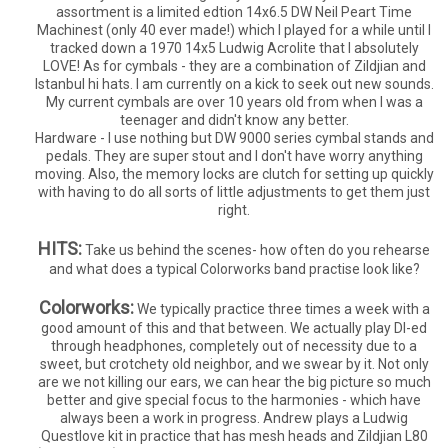
assortment is a limited edtion 14x6.5 DW Neil Peart Time
Machinest (only 40 ever made!) which I played for a while until I
tracked down a 1970 14x5 Ludwig Acrolite that I absolutely
LOVE! As for cymbals - they are a combination of Zildjian and
Istanbul hi hats. I am currently on a kick to seek out new sounds.
My current cymbals are over 10 years old from when I was a
teenager and didn't know any better.
Hardware - I use nothing but DW 9000 series cymbal stands and
pedals. They are super stout and I don't have worry anything
moving. Also, the memory locks are clutch for setting up quickly
with having to do all sorts of little adjustments to get them just
right.
HITS:
Take us behind the scenes- how often do you rehearse
and what does a typical Colorworks band practise look like?
Colorworks:
We typically practice three times a week with a
good amount of this and that between. We actually play DI-ed
through headphones, completely out of necessity due to a
sweet, but crotchety old neighbor, and we swear by it. Not only
are we not killing our ears, we can hear the big picture so much
better and give special focus to the harmonies - which have
always been a work in progress. Andrew plays a Ludwig
Questlove kit in practice that has mesh heads and Zildjian L80