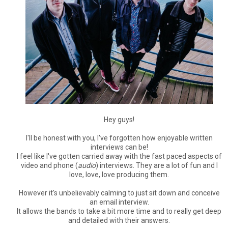
Hey guys!
I'll be honest with you, I've forgotten how enjoyable written
interviews can be!
I feel like I've gotten carried away with the fast paced aspects of
video and phone (
audio
) interviews. They are a lot of fun and I
love, love, love producing them.
However it's unbelievably calming to just sit down and conceive
an email interview.
It allows the bands to take a bit more time and to really get deep
and detailed with their answers.