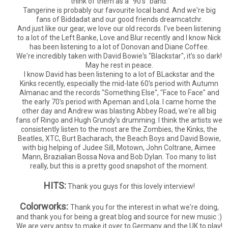
think of them as a "90's" band.
Tangerine is probably our favourite local band. And we're big
fans of Biddadat and our good friends dreamcatchr.
And just like our gear, we love our old records. I've been listening
to a lot of the Left Banke, Love and Blur recently and I know Nick
has been listening to a lot of Donovan and Diane Coffee.
We're incredibly taken with David Bowie's "Blackstar", it's so dark!
May he rest in peace.
I know David has been listening to a lot of BLackstar and the
Kinks recently, especially the mid-late 60's period with Autumn
Almanac and the records "Something Else", "Face to Face" and
the early 70's period with Apeman and Lola. I came home the
other day and Andrew was blasting Abbey Road, we're all big
fans of Ringo and Hugh Grundy's drumming. I think the artists we
consistently listen to the most are the Zombies, the Kinks, the
Beatles, XTC, Burt Bacharach, the Beach Boys and David Bowie,
with big helping of Judee Sill, Motown, John Coltrane, Aimee
Mann, Brazialian Bossa Nova and Bob Dylan. Too many to list
really, but this is a pretty good snapshot of the moment.
HITS:
Thank you guys for this lovely interview!
Colorworks:
Thank you for the interest in what we're doing,
and thank you for being a great blog and source for new music :)
We are very antsy to make it over to Germany and the UK to play!