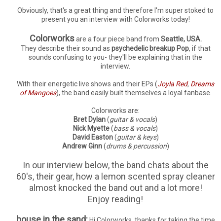
Obviously, that's a great thing and therefore I'm super stoked to
present you an interview with Colorworks today!
Colorworks
are a four piece band from
Seattle, USA.
They describe their sound as
psychedelic breakup Pop
, if that
sounds confusing to you- they'll be explaining that in the
interview.
With their energetic live shows and their EPs (
Joyla Red
,
Dreams
of Mangoes
), the band easily built themselves a loyal fanbase.
Colorworks are:
Bret Dylan
(
guitar & vocals
)
Nick Myette
(
bass & vocals
)
David Easton
(
guitar & keys
)
Andrew Ginn
(
drums & percussion
)
In our interview below, the band chats about the
60's, their gear, how a lemon scented spray cleaner
almost knocked the band out and a lot more!
Enjoy reading!
house in the sand:
Hi Colorworks, thanks for taking the time