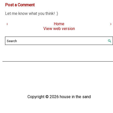
Post a Comment
Let me know what you think! :)
‹
Home
›
View web version
Copyright ©
2026
house in the sand