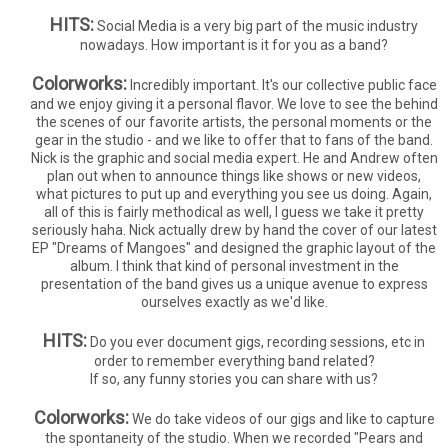
HITS:
Social Media is a very big part of the music industry
nowadays. How important is it for you as a band?
Colorworks:
Incredibly important. It's our collective public face
and we enjoy giving it a personal flavor. We love to see the behind
the scenes of our favorite artists, the personal moments or the
gear in the studio - and we like to offer that to fans of the band.
Nick is the graphic and social media expert. He and Andrew often
plan out when to announce things like shows or new videos,
what pictures to put up and everything you see us doing. Again,
all of this is fairly methodical as well, I guess we take it pretty
seriously haha. Nick actually drew by hand the cover of our latest
EP "Dreams of Mangoes" and designed the graphic layout of the
album. I think that kind of personal investment in the
presentation of the band gives us a unique avenue to express
ourselves exactly as we'd like.
HITS:
Do you ever document gigs, recording sessions, etc in
order to remember everything band related?
If so, any funny stories you can share with us?
Colorworks:
We do take videos of our gigs and like to capture
the spontaneity of the studio. When we recorded "Pears and